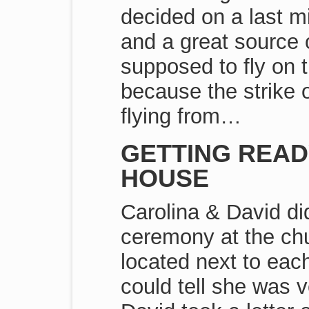
decided on a last mi
and a great source o
supposed to fly on 
because the strike 
flying from…
GETTING READ
HOUSE
Carolina & David di
ceremony at the chu
located next to eac
could tell she was 