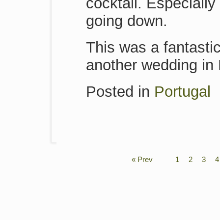
cocktail. Especial
going down.
This was a fantastic
another wedding in 
Posted in
Portugal
« Prev
1
2
3
4