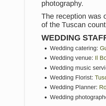
photography.
The reception was o
of the Tuscan count
WEDDING STAF
Wedding catering:
Gu
Wedding venue:
Il B
Wedding music servi
Wedding Florist:
Tus
Wedding Planner:
Ro
Wedding photograph