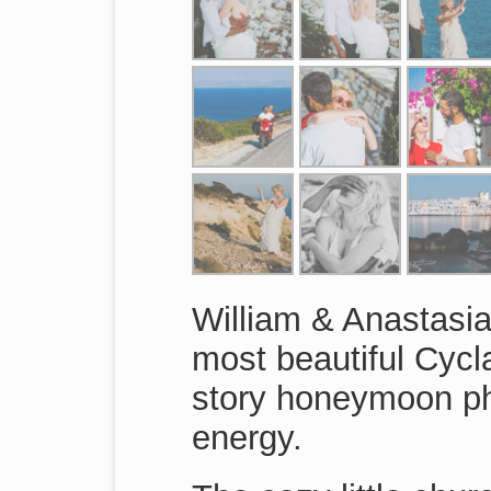
William & Anastasia
most beautiful Cycl
story honeymoon pho
energy.