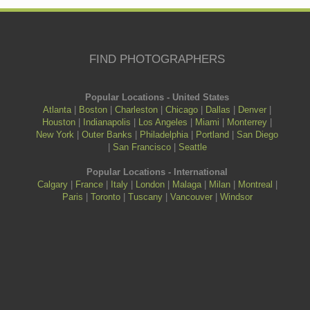
FIND PHOTOGRAPHERS
Popular Locations - United States
Atlanta
|
Boston
|
Charleston
|
Chicago
|
Dallas
|
Denver
|
Houston
|
Indianapolis
|
Los Angeles
|
Miami
|
Monterrey
|
New York
|
Outer Banks
|
Philadelphia
|
Portland
|
San Diego
|
San Francisco
|
Seattle
Popular Locations - International
Calgary
|
France
|
Italy
|
London
|
Malaga
|
Milan
|
Montreal
|
Paris
|
Toronto
|
Tuscany
|
Vancouver
|
Windsor