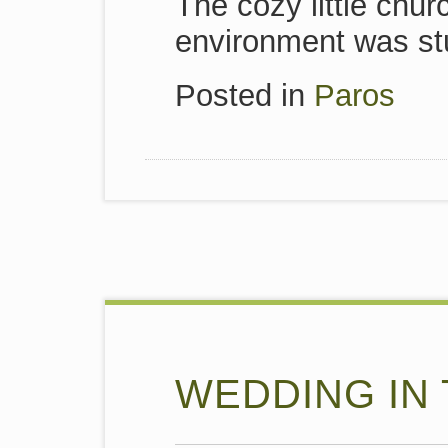
The cozy little chu
environment was st
Posted in
Paros
WEDDING IN