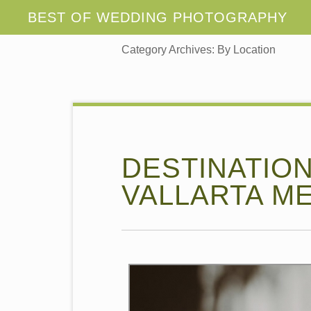
Category Archives:
By Location
DESTINATIO
VALLARTA ME