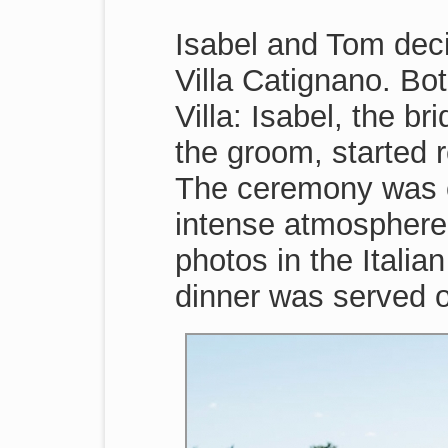
Isabel and Tom decid
Villa Catignano. Bo
Villa: Isabel, the 
the groom, started 
The ceremony was c
intense atmosphere.
photos in the Itali
dinner was served o