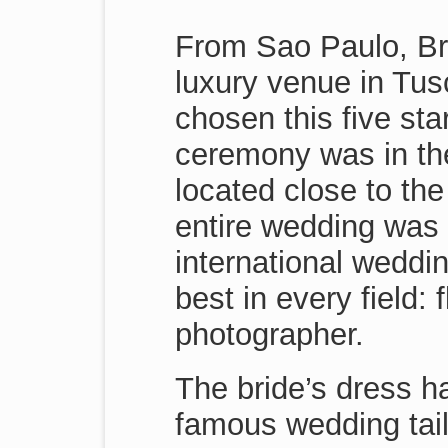
From Sao Paulo, Braz
luxury venue in Tus
chosen this five sta
ceremony was in the
located close to the
entire wedding was 
international weddi
best in every field: 
photographer.
The bride’s dress h
famous wedding tail