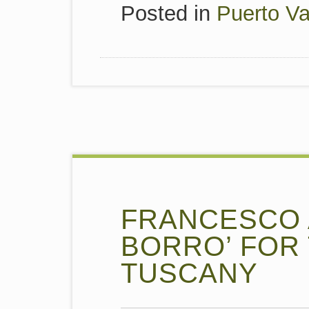
Posted in
Puerto Va
FRANCESCO 
BORRO’ FOR 
TUSCANY