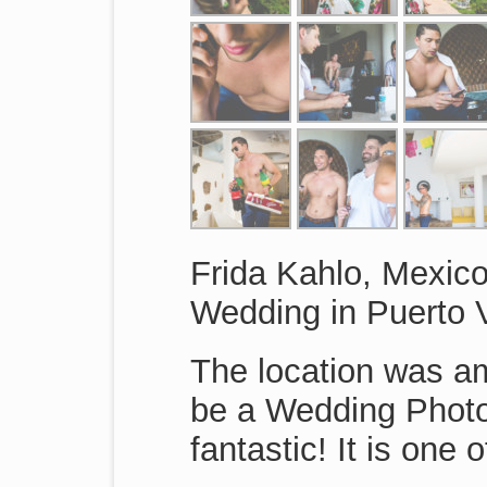
Frida Kahlo, Mexico
Wedding in Puerto V
The location was am
be a Wedding Photo
fantastic! It is one 