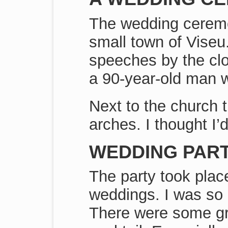
The wedding ceremon
small town of Viseu
speeches by the clos
a 90-year-old man w
Next to the church 
arches. I thought I’d
WEDDING PART
The party took plac
weddings. I was so 
There were some gre