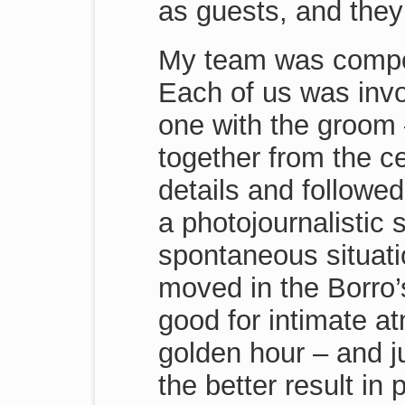
as guests, and they
My team was compo
Each of us was invol
one with the groom 
together from the c
details and followed
a photojournalistic
spontaneous situati
moved in the Borro’
good for intimate a
golden hour – and j
the better result in