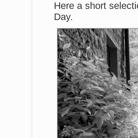
Here a short selecti
Day.