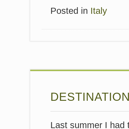
Posted in
Italy
DESTINATIO
Last summer I had t