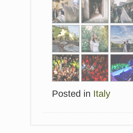
Posted in
Italy