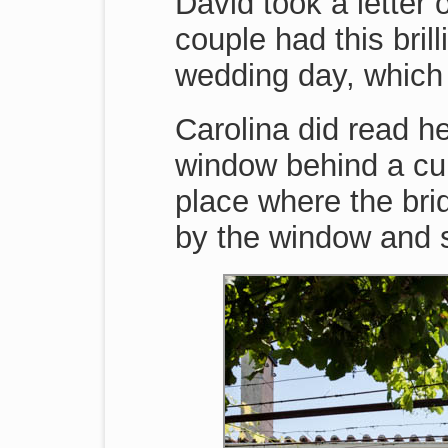
David took a letter 
couple had this brill
wedding day, which 
Carolina did read he
window behind a curt
place where the bri
by the window and s