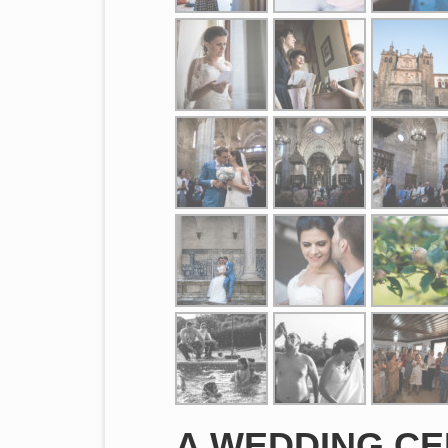
A WEDDING CE