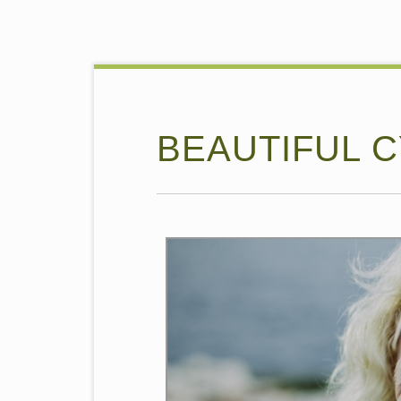
BEAUTIFUL 