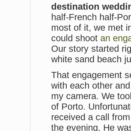
destination weddi
half-French half-Po
most of it, we met 
could shoot
an enga
Our story started r
white sand beach ju
That engagement ses
with each other and
my camera. We took 
of Porto. Unfortunat
received a call fro
the evening. He was