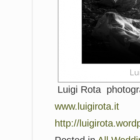
Luigi Rota photog
www.luigirota.it
http://luigirota.wor