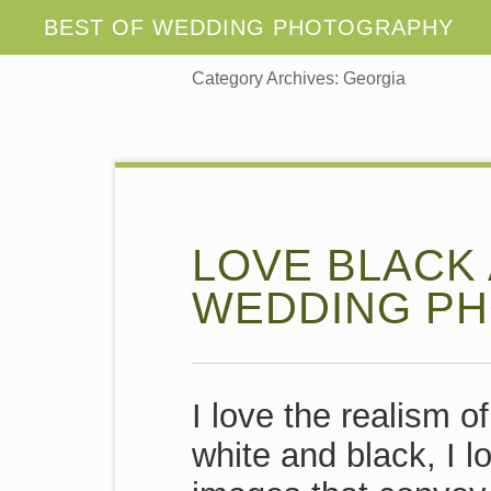
Category Archives:
Georgia
LOVE BLACK
WEDDING PH
I love the realism o
white and black, I l