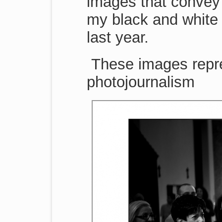
images that convey 
my black and white 
last year.
These images repr
photojournalism