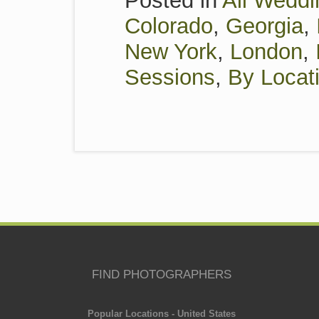
Posted in
All Weddi
Colorado
,
Georgia
,
New York
,
London
,
Sessions
,
By Locat
FIND PHOTOGRAPHERS
Popular Locations - United States