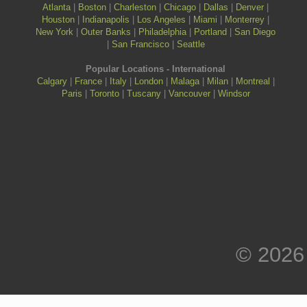
Atlanta
|
Boston
|
Charleston
|
Chicago
|
Dallas
|
Denver
|
Houston
|
Indianapolis
|
Los Angeles
|
Miami
|
Monterrey
|
New York
|
Outer Banks
|
Philadelphia
|
Portland
|
San Diego
|
San Francisco
|
Seattle
Popular Locations - International
Calgary
|
France
|
Italy
|
London
|
Malaga
|
Milan
|
Montreal
|
Paris
|
Toronto
|
Tuscany
|
Vancouver
|
Windsor
© 2026