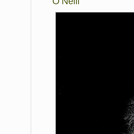
O’Neill