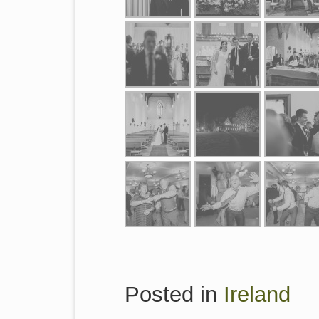
Posted in
Ireland