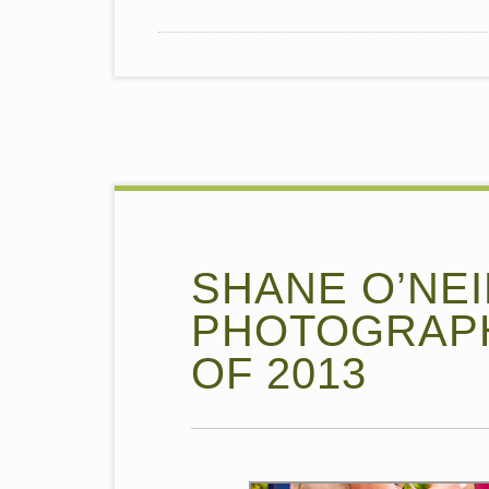
SHANE O’NEI
PHOTOGRAPH
OF 2013