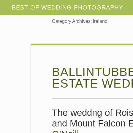
Category Archives:
Ireland
BALLINTUBB
ESTATE WED
The weddng of Rois
and Mount Falcon E