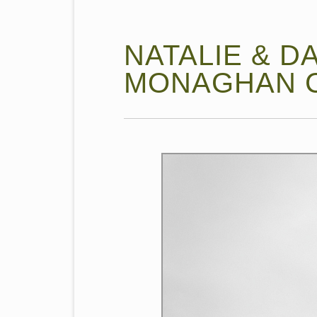
NATALIE & DA
MONAGHAN C