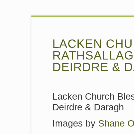
LACKEN CHU
RATHSALLAG
DEIRDRE & 
Lacken Church Ble
Deirdre & Daragh
Images by
Shane O’