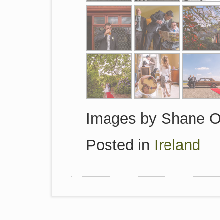
Images by Shane O
Posted in
Ireland