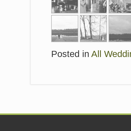
Posted in
All Weddi