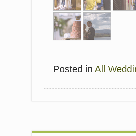
Posted in
All Weddi