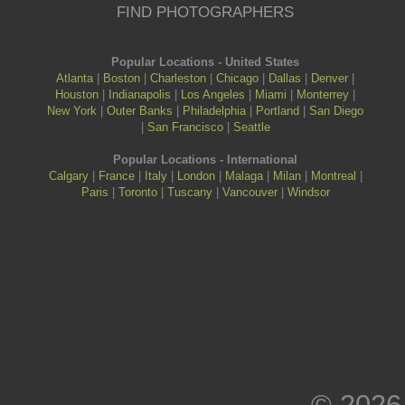
FIND PHOTOGRAPHERS
Popular Locations - United States
Atlanta
|
Boston
|
Charleston
|
Chicago
|
Dallas
|
Denver
|
Houston
|
Indianapolis
|
Los Angeles
|
Miami
|
Monterrey
|
New York
|
Outer Banks
|
Philadelphia
|
Portland
|
San Diego
|
San Francisco
|
Seattle
Popular Locations - International
Calgary
|
France
|
Italy
|
London
|
Malaga
|
Milan
|
Montreal
|
Paris
|
Toronto
|
Tuscany
|
Vancouver
|
Windsor
© 2026