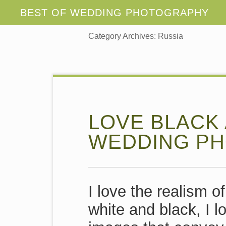
Category Archives:
Russia
LOVE BLACK
WEDDING PH
I love the realism o
white and black, I l