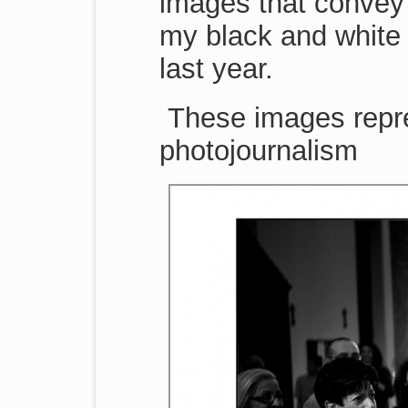
images that convey 
my black and white 
last year.
These images repr
photojournalism