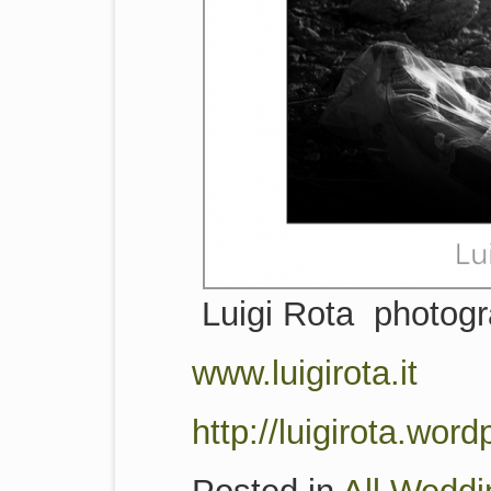
Luigi Rota photog
www.luigirota.it
http://luigirota.wor