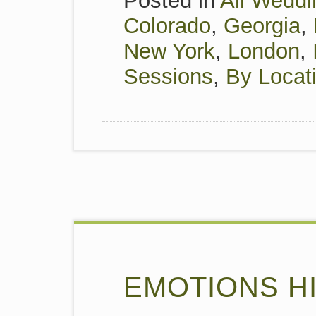
Posted in
All Weddi
Colorado
,
Georgia
,
New York
,
London
,
Sessions
,
By Locat
EMOTIONS HI