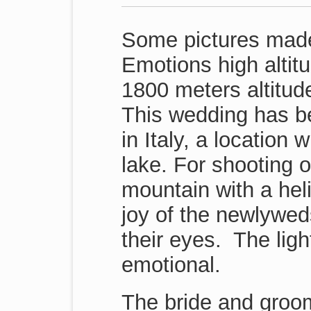
Some pictures made
Emotions high altit
1800 meters altitude
This wedding has b
in Italy, a location
lake. For shooting 
mountain with a hel
joy of the newlywed
their eyes. The light
emotional.
The bride and groom