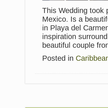
This Wedding took 
Mexico. Is a beauti
in Playa del Carmen
inspiration surroun
beautiful couple fr
Posted in
Caribbea