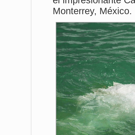
el impresionante Ca
Monterrey, México.