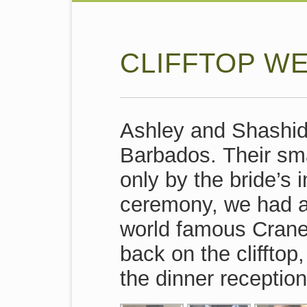
CLIFFTOP W
Ashley and Shashid
Barbados. Their sma
only by the bride’s
ceremony, we had a 
world famous Crane
back on the clifftop,
the dinner reception