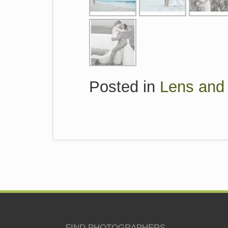
Posted in
Lens and 
FIND PHOTOGRAPHERS