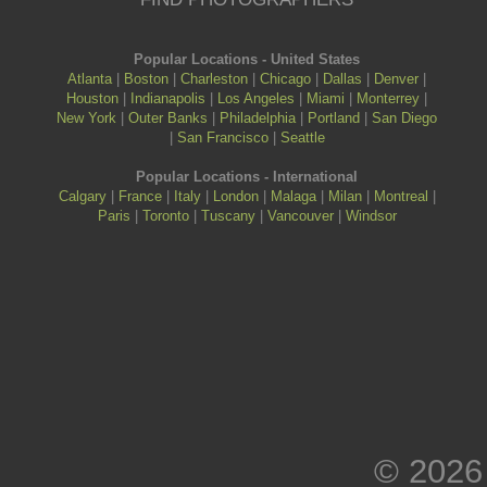
Popular Locations - United States
Atlanta
|
Boston
|
Charleston
|
Chicago
|
Dallas
|
Denver
|
Houston
|
Indianapolis
|
Los Angeles
|
Miami
|
Monterrey
|
New York
|
Outer Banks
|
Philadelphia
|
Portland
|
San Diego
|
San Francisco
|
Seattle
Popular Locations - International
Calgary
|
France
|
Italy
|
London
|
Malaga
|
Milan
|
Montreal
|
Paris
|
Toronto
|
Tuscany
|
Vancouver
|
Windsor
© 2026