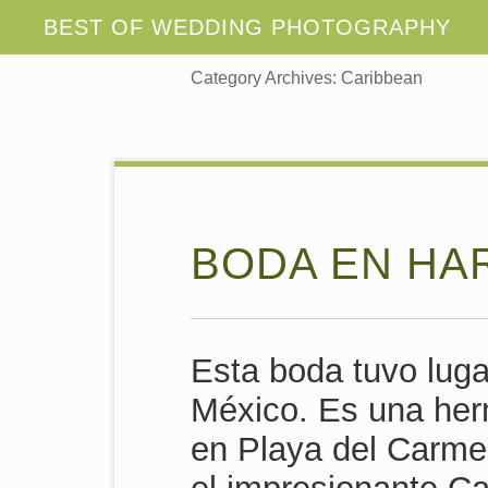
Category Archives:
Caribbean
BODA EN HA
Esta boda tuvo luga
México. Es una her
en Playa del Carme