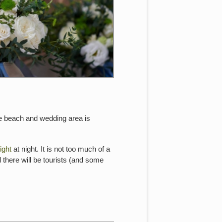
the beach and wedding area is
ight
at night. It is not too much of a
 there will be tourists (and some