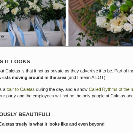
S IT LOOKS
 Caletas is that it not as private as they advertise it to be. Part of 
tourists moving around in the area
(and I mean A LOT).
is a
tour to Caletas
during the day, and a show
Called Rythms of the n
ur party and the employees will not be the only people at Caletas and
DOUSLY BEAUTIFUL!
Caletas truely is what it looks like and even beyond
.