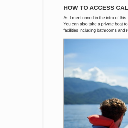
HOW TO ACCESS CA
As I mentionned in the intro of th
You can also take a private boat to
facilities including bathrooms and 