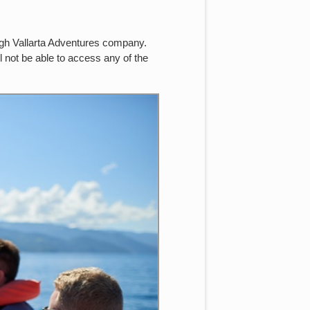
ough Vallarta Adventures company.
l not be able to access any of the