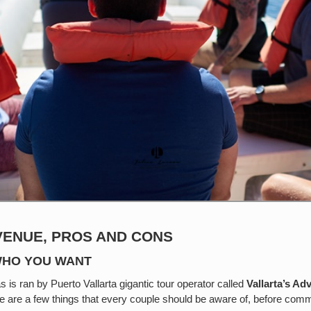
VENUE, PROS AND CONS
 WHO YOU WANT
s is ran by Puerto Vallarta gigantic tour operator called
Vallarta’s Ad
re are a few things that every couple should be aware of, before commi