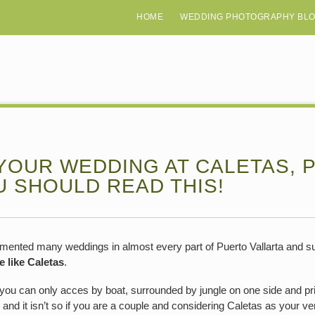
HOME
WEDDING PHOTOGRAPHY BL
YOUR WEDDING AT CALETAS, 
U SHOULD READ THIS!
umented many weddings in almost every part of Puerto Vallarta and su
e like Caletas
.
at you can only acces by boat, surrounded by jungle on one side and pr
s and it isn’t so if you are a couple and considering Caletas as your v