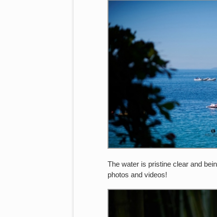
The water is pristine clear and bei
photos and videos!