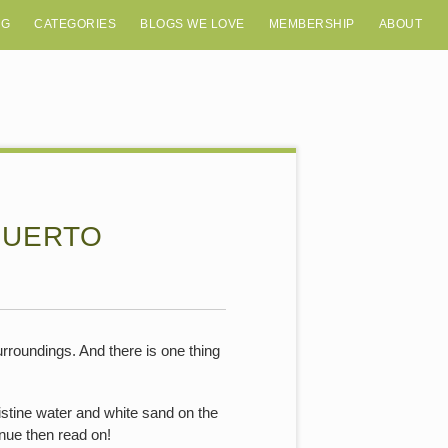
OG
CATEGORIES
BLOGS WE LOVE
MEMBERSHIP
ABOUT
PUERTO
rroundings. And there is one thing
istine water and white sand on the
enue then read on!