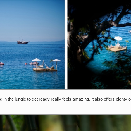
ng in the jungle to get ready really feels amazing. It also offers plen