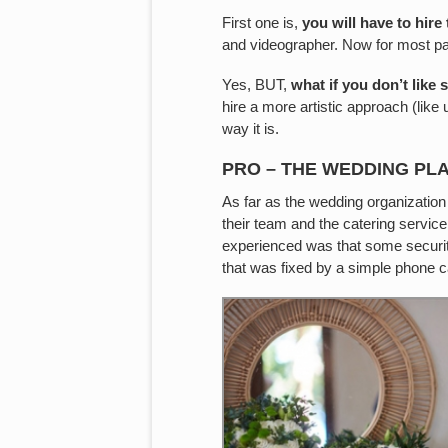
First one is,
you will have to hire
and videographer. Now for most part,
Yes, BUT,
what if you don’t like 
hire a more artistic approach (like us
way it is.
PRO – THE WEDDING PL
As far as the wedding organizatio
their team and the catering service
experienced was that some security 
that was fixed by a simple phone ca