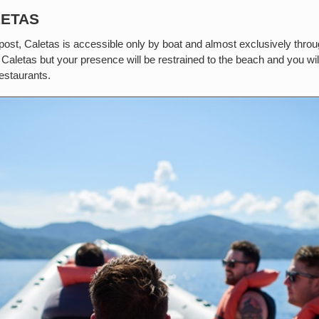
LETAS
is post, Caletas is accessible only by boat and almost exclusively thr
 Caletas but your presence will be restrained to the beach and you wil
restaurants.