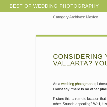
Category Archives:
Mexico
CONSIDERING 
VALLARTA? YO
As a
wedding photographer
, I doc
I must say:
there is no other plac
Picture this: a remote location th
other. Sounds appealing? Well, it i