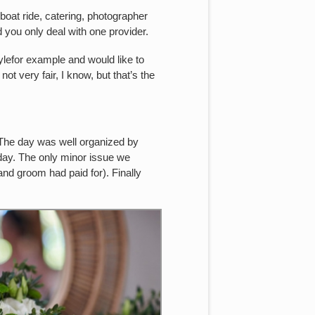
oat ride, catering, photographer
nd you only deal with one provider.
tylefor example and would like to
 not very fair, I know, but that’s the
 The day was well organized by
 day. The only minor issue we
and groom had paid for). Finally