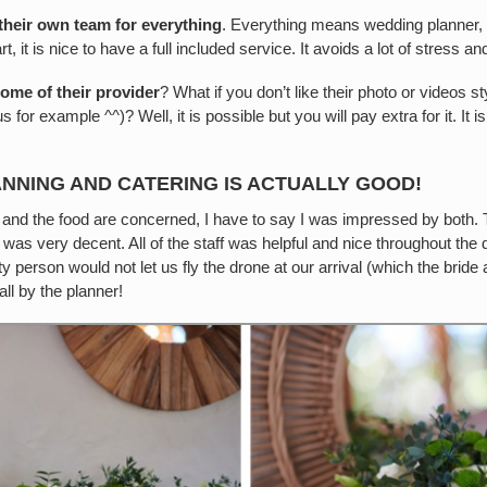
 their own team for everything
. Everything means wedding planner, b
 it is nice to have a full included service. It avoids a lot of stress a
some of their provider
? What if you don’t like their photo or videos s
 for example ^^)? Well, it is possible but you will pay extra for it. It is
ANNING AND CATERING IS ACTUALLY GOOD!
n and the food are concerned, I have to say I was impressed by both.
 was very decent. All of the staff was helpful and nice throughout the
person would not let us fly the drone at our arrival (which the bride 
ll by the planner!