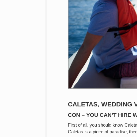
CALETAS, WEDDING 
CON – YOU CAN’T HIRE
First of all, you should know Caleta
Caletas is a piece of paradise, the