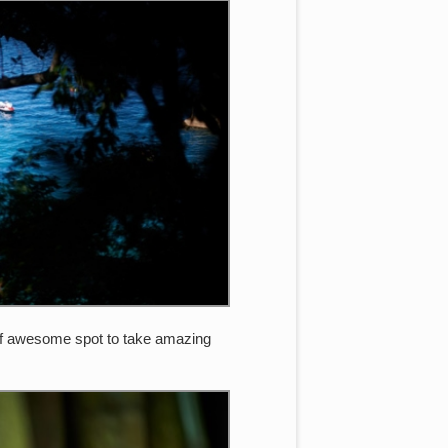
ty of awesome spot to take amazing