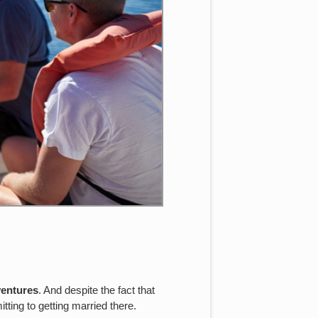
ventures
. And despite the fact that
tting to getting married there.