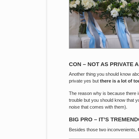
CON – NOT AS PRIVATE A
Another thing you should know about
private yes but
there is a lot of 
The reason why is because there 
trouble but you should know that yo
noise that comes with them).
BIG PRO – IT’S TREMEN
Besides those two inconvenients,