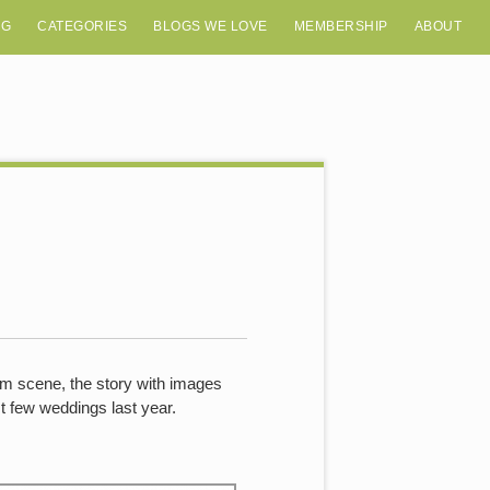
OG
CATEGORIES
BLOGS WE LOVE
MEMBERSHIP
ABOUT
film scene, the story with images
t few weddings last year.