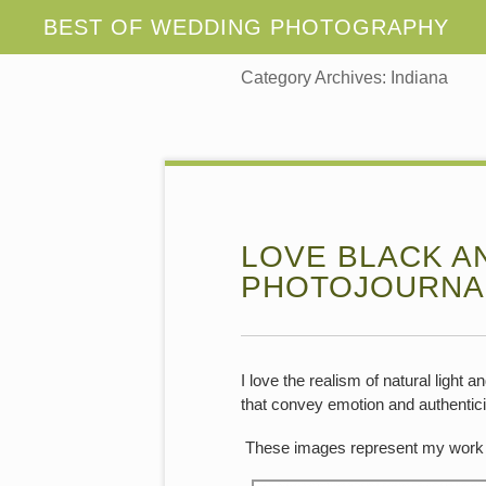
Category Archives:
Indiana
LOVE BLACK A
PHOTOJOURNA
I love the realism of natural light
that convey emotion and authentici
These images represent my work 