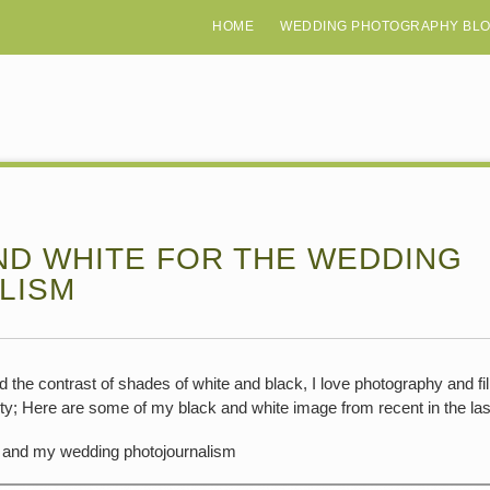
HOME
WEDDING PHOTOGRAPHY BL
ND WHITE FOR THE WEDDING
LISM
 and the contrast of shades of white and black, I love photography and 
ty; Here are some of my black and white image from recent in the las
and my wedding photojournalism