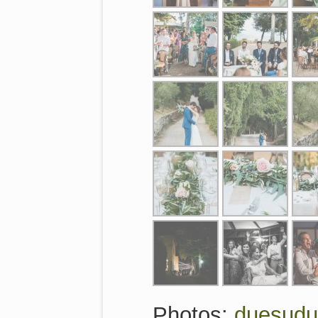
Photos:
duesud