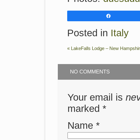
Share
Posted in
Italy
«
LakeFalls Lodge – New Hampshi
NO COMMENTS
Your email is
ne
marked
*
Name
*