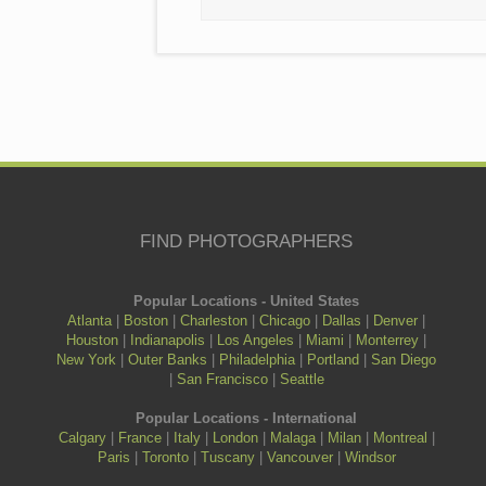
FIND PHOTOGRAPHERS
Popular Locations - United States
Atlanta
|
Boston
|
Charleston
|
Chicago
|
Dallas
|
Denver
|
Houston
|
Indianapolis
|
Los Angeles
|
Miami
|
Monterrey
|
New York
|
Outer Banks
|
Philadelphia
|
Portland
|
San Diego
|
San Francisco
|
Seattle
Popular Locations - International
Calgary
|
France
|
Italy
|
London
|
Malaga
|
Milan
|
Montreal
|
Paris
|
Toronto
|
Tuscany
|
Vancouver
|
Windsor