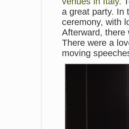
venues in Italy
. 
a great party. In
ceremony, with l
Afterward, there 
There were a lov
moving speeche