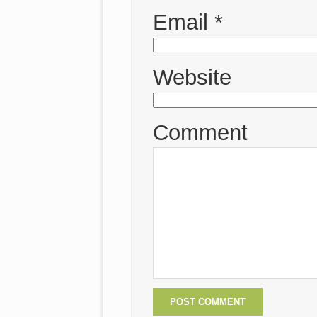
Email
*
Website
Comment