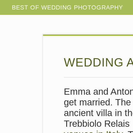
WEDDING A
Emma and Antoni
get married. The
ancient villa in t
Trebbiolo Relais 