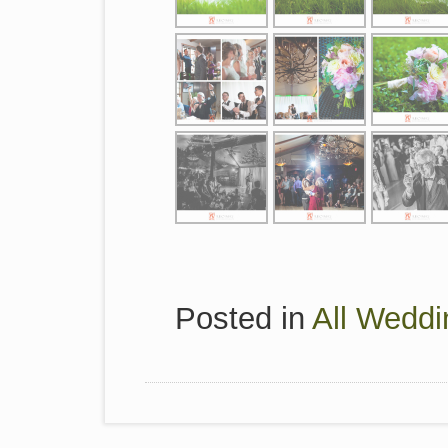
Posted in
All Weddi