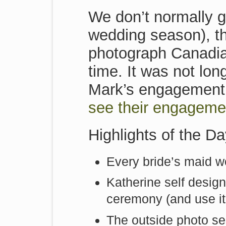
We don’t normally g
wedding season), t
photograph Canadi
time. It was not lo
Mark’s engagement
see their engageme
Highlights of the D
Every bride’s maid w
Katherine self design
ceremony (and use it
The outside photo se