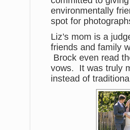
committed to giving
environmentally frie
spot for photograph
Liz’s mom is a judg
friends and family 
Brock even read the
vows. It was truly
instead of tradition