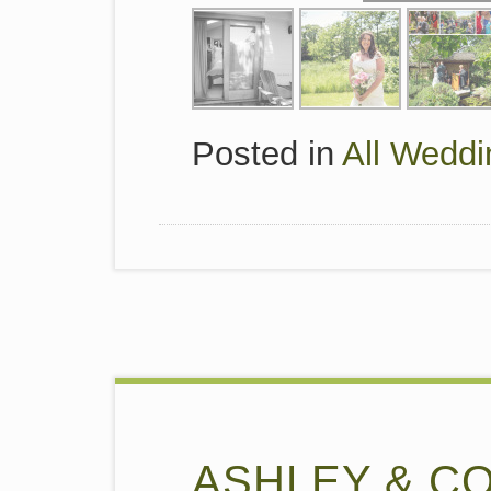
Posted in
All Weddi
ASHLEY & C