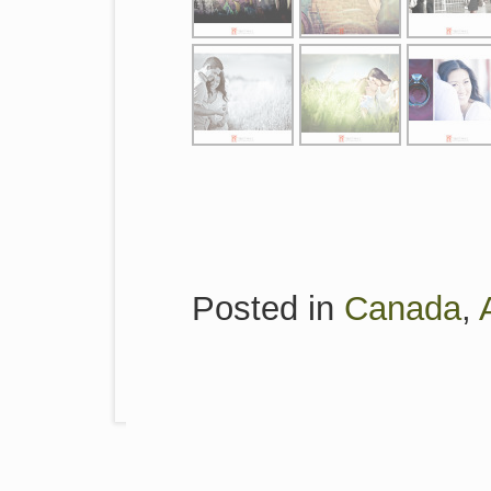
Posted in
Canada
,