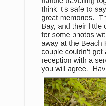
handle travelling to
think it’s safe to sa
great memories. Th
Bay, and their littl
for some photos wit
away at the Beach H
couple couldn’t get 
reception with a se
you will agree. Hav