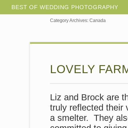
Category Archives:
Canada
LOVELY FAR
Liz and Brock are t
truly reflected thei
a smelter. They als