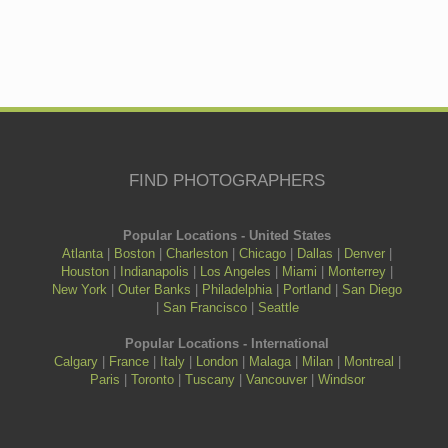
FIND PHOTOGRAPHERS
Popular Locations - United States
Atlanta
|
Boston
|
Charleston
|
Chicago
|
Dallas
|
Denver
|
Houston
|
Indianapolis
|
Los Angeles
|
Miami
|
Monterrey
|
New York
|
Outer Banks
|
Philadelphia
|
Portland
|
San Diego
|
San Francisco
|
Seattle
Popular Locations - International
Calgary
|
France
|
Italy
|
London
|
Malaga
|
Milan
|
Montreal
|
Paris
|
Toronto
|
Tuscany
|
Vancouver
|
Windsor