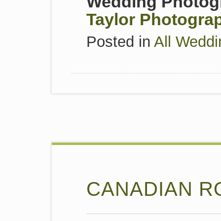
Wedding Photogr
Taylor Photogra
Posted in
All Weddi
CANADIAN R