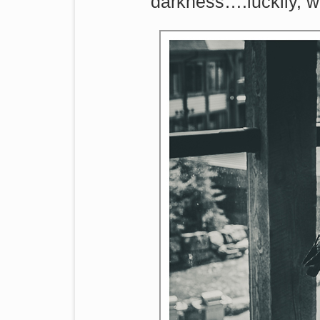
darkness….luckily, we