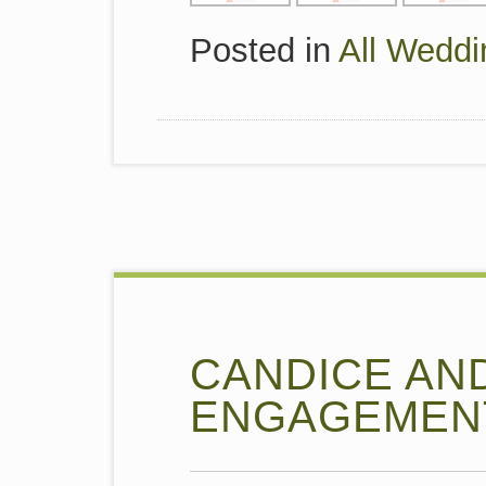
Posted in
All Weddi
CANDICE AN
ENGAGEMEN