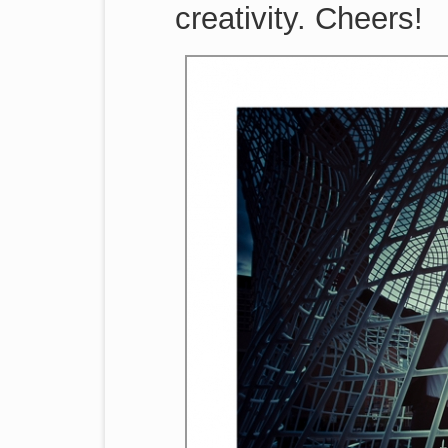
creativity. Cheers!