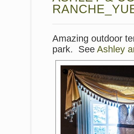
RANCHE_YU
Amazing outdoor ten
park. See
Ashley 