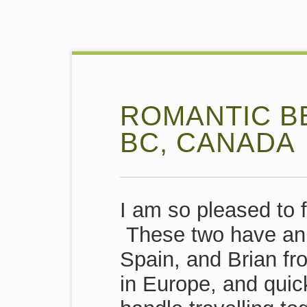
ROMANTIC BE
BC, CANADA
I am so pleased to 
These two have an i
Spain, and Brian f
in Europe, and quickl