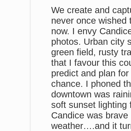
We create and capt
never once wished 
now. I envy Candice
photos. Urban city s
green field, rusty t
that I favour this 
predict and plan fo
chance. I phoned t
downtown was rain
soft sunset lighting
Candice was brave 
weather….and it tur