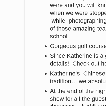
were and you will kn
when we were stoppe
while photographing
of those amazing tea
school.
Gorgeous golf course
Since Katherine is a 
details! Check out he
Katherine’s Chinese 
tradition….we absolut
At the end of the nig
show for all the gue