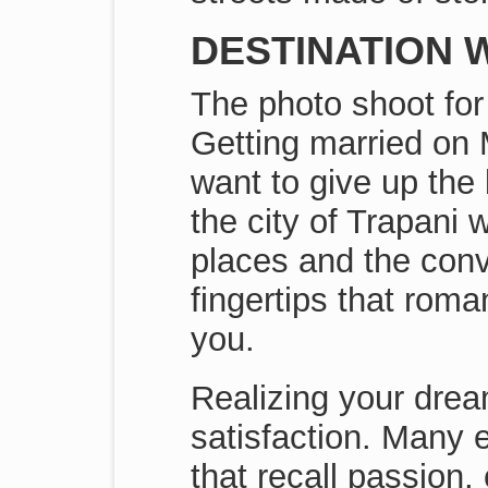
DESTINATION W
The photo shoot for 
Getting married on 
want to give up the
the city of Trapani 
places and the conv
fingertips that rom
you.
Realizing your drea
satisfaction. Many 
that recall passion,