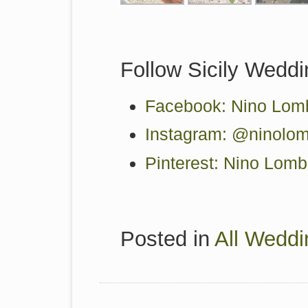
Follow Sicily Weddi
Facebook: Nino Lomb
Instagram: @ninolom
Pinterest: Nino Lom
Posted in
All Weddi