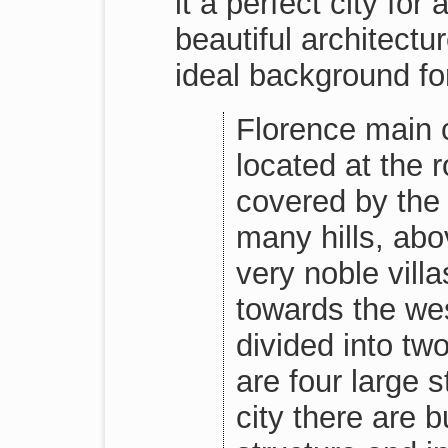
it a perfect city fo
beautiful architectu
ideal background fo
Florence main ci
located at the 
covered by the
many hills, abo
very noble villa
towards the west
divided into tw
are four large 
city there are 