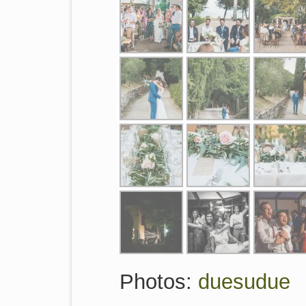
Photos:
duesudue