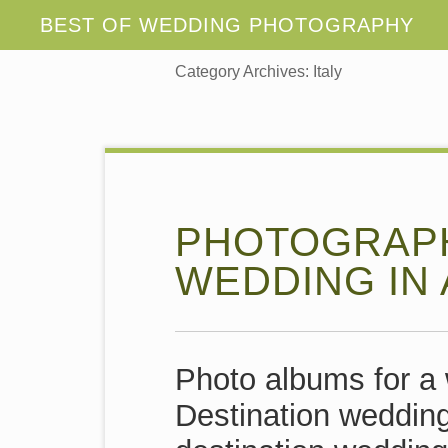
Category Archives:
Italy
PHOTOGRAPH
WEDDING IN 
Photo albums for a 
Destination wedding 