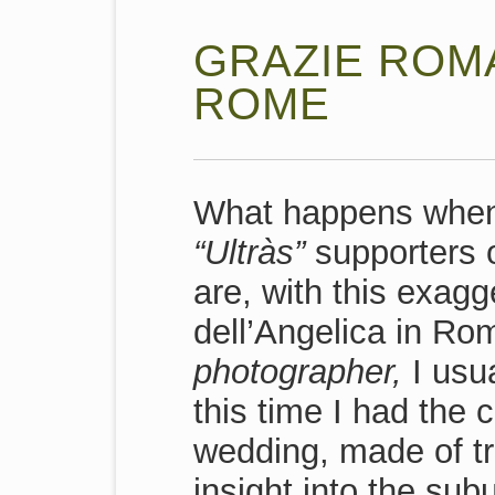
GRAZIE ROMA
ROME
What happens when 
“Ultràs”
supporters o
are, with this exagg
dell’Angelica in Rom
photographer,
I usua
this time I had the
wedding, made of tru
insight into the sub