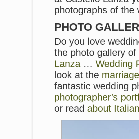
photographs of the 
PHOTO GALLERI
Do you love wedding
the photo gallery o
Lanza
…
Wedding P
look at the
marriage
fantastic wedding ph
photographer’s por
or read
about Itali