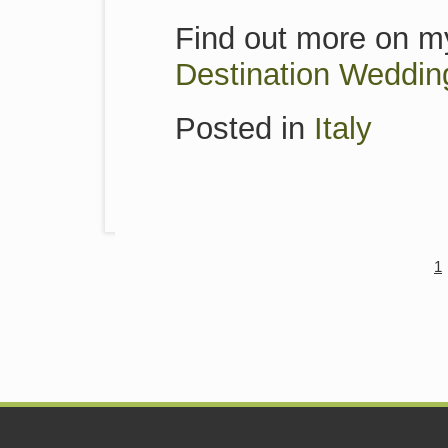
Find out more on my
Destination Weddin
Posted in
Italy
1