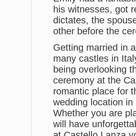
his witnesses, got r
dictates, the spouse
other before the ce
Getting married in a
many castles in Ita
being overlooking t
ceremony at the Cas
romantic place for 
wedding location in 
Whether you are pl
will have unforgett
at Castello Lanza yo