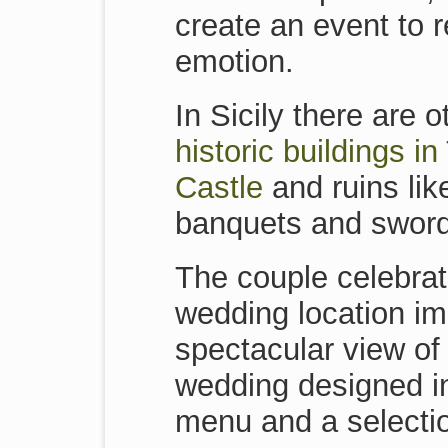
create an event to r
emotion.
In Sicily there are
historic buildings i
Castle
and ruins lik
banquets and sword
The couple celebrat
wedding location im
spectacular view of 
wedding designed in 
menu and a selectio