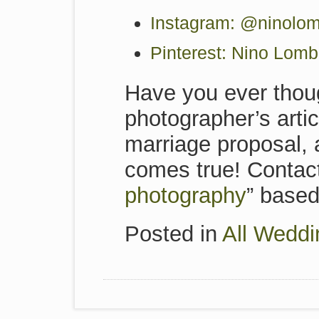
Instagram: @ninolom
Pinterest: Nino Lom
Have you ever thoug
photographer’s artic
marriage proposal,
comes true! Contact
photography
” based 
Posted in
All Weddi