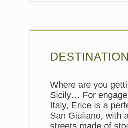
DESTINATION
Where are you gett
Sicily… For engage
Italy, Erice is a pe
San Giuliano, with 
streets made of sto