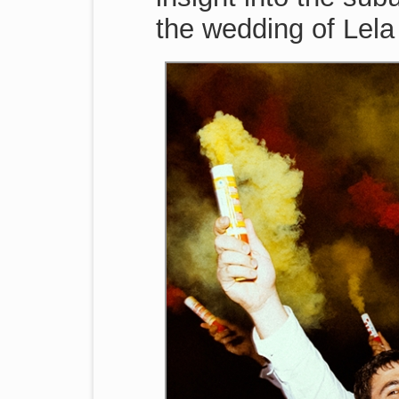
the wedding of Lela