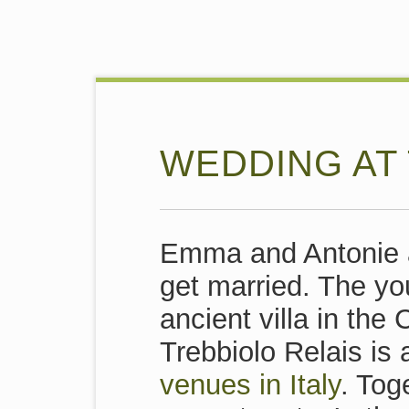
WEDDING AT 
Emma and Antonie a
get married. The yo
ancient villa in the 
Trebbiolo Relais is 
venues in Italy
. Tog