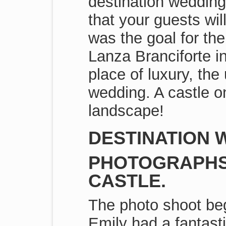
destination wedding
that your guests wil
was the goal for the
Lanza Branciforte i
place of luxury, the
wedding. A castle o
landscape!
DESTINATION W
PHOTOGRAPHS 
CASTLE.
The photo shoot beg
Emily had a fantast