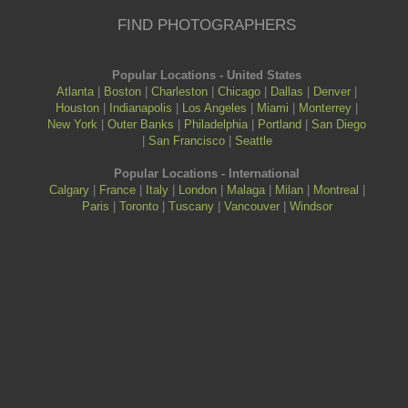
FIND PHOTOGRAPHERS
Popular Locations - United States
Atlanta
|
Boston
|
Charleston
|
Chicago
|
Dallas
|
Denver
|
Houston
|
Indianapolis
|
Los Angeles
|
Miami
|
Monterrey
|
New York
|
Outer Banks
|
Philadelphia
|
Portland
|
San Diego
|
San Francisco
|
Seattle
Popular Locations - International
Calgary
|
France
|
Italy
|
London
|
Malaga
|
Milan
|
Montreal
|
Paris
|
Toronto
|
Tuscany
|
Vancouver
|
Windsor