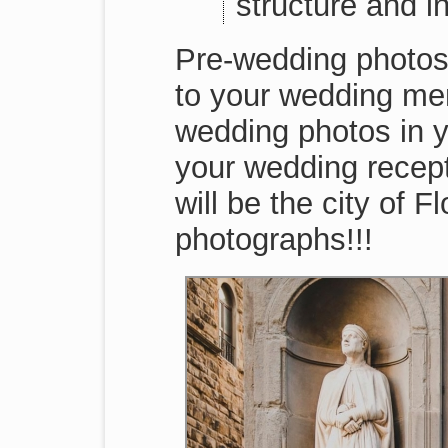
structure and i
Pre-wedding photos 
to your wedding mem
wedding photos in y
your wedding recep
will be the city of 
photographs!!!