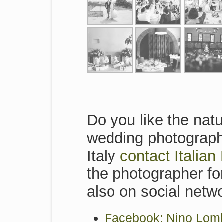
Do you like the natu
wedding photographe
Italy
contact Italia
the photographer for
also on social netw
Facebook: Nino Lomb