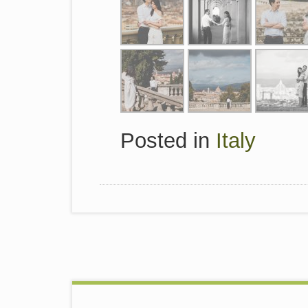
Posted in
Italy