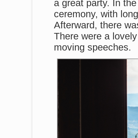
a great party. In th
ceremony, with long
Afterward, there was
There were a lovely
moving speeches.