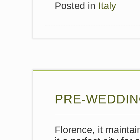
Posted in
Italy
PRE-WEDDIN
Florence,
it mainta