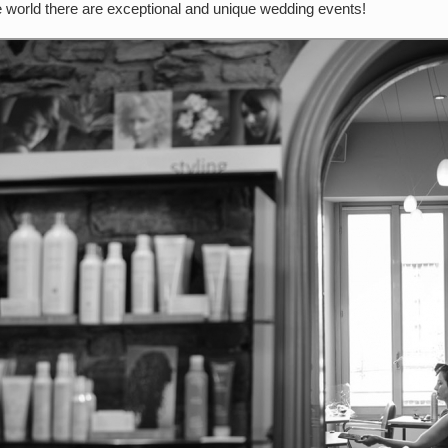
he world there are exceptional and unique wedding events!