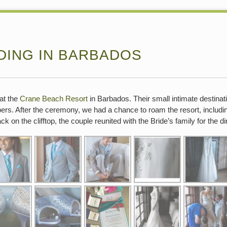
DING IN BARBADOS
at the
Crane Beach Resort
in Barbados. Their small intimate destina
ers. After the ceremony, we had a chance to roam the resort, includ
 on the clifftop, the couple reunited with the Bride’s family for the di