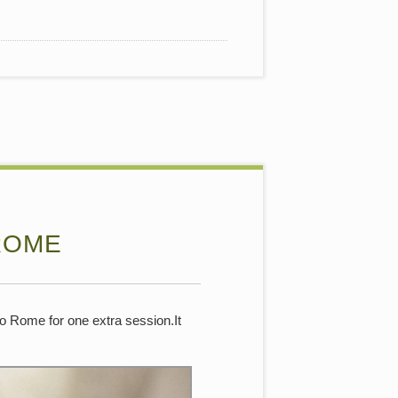
ROME
to Rome for one extra session.It