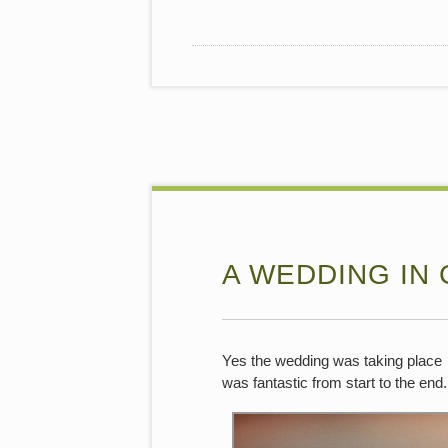
A WEDDING IN
Yes the wedding was taking place i
was fantastic from start to the end