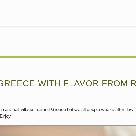
 GREECE WITH FLAVOR FROM 
n a small village mailand Greece but we all couple weeks after flew 
.Enjoy