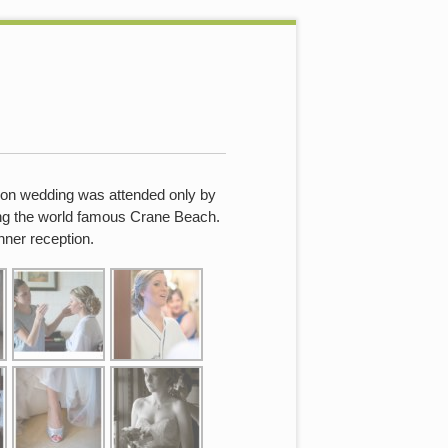
tion wedding was attended only by
ing the world famous Crane Beach.
nner reception.