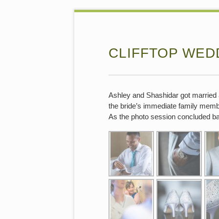
CLIFFTOP WED
Ashley and Shashidar got married 
the bride’s immediate family memb
As the photo session concluded back