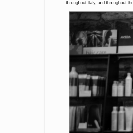
throughout Italy, and throughout t