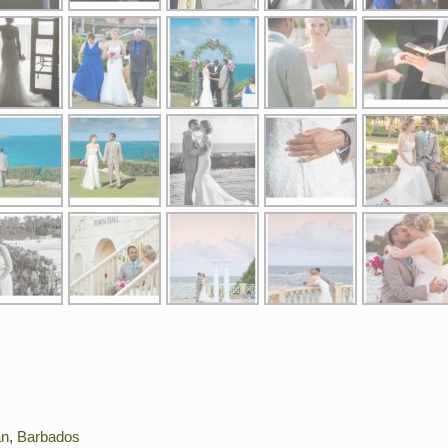
an
,
Barbados