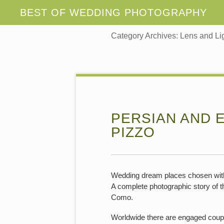
Category Archives:
Lens and Li
PERSIAN AND 
PIZZO
Wedding dream places chosen with 
A complete photographic story of th
Como.
Worldwide there are engaged couple