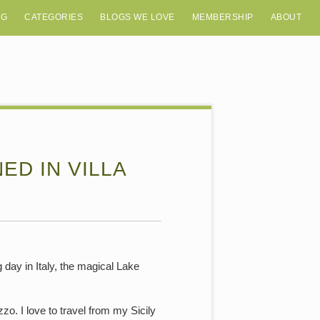
OG
CATEGORIES
BLOGS WE LOVE
MEMBERSHIP
ABOUT
D IN VILLA
 day in Italy, the magical Lake
. I love to travel from my Sicily