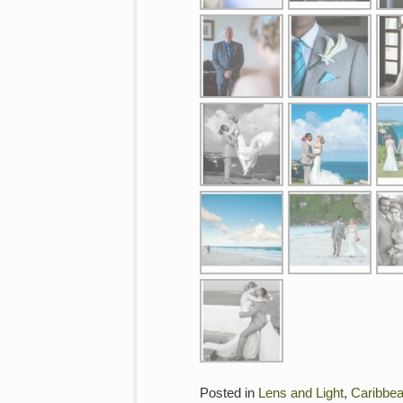
Posted in
Lens and Light
,
Caribbe