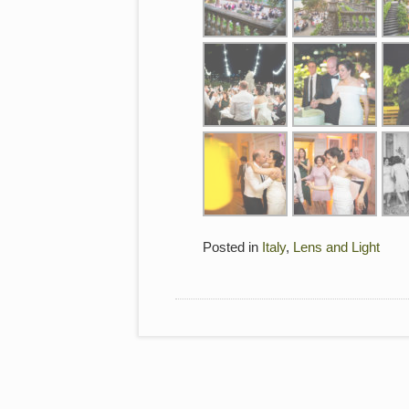
Posted in
Italy
,
Lens and Light