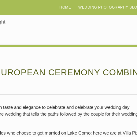
HOME
WEDDING PHOTOGRAPHY BL
ght
EUROPEAN CEREMONY COMBINE
taste and elegance to celebrate and celebrate your wedding day.
e wedding that tells the paths followed by the couple for their wedding
s who choose to get married on Lake Como; here we are at Villa Pizzo