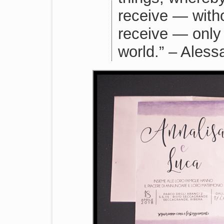
receive — with
receive — only
world.” – Ales