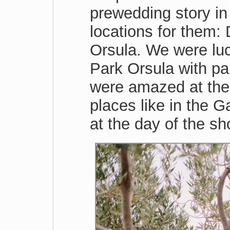
prewedding story in
locations for them:
Orsula. We were luc
Park Orsula with p
were amazed at the 
places like in the 
at the day of the sh