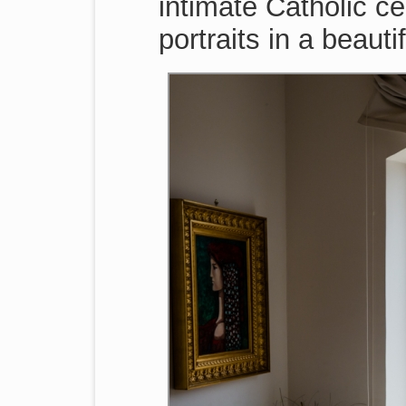
intimate Catholic c
portraits in a beauti