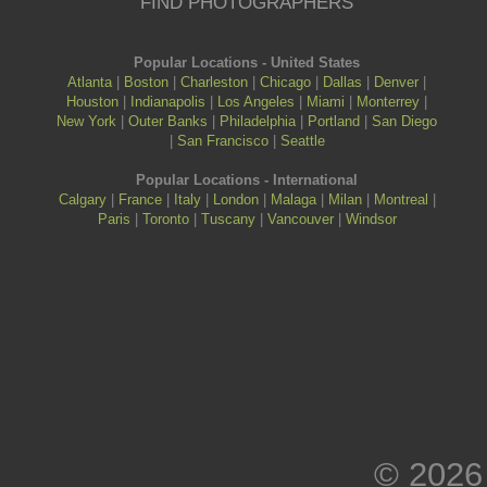
FIND PHOTOGRAPHERS
Popular Locations - United States
Atlanta
|
Boston
|
Charleston
|
Chicago
|
Dallas
|
Denver
|
Houston
|
Indianapolis
|
Los Angeles
|
Miami
|
Monterrey
|
New York
|
Outer Banks
|
Philadelphia
|
Portland
|
San Diego
|
San Francisco
|
Seattle
Popular Locations - International
Calgary
|
France
|
Italy
|
London
|
Malaga
|
Milan
|
Montreal
|
Paris
|
Toronto
|
Tuscany
|
Vancouver
|
Windsor
© 2026