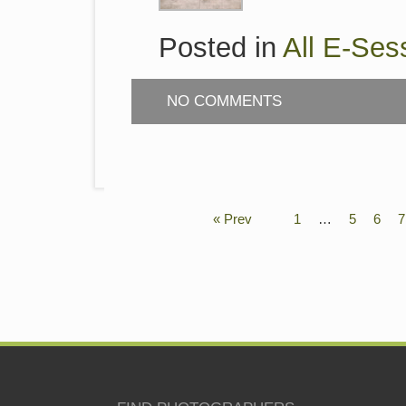
Posted in
All E-Ses
NO COMMENTS
« Prev
1
…
5
6
7