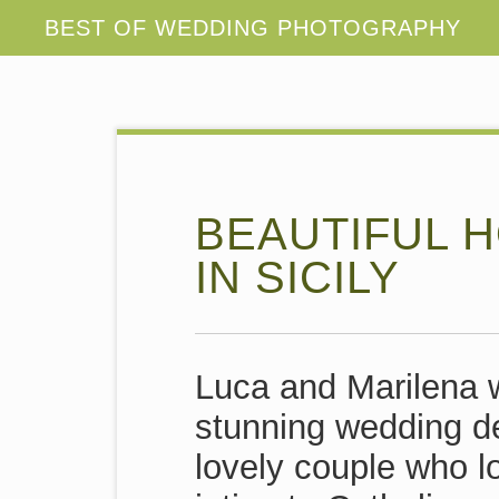
BEAUTIFUL 
IN SICILY
Luca and Marilena w
stunning wedding de
lovely couple who 