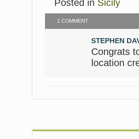
Posted in
Sicily
1 COMMENT
STEPHEN DA
Congrats t
location cre