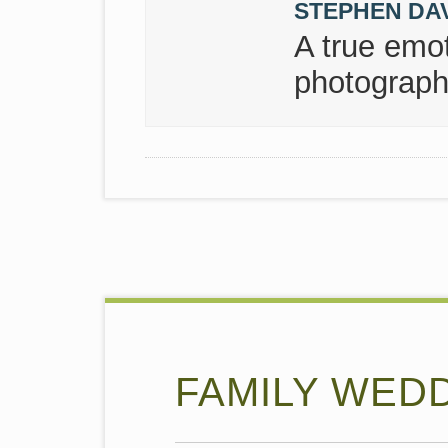
STEPHEN DA
A true emot
photograph
FAMILY WEDDI