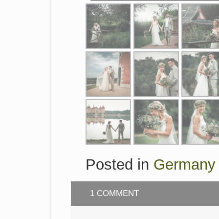
Posted in
Germany
1 COMMENT