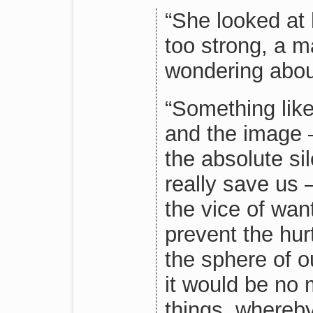
“She looked at 
too strong, a m
wondering abou
“Something lik
and the image —
the absolute si
really save us 
the vice of wan
prevent the hur
the sphere of o
it would be no 
things, whereb