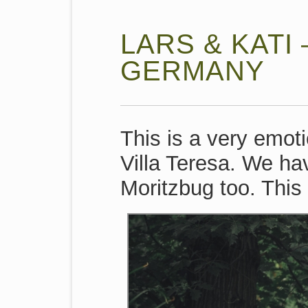
LARS & KATI
GERMANY
This is a very emot
Villa Teresa. We ha
Moritzbug too. This 