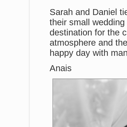
Sarah and Daniel tie
their small wedding 
destination for the 
atmosphere and the 
happy day with many
Anais