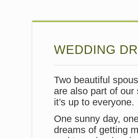
WEDDING DR
Two beautiful spous
are also part of our
it’s up to everyone.
One sunny day, one
dreams of getting m