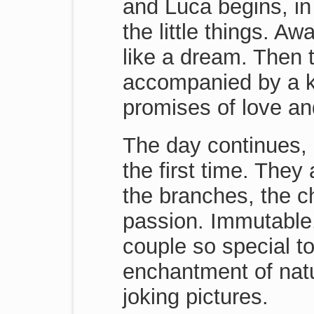
and Luca begins, in t
the little things. A
like a dream. Then
accompanied by a ki
promises of love an
The day continues, 
the first time. The
the branches, the ch
passion. Immutable. F
couple so special to
enchantment of natu
joking pictures.