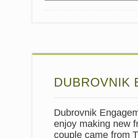
DUBROVNIK
Dubrovnik Engageme
enjoy making new fr
couple came from T