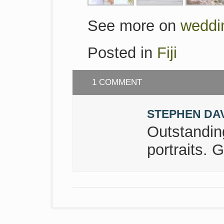
See more on
weddi
Posted in
Fiji
1 COMMENT
STEPHEN DA
Outstanding
portraits. G