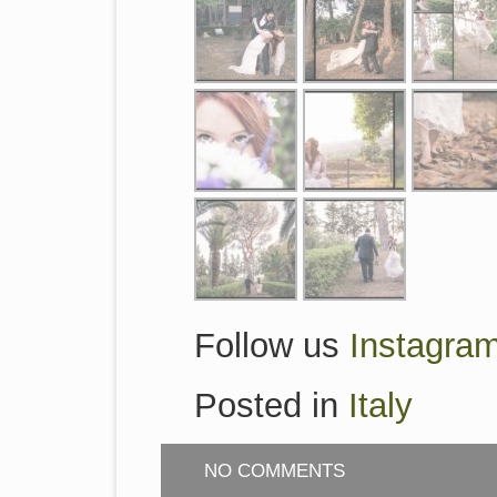
Follow us
Instagra
Posted in
Italy
NO COMMENTS