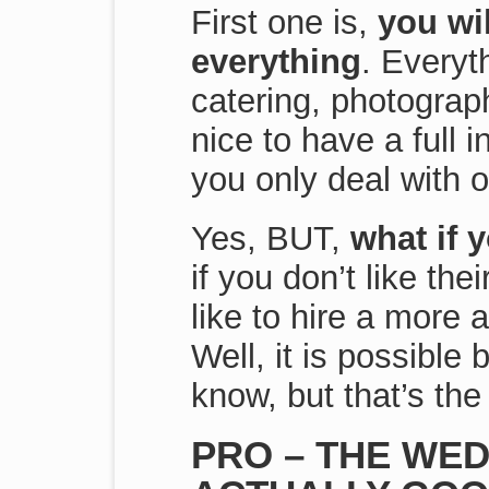
First one is,
you wil
everything
. Everyt
catering, photograph
nice to have a full i
you only deal with o
Yes, BUT,
what if 
if you don’t like th
like to hire a more 
Well, it is possible b
know, but that’s the 
PRO – THE WED