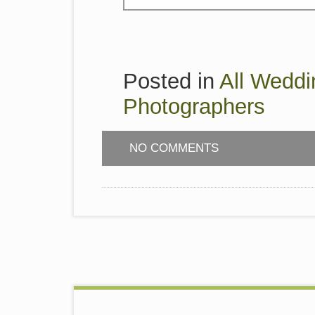
Posted in
All Weddi
Photographers
NO COMMENTS