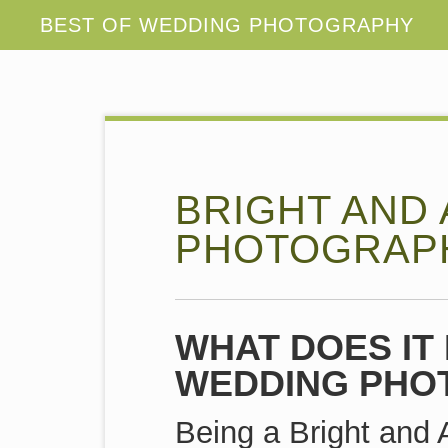
BRIGHT AND
PHOTOGRAP
WHAT DOES IT 
WEDDING PHO
Being a Bright and 