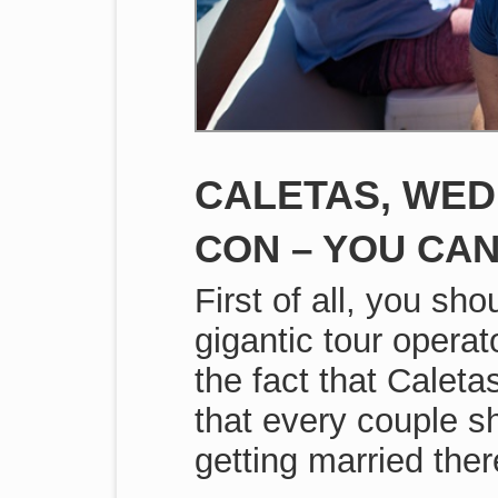
CALETAS, WED
CON – YOU CAN
First of all, you sh
gigantic tour operat
the fact that Caleta
that every couple s
getting married ther