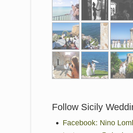
Follow Sicily Weddi
Facebook: Nino Lomb