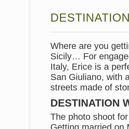
DESTINATION
Where are you gett
Sicily… For engage
Italy, Erice is a pe
San Giuliano, with 
streets made of sto
DESTINATION W
The photo shoot for 
Getting married on 