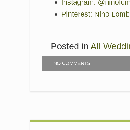
Instagram: @ninolom
Pinterest: Nino Lom
Posted in
All Weddi
NO COMMENTS