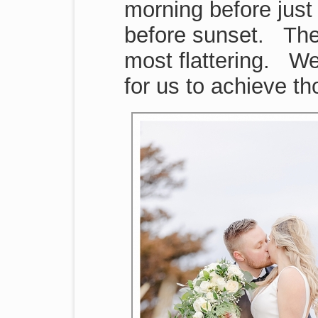
morning before just
before sunset. Thes
most flattering. We
for us to achieve t