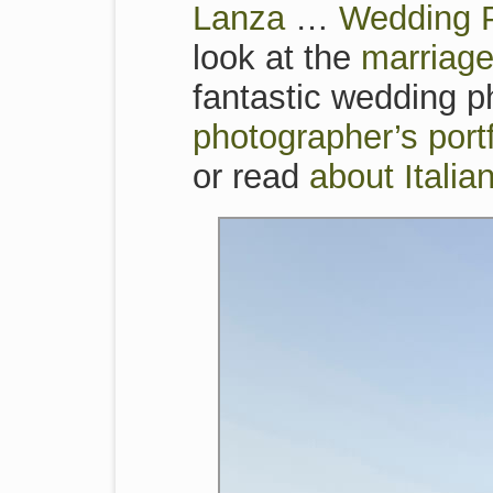
Lanza
…
Wedding P
look at the
marriage
fantastic wedding ph
photographer’s por
or read
about Itali