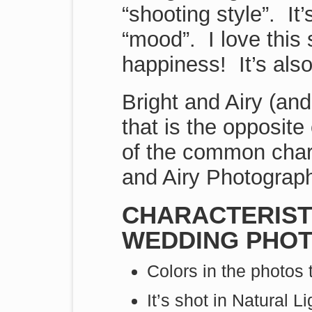
“shooting style”. It’
“mood”. I love this
happiness! It’s also
Bright and Airy (and
that is the opposit
of the common chara
and Airy Photograph
CHARACTERISTI
WEDDING PHOT
Colors in the photos 
It’s shot in Natural Li