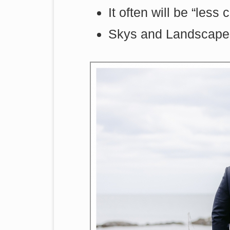
It often will be “less
Skys and Landscapes 