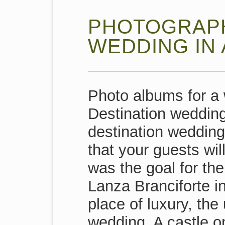
PHOTOGRAPH
WEDDING IN 
Photo albums for a 
Destination wedding 
destination wedding
that your guests wil
was the goal for the
Lanza Branciforte i
place of luxury, the
wedding. A castle o