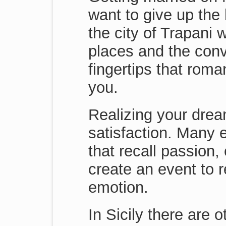
want to give up the
the city of Trapani 
places and the conv
fingertips that rom
you.
Realizing your drea
satisfaction. Many 
that recall passion,
create an event to r
emotion.
In Sicily there are