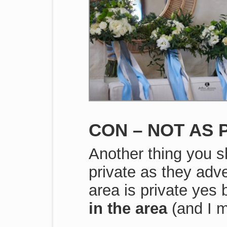
CON – NOT AS 
Another thing you s
private as they adve
area is private yes
in the area
(and I 