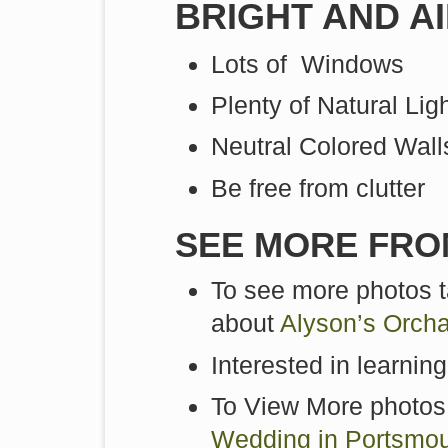
BRIGHT AND A
Lots of Windows
Plenty of Natural Lig
Neutral Colored Wall
Be free from clutter
SEE MORE FRO
To see more photos t
about
Alyson’s Orch
Interested in learnin
To View More photos
Wedding in Portsmo