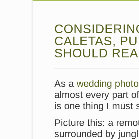
CONSIDERIN
CALETAS, P
SHOULD READ
As a
wedding photo
almost every part o
is one thing I must
Picture this: a remo
surrounded by jungl