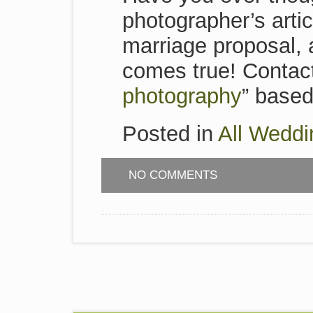
photographer’s artic
marriage proposal,
comes true! Contact
photography
” based 
Posted in
All Weddi
NO COMMENTS