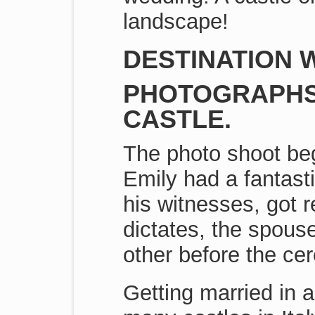
landscape!
DESTINATION W
PHOTOGRAPHS 
CASTLE.
The photo shoot beg
Emily had a fantast
his witnesses, got r
dictates, the spouse
other before the ce
Getting married in a