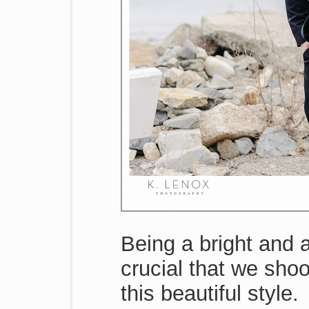
Being a bright and 
crucial that we shoo
this beautiful style