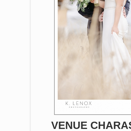
VENUE CHARAS