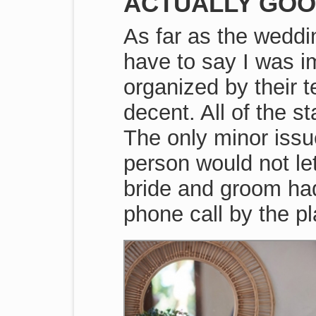
ACTUALLY GOO
As far as the weddi
have to say I was i
organized by their 
decent. All of the s
The only minor iss
person would not let
bride and groom had 
phone call by the p