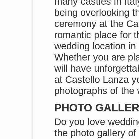
many castles in Ita
being overlooking t
ceremony at the Cas
romantic place for 
wedding location in 
Whether you are pl
will have unforgett
at Castello Lanza yo
photographs of the 
PHOTO GALLERI
Do you love wedding
the photo gallery o