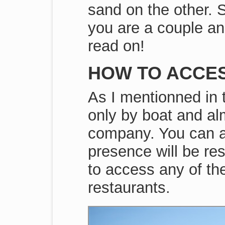
sand on the other. S
you are a couple an
read on!
HOW TO ACCE
As I mentionned in t
only by boat and al
company. You can al
presence will be res
to access any of the
restaurants.