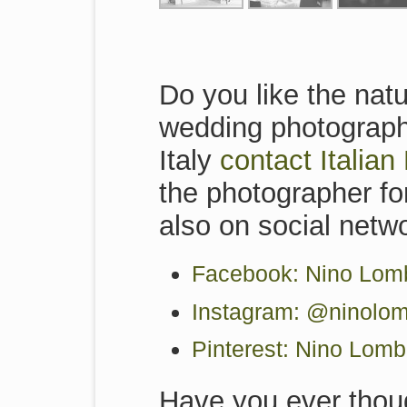
Do you like the natu
wedding photographe
Italy
contact Italia
the photographer for
also on social netw
Facebook: Nino Lomb
Instagram: @ninolom
Pinterest: Nino Lom
Have you ever thoug