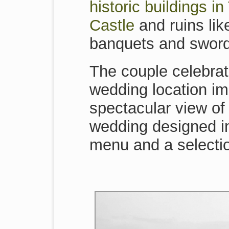
historic buildings i
Castle
and ruins lik
banquets and sword
The couple celebrat
wedding location im
spectacular view of 
wedding designed in 
menu and a selectio