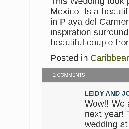
This Wedding took 
Mexico. Is a beauti
in Playa del Carmen
inspiration surroun
beautiful couple fr
Posted in
Caribbea
2 COMMENTS
LEIDY AND J
Wow!! We a
next year! 
wedding at