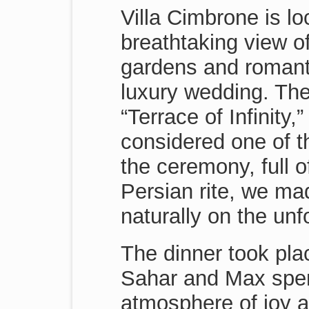
Villa Cimbrone is lo
breathtaking view of
gardens and romantic
luxury wedding. The
“Terrace of Infinity
considered one of t
the ceremony, full o
Persian rite, we m
naturally on the unfo
The dinner took pla
Sahar and Max spent
atmosphere of joy 