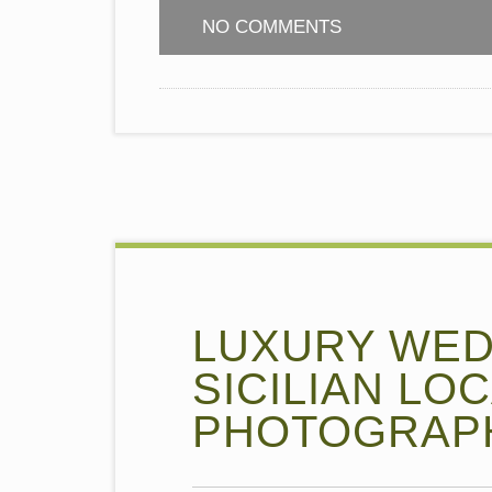
NO COMMENTS
LUXURY WEDD
SICILIAN LO
PHOTOGRAPH