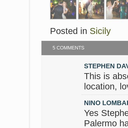
Posted in
Sicily
5 COMMENTS
STEPHEN DA
This is abs
location, lo
NINO LOMB
Yes Stephe
Palermo ha