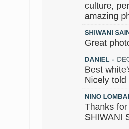
culture, pe
amazing ph
SHIWANI SAIN
Great phot
DANIEL
-
DEC
Best white’
Nicely told 
NINO LOMB
Thanks fo
SHIWANI S