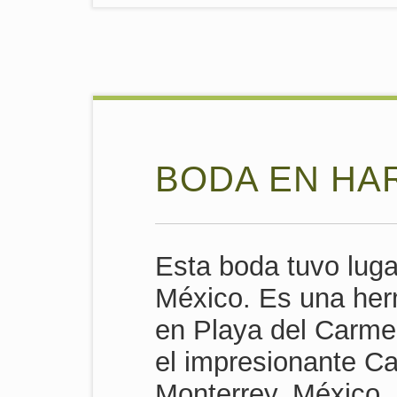
BODA EN HA
Esta boda tuvo luga
México. Es una her
en Playa del Carme
el impresionante Ca
Monterrey, México.