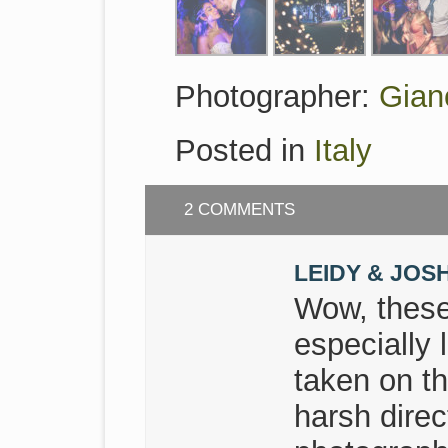
Photographer:
Gian
Posted in
Italy
2 COMMENTS
LEIDY & JOS
Wow, these
especially 
taken on t
harsh direc