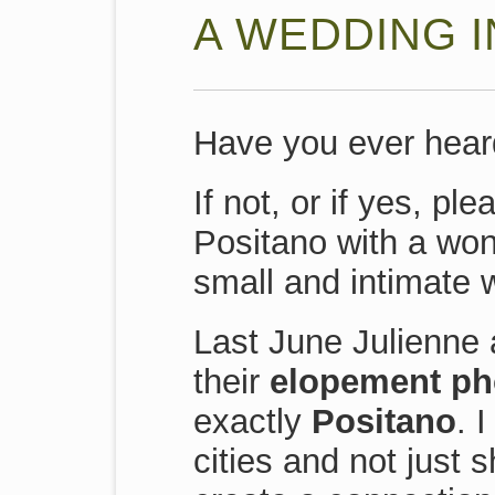
A WEDDING I
Have you ever heard
If not, or if yes, p
Positano with a won
small and intimate 
Last June Julienne 
their
elopement pho
exactly
Positano
. 
cities and not just s