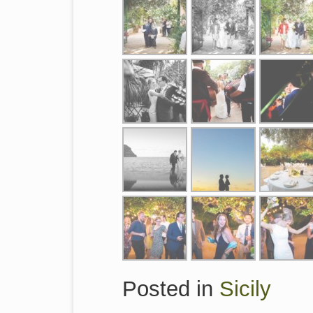
Posted in
Sicily