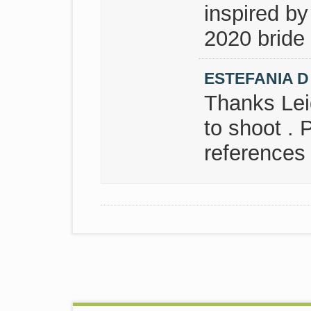
inspired by
2020 bride 
ESTEFANIA 
Thanks Leid
to shoot . 
references