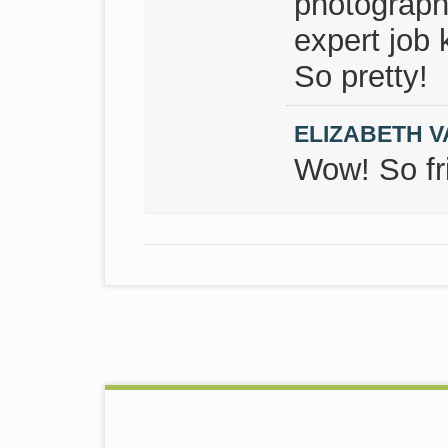
photograph
expert job 
So pretty!
ELIZABETH V
Wow! So fri