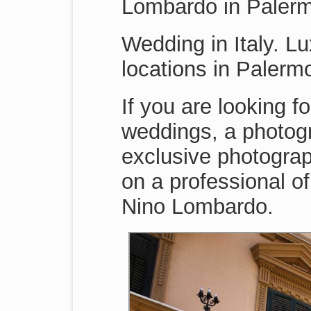
Lombardo in Paler
Wedding in Italy. Lu
locations in Paler
If you are looking f
weddings, a photogr
exclusive photograp
on a professional o
Nino Lombardo.