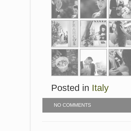
Posted in
Italy
NO COMMENTS