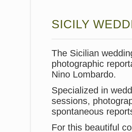
SICILY WEDD
The Sicilian weddin
photographic report
Nino Lombardo.
Specialized in wed
sessions, photogra
spontaneous reports
For this beautiful c