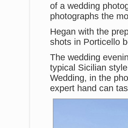
of a wedding photog
photographs the mo
Hegan with the pre
shots in Porticello
The wedding evenin
typical Sicilian st
Wedding, in the pho
expert hand can tas