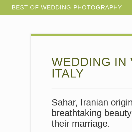
WEDDING IN 
ITALY
Sahar, Iranian orig
breathtaking beauty 
their marriage.