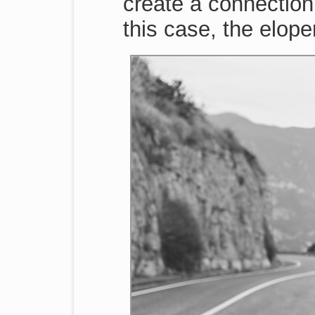
create a connection
this case, the elopem