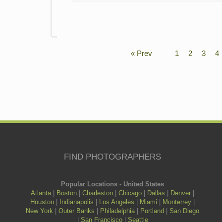
« Prev
1
2
3
4
FIND PHOTOGRAPHERS
Popular Locations - United States
Atlanta
|
Boston
|
Charleston
|
Chicago
|
Dallas
|
Denver
|
Houston
|
Indianapolis
|
Los Angeles
|
Miami
|
Monterrey
|
New York
|
Outer Banks
|
Philadelphia
|
Portland
|
San Diego
|
San Francisco
|
Seattle