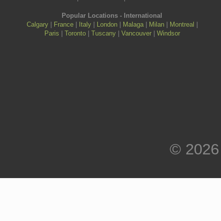
Popular Locations - International
Calgary
|
France
|
Italy
|
London
|
Malaga
|
Milan
|
Montreal
|
Paris
|
Toronto
|
Tuscany
|
Vancouver
|
Windsor
© 2026