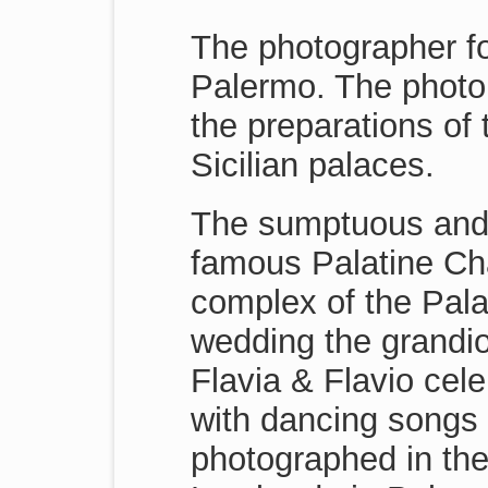
The photographer fol
Palermo. The photo 
the preparations of 
Sicilian palaces.
The sumptuous and 
famous Palatine Cha
complex of the Pala
wedding the grandio
Flavia & Flavio cele
with dancing songs 
photographed in the