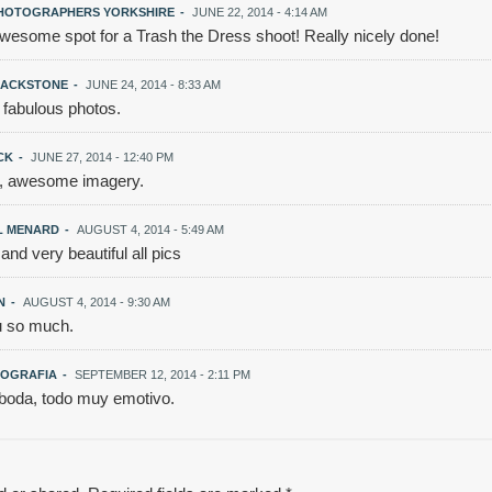
HOTOGRAPHERS YORKSHIRE
-
JUNE 22, 2014 - 4:14 AM
wesome spot for a Trash the Dress shoot! Really nicely done!
LACKSTONE
-
JUNE 24, 2014 - 8:33 AM
 fabulous photos.
UCK
-
JUNE 27, 2014 - 12:40 PM
 awesome imagery.
L MENARD
-
AUGUST 4, 2014 - 5:49 AM
d very beautiful all pics
N
-
AUGUST 4, 2014 - 9:30 AM
 so much.
OGRAFIA
-
SEPTEMBER 12, 2014 - 2:11 PM
oda, todo muy emotivo.