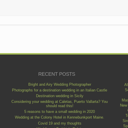
RECENT POSTS
Bright and Airy Wedding Photographer
Al
S
Photographs for a destination wedding in an Italian Castle
Destination wedding in Sicily
Mas
Considering your wedding at Caletas, Puerto Vallarta? You
New
should read this!
5 reasons to have a small wedding in 2020
T
Wedding at the Colony Hotel in Kennebunkport Maine.
Si
Covid 19 and my thoughts
Sp