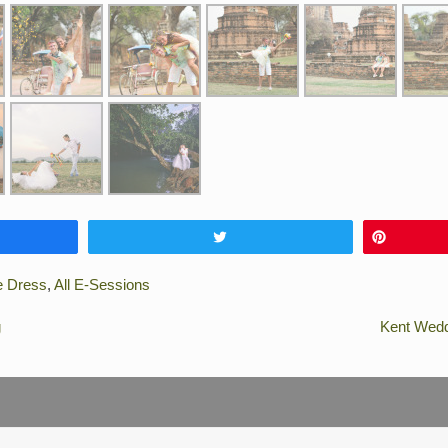
e
Tweet
Pin
e Dress
,
All E-Sessions
g
Kent Wedd