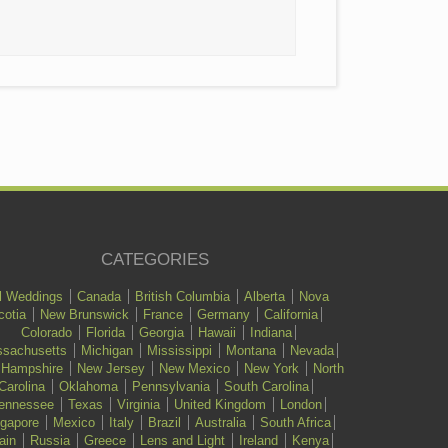
CATEGORIES
l Weddings
Canada
British Columbia
Alberta
Nova
cotia
New Brunswick
France
Germany
California
Colorado
Florida
Georgia
Hawaii
Indiana
sachusetts
Michigan
Mississippi
Montana
Nevada
 Hampshire
New Jersey
New Mexico
New York
North
Carolina
Oklahoma
Pennsylvania
South Carolina
ennessee
Texas
Virginia
United Kingdom
London
ngapore
Mexico
Italy
Brazil
Australia
South Africa
ain
Russia
Greece
Lens and Light
Ireland
Kenya