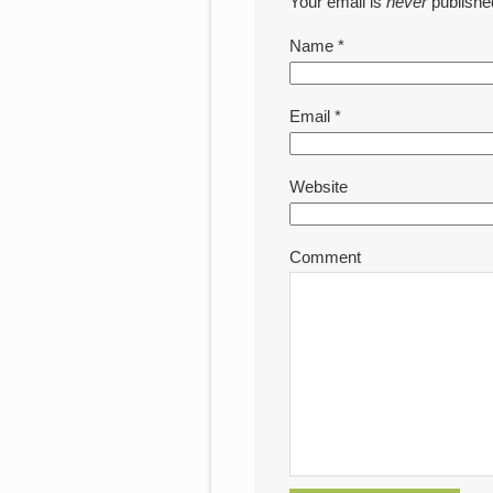
Your email is
never
publishe
Name
*
Email
*
Website
Comment