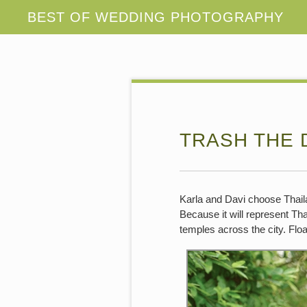
TRASH THE 
Karla and Davi choose Thaila
Because it will represent Th
temples across the city. Floa