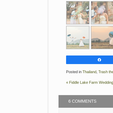
Shar
Posted in
Thailand
,
Trash th
«
Fiddle Lake Farm Weddin
6 COMMENTS