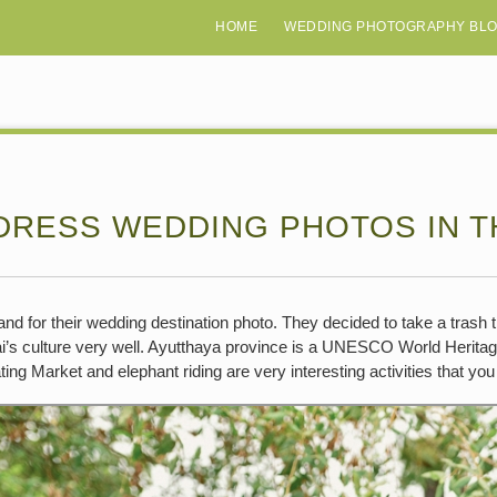
HOME
WEDDING PHOTOGRAPHY BL
DRESS WEDDING PHOTOS IN T
nd for their wedding destination photo. They decided to take a trash 
ai’s culture very well. Ayutthaya province is a UNESCO World Heritage
ting Market and elephant riding are very interesting activities that yo