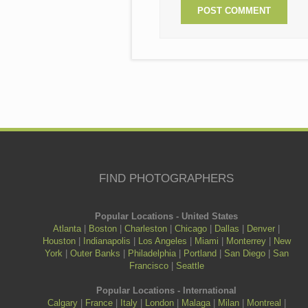
FIND PHOTOGRAPHERS
Popular Locations - United States
Atlanta
|
Boston
|
Charleston
|
Chicago
|
Dallas
|
Denver
|
Houston
|
Indianapolis
|
Los Angeles
|
Miami
|
Monterrey
|
New
York
|
Outer Banks
|
Philadelphia
|
Portland
|
San Diego
|
San
Francisco
|
Seattle
Popular Locations - International
Calgary
|
France
|
Italy
|
London
|
Malaga
|
Milan
|
Montreal
|