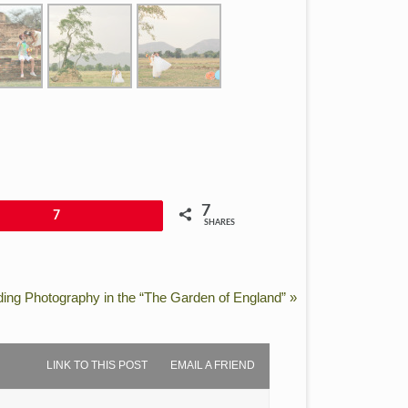
7
7
SHARES
ing Photography in the “The Garden of England”
»
LINK TO THIS POST
EMAIL A FRIEND