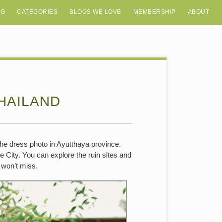
OG
CATEGORIES
BLOGS WE LOVE
MEMBERSHIP
ABOUT
HAILAND
the dress photo in Ayutthaya province.
 City. You can explore the ruin sites and
u won’t miss.