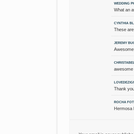
WEDDING P
What an a
CYNTHIA B
These are
JEREMY B
Awesome,
CHRISTABE
awesome an
LOVEDEZIG
Thank you
ROCHA FOT
Hermosa b