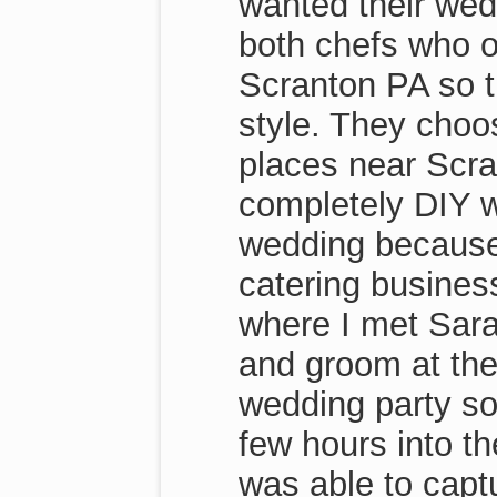
wanted their wedd
both chefs who o
Scranton PA so t
style. They choo
places near Scra
completely DIY w
wedding because 
catering busines
where I met Sara
and groom at the
wedding party so
few hours into t
was able to capt