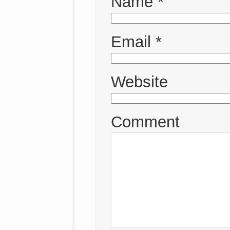
Name
*
Email
*
Website
Comment