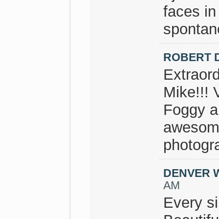
faces in
spontan
ROBERT 
Extraor
Mike!!! 
Foggy a
awesome
photogr
DENVER 
AM
Every si