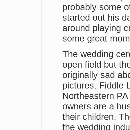
probably some of
started out his 
around playing c
some great momen
The wedding cer
open field but th
originally sad a
pictures. Fiddle
Northeastern PA 
owners are a hus
their children. T
the wedding indu