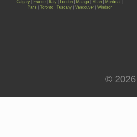
Calgary
|
France
|
Italy
|
London
|
Malaga
|
Milan
|
Montreal
|
Paris
|
Toronto
|
Tuscany
|
Vancouver
|
Windsor
© 2026