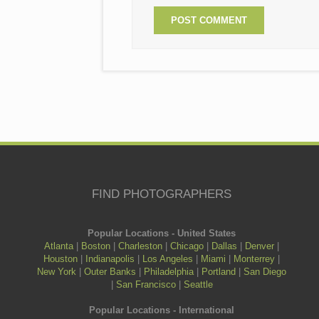
FIND PHOTOGRAPHERS
Popular Locations - United States
Atlanta
|
Boston
|
Charleston
|
Chicago
|
Dallas
|
Denver
|
Houston
|
Indianapolis
|
Los Angeles
|
Miami
|
Monterrey
|
New York
|
Outer Banks
|
Philadelphia
|
Portland
|
San Diego
|
San Francisco
|
Seattle
Popular Locations - International