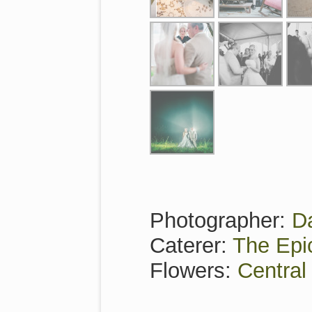
Photographer:
D
Caterer:
The Epi
Flowers:
Central