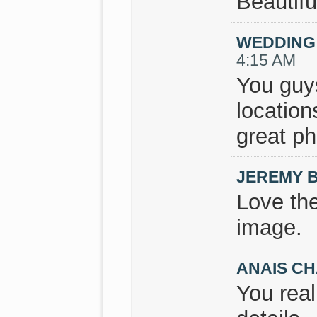
Beautifu
WEDDING
4:15 AM
You guys
locatio
great p
JEREMY 
Love the
image.
ANAIS CH
You real