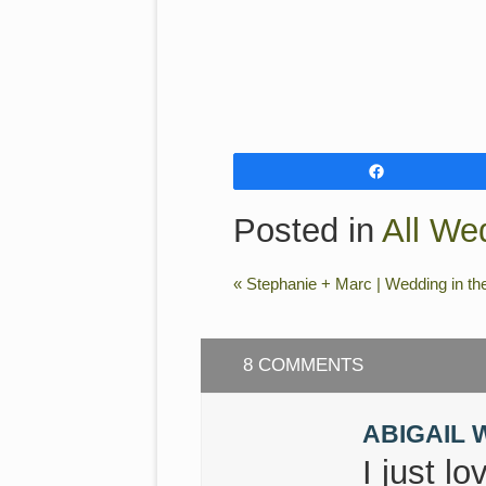
Share
Posted in
All We
«
Stephanie + Marc | Wedding in th
8 COMMENTS
ABIGAIL 
I just l