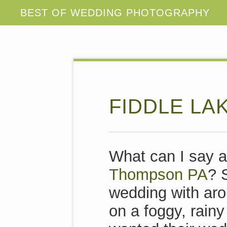
FIDDLE LA
What can I say a
Thompson PA
? 
wedding with aro
on a foggy, rain