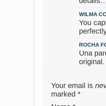
details
WILMA C
You capt
perfectl
ROCHA F
Una par
original.
Your email is
ne
marked
*