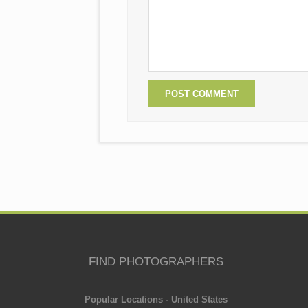
FIND PHOTOGRAPHERS
Popular Locations - United States