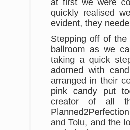
at first we were c
quickly realised w
evident, they neede
Stepping off of the
ballroom as we cau
taking a quick step
adorned with candl
arranged in their c
pink candy put to
creator of all t
Planned2Perfection 
and Tolu, and the lo