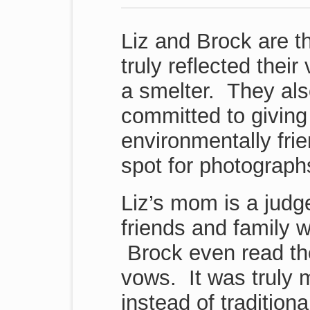
Liz and Brock are t
truly reflected thei
a smelter. They als
committed to giving
environmentally frie
spot for photograph
Liz’s mom is a judg
friends and family 
Brock even read the
vows. It was truly
instead of tradition