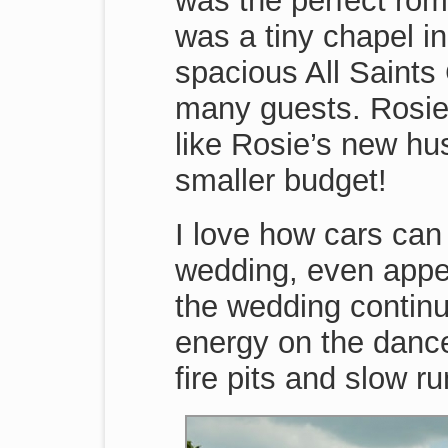
was the perfect roma
was a tiny chapel in
spacious All Saint
many guests. Rosie’
like Rosie’s new hu
smaller budget!
I love how cars can
wedding, even appea
the wedding continue
energy on the dance 
fire pits and slow r