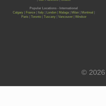
Popular Locations - International
Calgary
|
France
|
Italy
|
London
|
Malaga
|
Milan
|
Montreal
|
Paris
|
Toronto
|
Tuscany
|
Vancouver
|
Windsor
© 2026