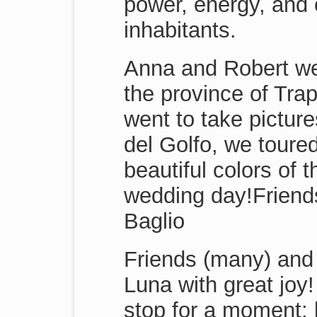
power, energy, and c
inhabitants.
Anna and Robert wer
the province of Trap
went to take pictur
del Golfo, we toured
beautiful colors of 
wedding day!Friend
Baglio
Friends (many) and
Luna with great joy!
stop for a moment; b