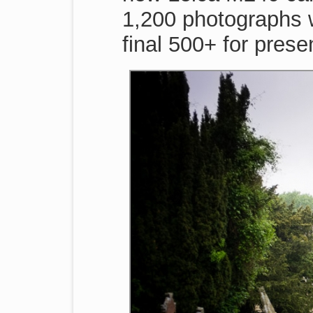
1,200 photographs 
final 500+ for prese