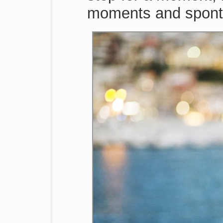
moments and sponta