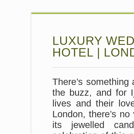
LUXURY WED
HOTEL | LO
There’s something a
the buzz, and for I
lives and their lo
London, there’s no 
its jewelled can