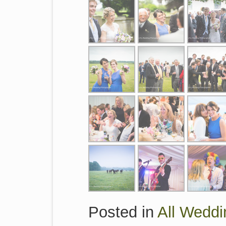
Posted in
All Weddi