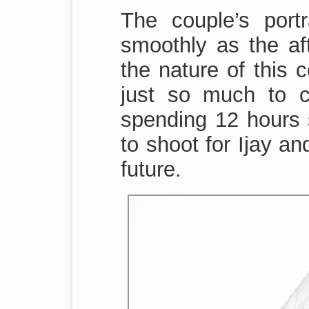
The couple’s port
smoothly as the a
the nature of this 
just so much to 
spending 12 hours s
to shoot for Ijay an
future.