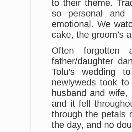
to their theme. Tra
so personal and 
emotional. We watch
cake, the groom’s a
Often forgotten
father/daughter d
Tolu’s wedding to
newlyweds took to t
husband and wife, b
and it fell through
through the petals 
the day, and no doub