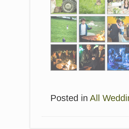
Posted in
All Weddi