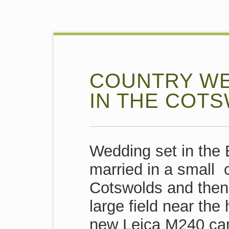
COUNTRY WE
IN THE COT
Wedding set in the 
married in a small 
Cotswolds and then 
large field near the
new Leica M240 cam