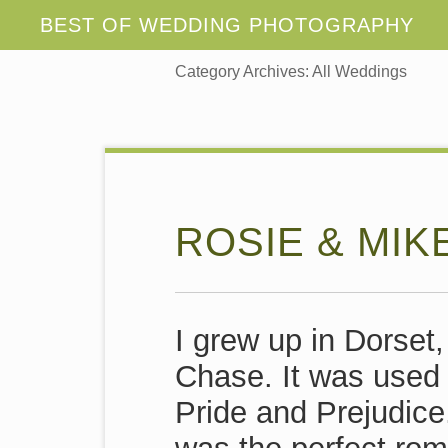
Category Archives:
All Weddings
ROSIE & MIK
I grew up in Dorset,
Chase. It was used f
Pride and Prejudice