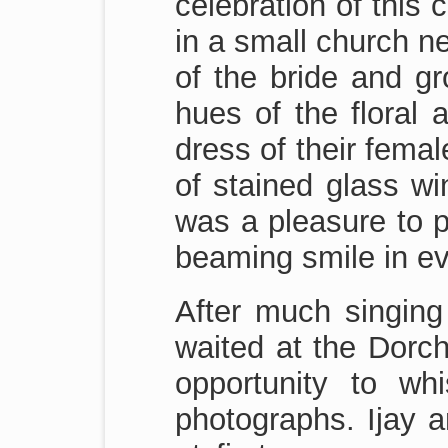
celebration of this 
in a small church n
of the bride and gr
hues of the floral 
dress of their femal
of stained glass wi
was a pleasure to p
beaming smile in ev
After much singing 
waited at the Dorch
opportunity to w
photographs. Ijay a