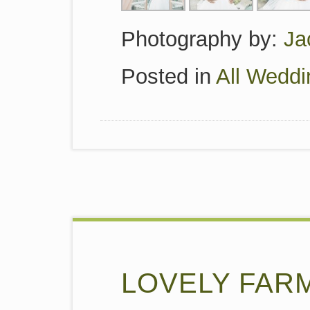
Photography by:
Ja
Posted in
All Weddi
LOVELY FAR