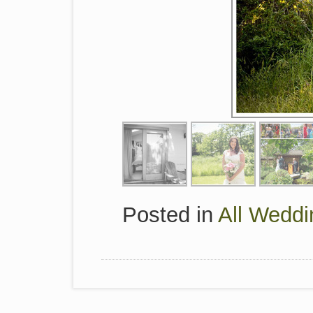
Posted in
All Weddi