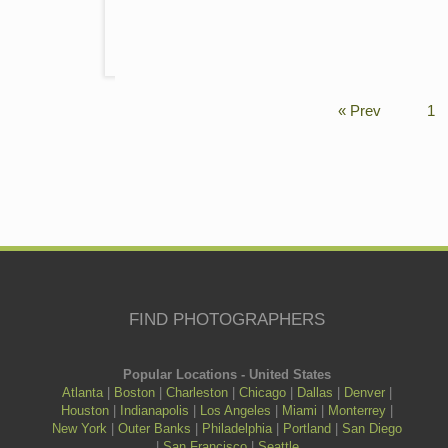
« Prev
1
FIND PHOTOGRAPHERS
Popular Locations - United States
Atlanta
|
Boston
|
Charleston
|
Chicago
|
Dallas
|
Denver
|
Houston
|
Indianapolis
|
Los Angeles
|
Miami
|
Monterrey
|
New York
|
Outer Banks
|
Philadelphia
|
Portland
|
San Diego
|
San Francisco
|
Seattle