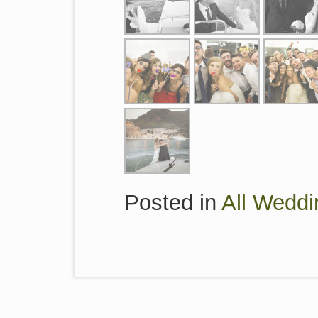
Posted in
All Weddi