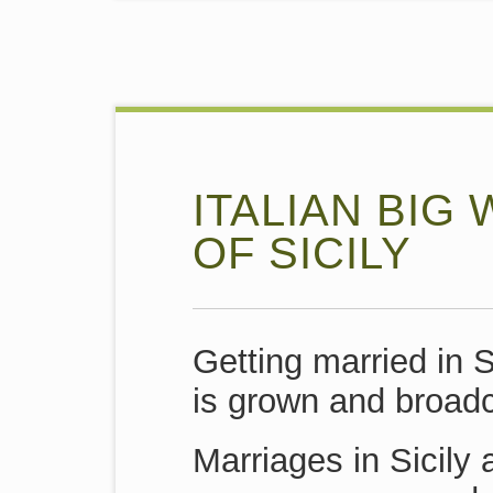
ITALIAN BIG
OF SICILY
Getting married in 
is grown and broadc
Marriages in Sicily 