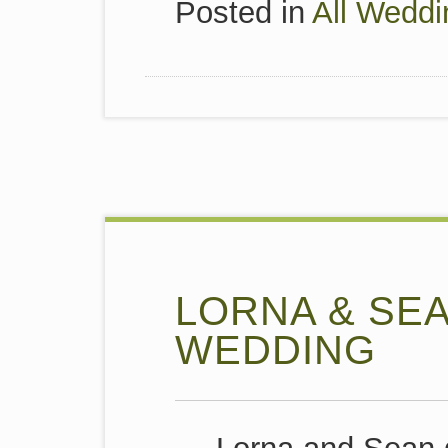
Posted in
All Weddi
LORNA & SE
WEDDING