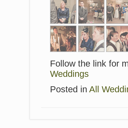
Follow the link for
Weddings
Posted in
All Weddi