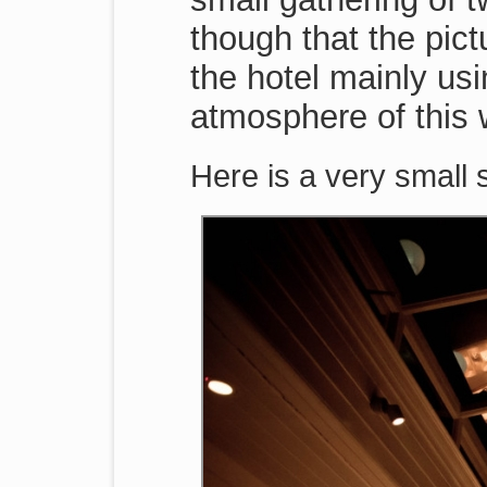
though that the pic
the hotel mainly usi
atmosphere of this 
Here is a very small