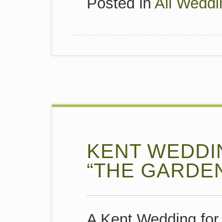
Posted in
All Weddi
KENT WEDDI
“THE GARDE
A Kent Wedding for 