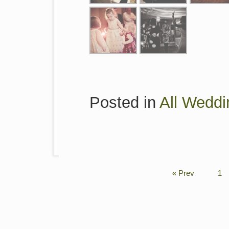
Posted in
All Weddi
« Prev
1