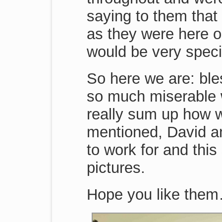
saying to them that
as they were here o
would be very speci
So here we are: ble
so much miserable w
really sum up how w
mentioned, David an
to work for and thi
pictures.
Hope you like the