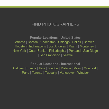
FIND PHOTOGRAPHERS
Popular Locations - United States
Atlanta
|
Boston
|
Charleston
|
Chicago
|
Dallas
|
Denver
|
Houston
|
Indianapolis
|
Los Angeles
|
Miami
|
Monterrey
|
New York
|
Outer Banks
|
Philadelphia
|
Portland
|
San Diego
|
San Francisco
|
Seattle
Popular Locations - International
Calgary
|
France
|
Italy
|
London
|
Malaga
|
Milan
|
Montreal
|
Paris
|
Toronto
|
Tuscany
|
Vancouver
|
Windsor