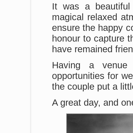
It was a beautifu
magical relaxed at
ensure the happy cou
honour to capture t
have remained frien
Having a venue 
opportunities for 
the couple put a litt
A great day, and on