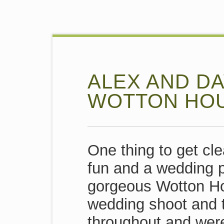
ALEX AND DA
WOTTON HO
One thing to get cle
fun and a wedding p
gorgeous Wotton Hous
wedding shoot and t
throughout and wer