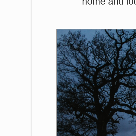
home and loo