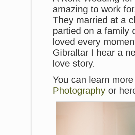
amazing to work for.
They married at a c
partied on a family 
loved every moment 
Gibraltar I hear a ne
love story.
You can learn more
Photography
or her