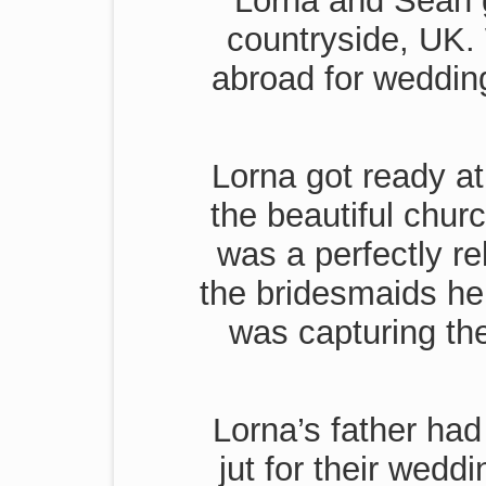
Lorna and Sean g
countryside, UK. 
abroad for wedding
Lorna got ready at
the beautiful chur
was a perfectly r
the bridesmaids he
was capturing th
Lorna’s father had
jut for their wedd