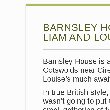
BARNSLEY H
LIAM AND LO
Barnsley House is a
Cotswolds near Cir
Louise’s much awai
In true British styl
wasn’t going to put
small gathering of 