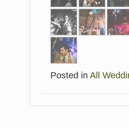
Posted in
All Weddi