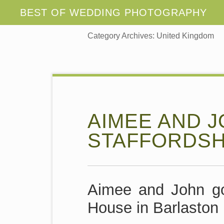
Category Archives:
United Kingdom
AIMEE AND J
STAFFORDSH
Aimee and John go
House in Barlaston 