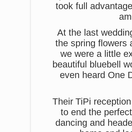
took full advantage
ama
At the last weddi
the spring flowers 
we were a little e
beautiful bluebell 
even heard One Di
Their TiPi receptio
to end the perfec
dancing and headed