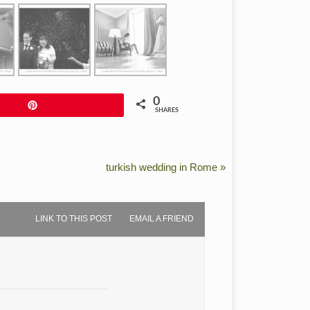
0
Pin
SHARES
turkish wedding in Rome
»
LINK TO THIS POST
EMAIL A FRIEND