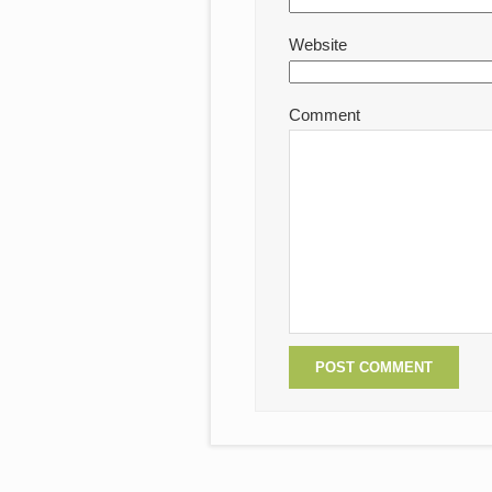
Website
Comment