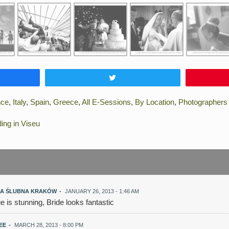
e
Tweet
nce
,
Italy
,
Spain
,
Greece
,
All E-Sessions
,
By Location
,
Photographers
ng in Viseu
A ŚLUBNA KRAKÓW
-
JANUARY 26, 2013 - 1:46 AM
ue is stunning, Bride looks fantastic
LEE
-
MARCH 28, 2013 - 8:00 PM