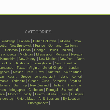
CATEGORIES
l Weddings
Canada
British Columbia
Alberta
Nova
cotia
New Brunswick
France
Germany
California
Colorado
Florida
Georgia
Hawaii
Indiana
sachusetts
Michigan
Mississippi
Montana
Nevada
 Hampshire
New Jersey
New Mexico
New York
North
Carolina
Oklahoma
Pennsylvania
South Carolina
ennessee
Texas
Virginia
United Kingdom
London
ngapore
Mexico
Italy
Brazil
Australia
South Africa
ain
Russia
Greece
Lens and Light
Ireland
Kenya
mania
Yorkshire
Croatia
Cuba
Barbados
Sayulita
donesia
Bali
Fiji
New Zealand
Thailand
Trash the
ress
Infographic
Caribbean
Portugal
Switzerland
aca
Morocco
Sicily
Puerto Vallarta
Paros
Hungary
ndersteg
Riviera Maya
All E-Sessions
By Location
Photographers