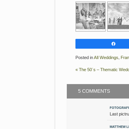
Shar
Posted in
All Weddings
,
Fra
«
The 50´s – Thematic Weddi
5 COMMENTS
FOTOGRAFI
Last pictr
MATTHEW 