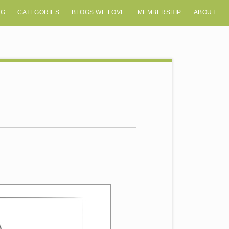
OG
CATEGORIES
BLOGS WE LOVE
MEMBERSHIP
ABOUT