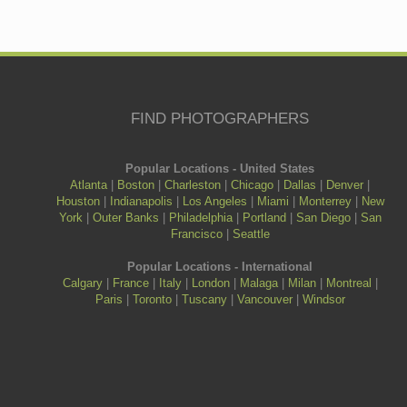
FIND PHOTOGRAPHERS
Popular Locations - United States
Atlanta
|
Boston
|
Charleston
|
Chicago
|
Dallas
|
Denver
|
Houston
|
Indianapolis
|
Los Angeles
|
Miami
|
Monterrey
|
New
York
|
Outer Banks
|
Philadelphia
|
Portland
|
San Diego
|
San
Francisco
|
Seattle
Popular Locations - International
Calgary
|
France
|
Italy
|
London
|
Malaga
|
Milan
|
Montreal
|
Paris
|
Toronto
|
Tuscany
|
Vancouver
|
Windsor