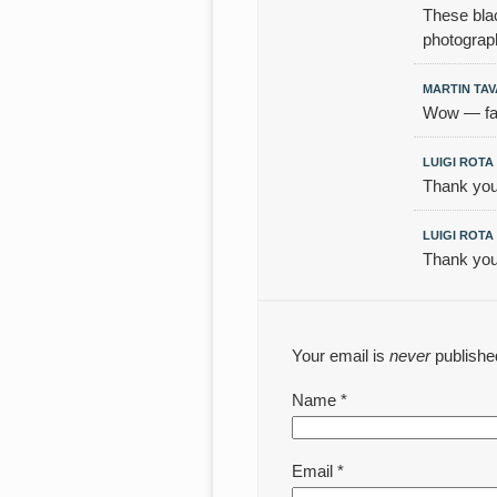
These blac
photograp
MARTIN TA
Wow — fant
LUIGI ROTA
Thank you
LUIGI ROTA
Thank you
Your email is
never
publishe
Name
*
Email
*