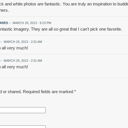
k and white photos are fantastic. You are truly an inspiration to bud
hers.
VARES
-
MARCH 28, 2013 - 8:23 PM
astic imagery. They are all so great that I can’t pick one favorite.
-
MARCH 29, 2013 - 2:01 AM
 all very much!
-
MARCH 29, 2013 - 2:01 AM
 all very much!
d or shared. Required fields are marked
*