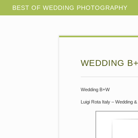
WEDDING B+
Wedding B+W
Luigi Rota Italy – Wedding