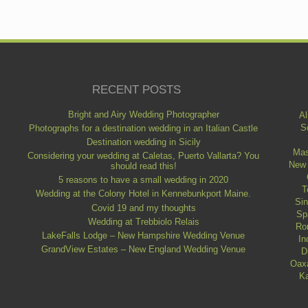
RECENT POSTS
Bright and Airy Wedding Photographer
Al
S
Photographs for a destination wedding in an Italian Castle
Destination wedding in Sicily
Mas
Considering your wedding at Caletas, Puerto Vallarta? You
New
should read this!
5 reasons to have a small wedding in 2020
T
Wedding at the Colony Hotel in Kennebunkport Maine.
Si
Covid 19 and my thoughts
Sp
Wedding at Trebbiolo Relais
Ro
LakeFalls Lodge – New Hampshire Wedding Venue
In
GrandView Estates – New England Wedding Venue
D
Oax
Ka