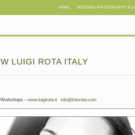
HOME
WEDDING PHOTOGRAPHY BL
W LUIGI ROTA ITALY
 & Workshops –
www.luigirota.it
info@fotorota.com