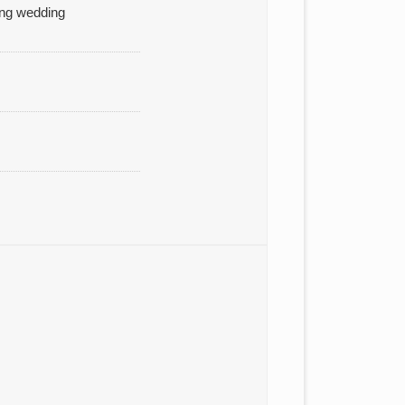
ding wedding