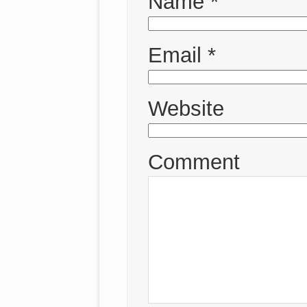
Name
*
Email
*
Website
Comment