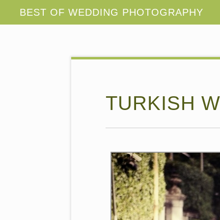
TURKISH W