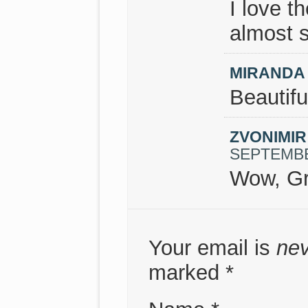
I love t
almost s
MIRANDA
Beautifu
ZVONIMI
SEPTEMBER
Wow, Gr
Your email is
ne
marked
*