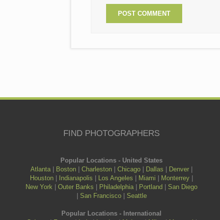
FIND PHOTOGRAPHERS
Popular Locations - United States
Atlanta
|
Boston
|
Charleston
|
Chicago
|
Dallas
|
Denver
|
Houston
|
Indianapolis
|
Los Angeles
|
Miami
|
Monterrey
|
New York
|
Outer Banks
|
Philadelphia
|
Portland
|
San Diego
|
San Francisco
|
Seattle
Popular Locations - International