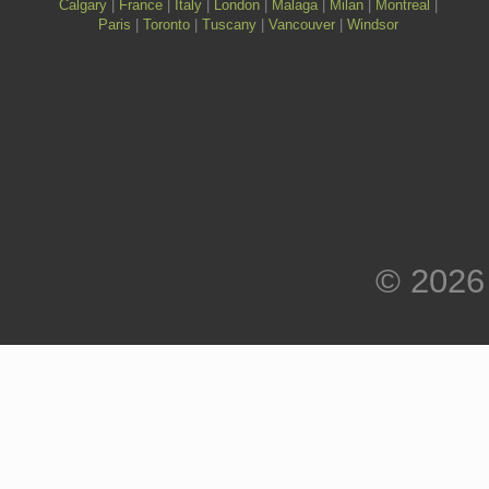
Calgary
|
France
|
Italy
|
London
|
Malaga
|
Milan
|
Montreal
|
Paris
|
Toronto
|
Tuscany
|
Vancouver
|
Windsor
© 2026