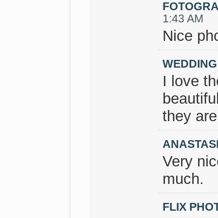
FOTOGRA
1:43 AM
Nice pho
WEDDING
I love t
beautifu
they ar
ANASTAS
Very nic
much.
FLIX PH