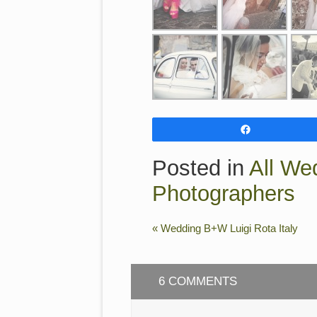
Share
Posted in
All We
Photographers
«
Wedding B+W Luigi Rota Italy
6 COMMENTS