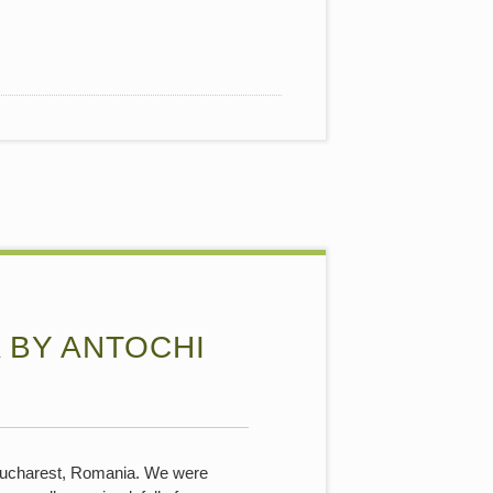
 BY ANTOCHI
n Bucharest, Romania. We were