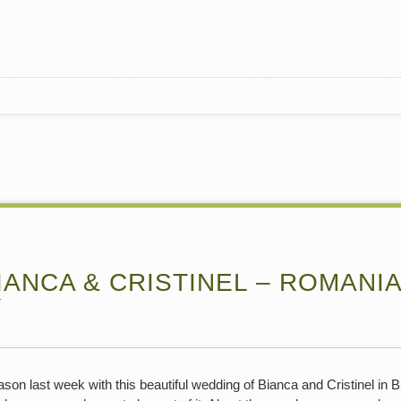
ANCA & CRISTINEL – ROMANIA
Y
son last week with this beautiful wedding of Bianca and Cristinel i