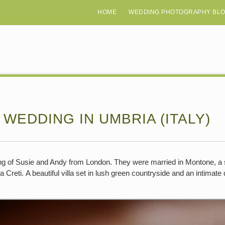
HOME
WEDDING PHOTOGRAPHY BL
 WEDDING IN UMBRIA (ITALY)
ding of Susie and Andy from London. They were married in Montone, a s
 Creti. A beautiful villa set in lush green countryside and an intimate