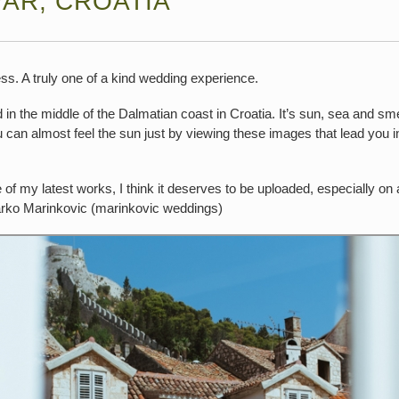
VAR, CROATIA
ess. A truly one of a kind wedding experience.
d in the middle of the Dalmatian coast in Croatia. It’s sun, sea and sm
can almost feel the sun just by viewing these images that lead you in
e of my latest works, I think it deserves to be uploaded, especially on
rko Marinkovic (marinkovic weddings)