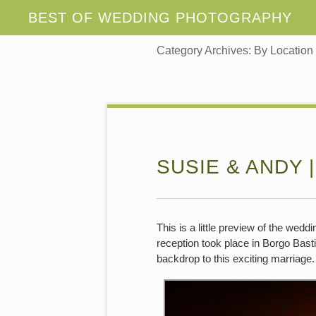
Category Archives:
By Location
SUSIE & ANDY |
This is a little preview of the wed
reception took place in Borgo Bastia
backdrop to this exciting marriage.