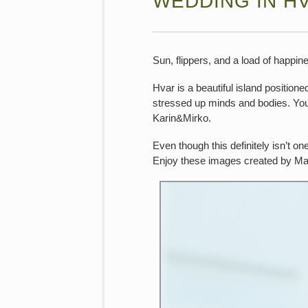
WEDDING IN H
Sun, flippers, and a load of happin
Hvar is a beautiful island positione
stressed up minds and bodies. You 
Karin&Mirko.
Even though this definitely isn’t on
Enjoy these images created by Ma