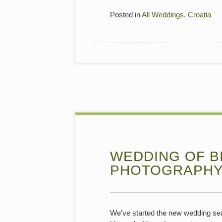
Posted in
All Weddings
,
Croatia
WEDDING OF BI
PHOTOGRAPH
We’ve started the new wedding sea