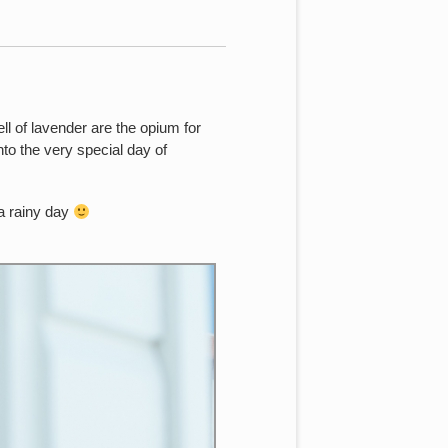
ell of lavender are the opium for
to the very special day of
 a rainy day