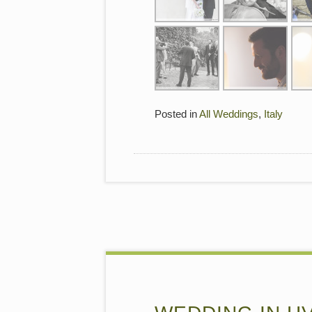
Posted in
All Weddings
,
Italy