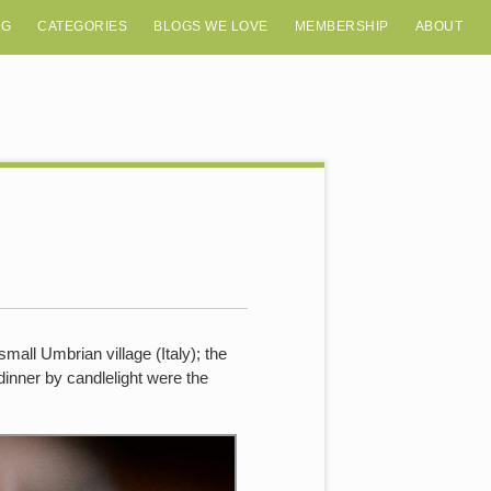
OG
CATEGORIES
BLOGS WE LOVE
MEMBERSHIP
ABOUT
mall Umbrian village (Italy); the
 dinner by candlelight were the