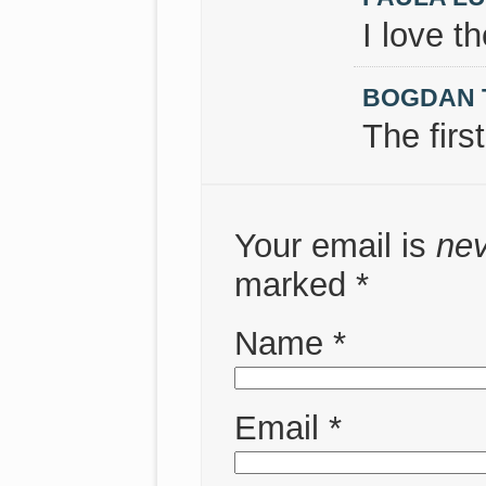
I love t
BOGDAN 
The firs
Your email is
ne
marked
*
Name
*
Email
*