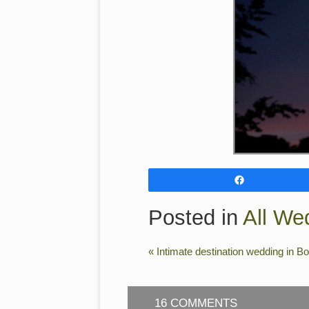
Share
Posted in
All We
«
Intimate destination wedding in B
16 COMMENTS