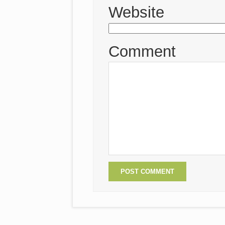
Website
Comment