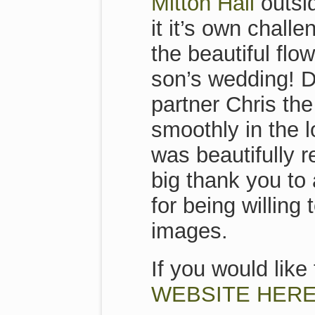
Mitton Hall
outsid
it it’s own chal
the beautiful flo
son’s wedding! D
partner Chris th
smoothly in the l
was beautifully r
big thank you to 
for being willing
images.
If you would lik
WEBSITE HERE