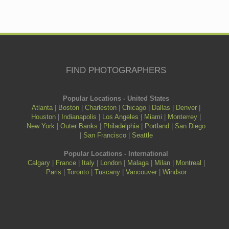
FIND PHOTOGRAPHERS
Popular Locations - United States
Atlanta
|
Boston
|
Charleston
|
Chicago
|
Dallas
|
Denver
|
Houston
|
Indianapolis
|
Los Angeles
|
Miami
|
Monterrey
|
New York
|
Outer Banks
|
Philadelphia
|
Portland
|
San Diego
|
San Francisco
|
Seattle
Popular Locations - International
Calgary
|
France
|
Italy
|
London
|
Malaga
|
Milan
|
Montreal
|
Paris
|
Toronto
|
Tuscany
|
Vancouver
|
Windsor