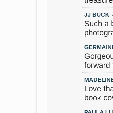
treasure
JJ BUCK
Such a b
photogr
GERMAIN
Gorgeou
forward 
MADELIN
Love tha
book cov
PAULA L