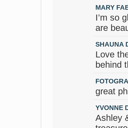
MARY FA
I’m so g
are beau
SHAUNA 
Love the
behind t
FOTOGRA
great ph
YVONNE 
Ashley 