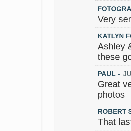
FOTOGRAF
Very sen
KATLYN 
Ashley 
these g
PAUL
-
JU
Great ve
photos
ROBERT 
That las