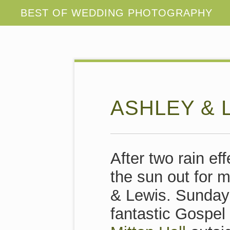
ASHLEY & 
After two rain e
the sun out for m
& Lewis. Sunday
fantastic Gospel 