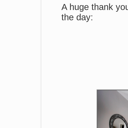
A huge thank you
the day: