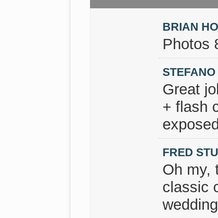
BRIAN H
Photos 
STEFANO
Great jo
+ flash 
exposed
FRED ST
Oh my, 
classic 
wedding 