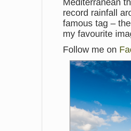
Mediterranean th
record rainfall a
famous tag – the
my favourite im
Follow me on
Fa