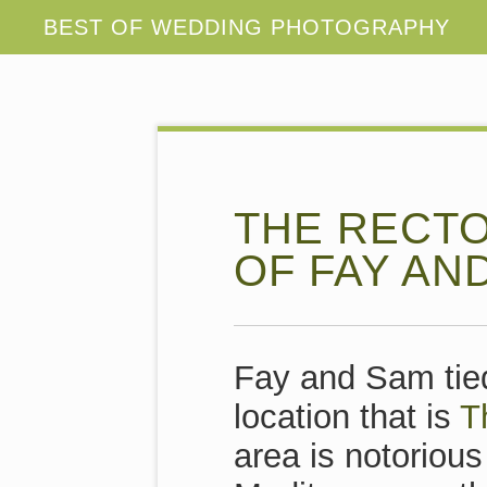
THE RECTO
OF FAY AN
Fay and Sam tied
location that is
T
area is notorious