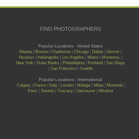
FIND PHOTOGRAPHERS
Popular Locations - United States
Atlanta
|
Boston
|
Charleston
|
Chicago
|
Dallas
|
Denver
|
Houston
|
Indianapolis
|
Los Angeles
|
Miami
|
Monterrey
|
New York
|
Outer Banks
|
Philadelphia
|
Portland
|
San Diego
|
San Francisco
|
Seattle
Popular Locations - International
Calgary
|
France
|
Italy
|
London
|
Malaga
|
Milan
|
Montreal
|
Paris
|
Toronto
|
Tuscany
|
Vancouver
|
Windsor