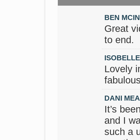
BEN MCI
Great v
to end.
ISOBELL
Lovely i
fabulous
DANI ME
It’s bee
and I wa
such a u