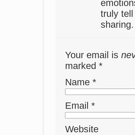
emotion
truly te
sharing.
Your email is
ne
marked
*
Name
*
Email
*
Website