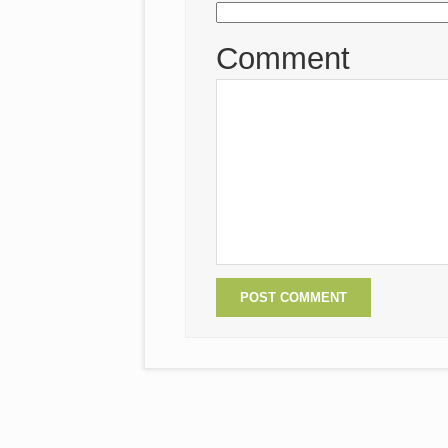
Comment