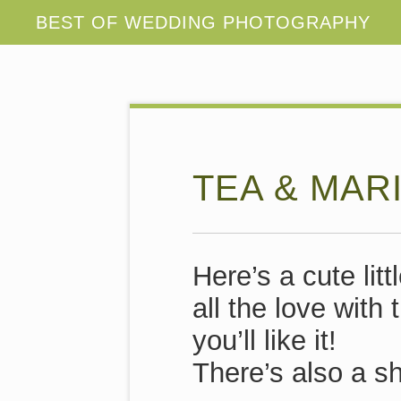
TEA & MAR
Here’s a cute lit
all the love wit
you’ll like it!
There’s also a sh