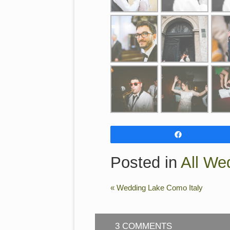
Share
Posted in
All We
«
Wedding Lake Como Italy
3 COMMENTS