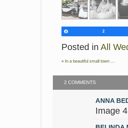
Share
2
Posted in
All We
«
In a beautiful small town …
2 COMMENTS
ANNA BE
Image 4 
BELINDA