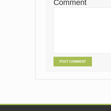
Comment