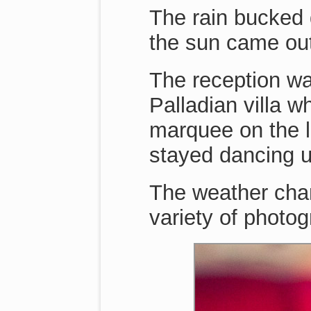
The rain bucked 
the sun came ou
The reception wa
Palladian villa w
marquee on the 
stayed dancing unt
The weather chan
variety of photo