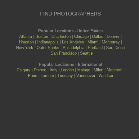
FIND PHOTOGRAPHERS
Popular Locations - United States
Atlanta
|
Boston
|
Charleston
|
Chicago
|
Dallas
|
Denver
|
Houston
|
Indianapolis
|
Los Angeles
|
Miami
|
Monterrey
|
New York
|
Outer Banks
|
Philadelphia
|
Portland
|
San Diego
|
San Francisco
|
Seattle
Popular Locations - International
Calgary
|
France
|
Italy
|
London
|
Malaga
|
Milan
|
Montreal
|
Paris
|
Toronto
|
Tuscany
|
Vancouver
|
Windsor