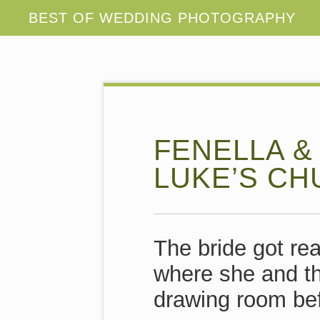
FENELLA &
LUKE’S CH
The bride got re
where she and t
drawing room bef