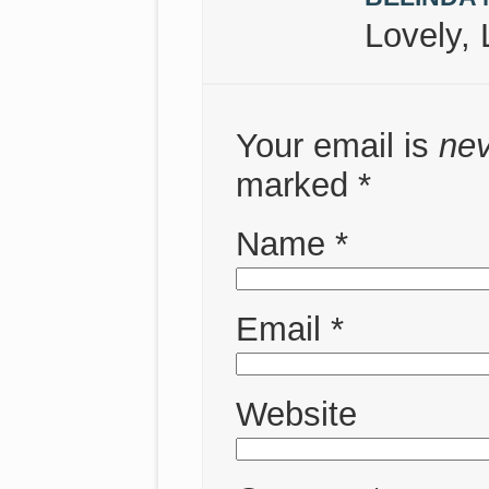
Lovely, 
Your email is
ne
marked
*
Name
*
Email
*
Website