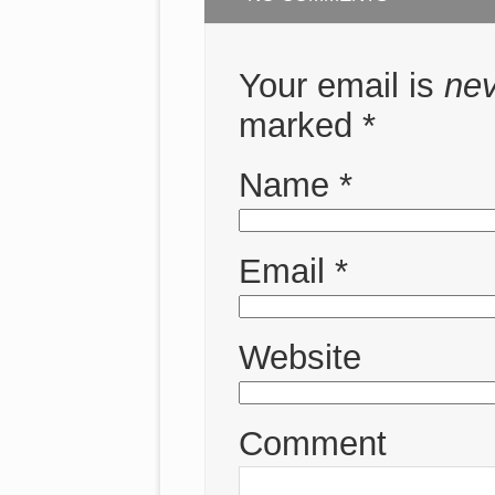
Your email is
ne
marked
*
Name
*
Email
*
Website
Comment