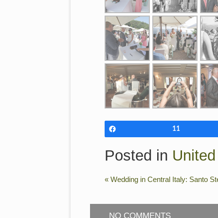
Share
11
Posted in
Unite
«
Wedding in Central Italy: Santo S
NO COMMENTS