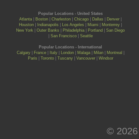
Popular Locations - United States
Atlanta
|
Boston
|
Charleston
|
Chicago
|
Dallas
|
Denver
|
Houston
|
Indianapolis
|
Los Angeles
|
Miami
|
Monterrey
|
New York
|
Outer Banks
|
Philadelphia
|
Portland
|
San Diego
|
San Francisco
|
Seattle
Popular Locations - International
Calgary
|
France
|
Italy
|
London
|
Malaga
|
Milan
|
Montreal
|
Paris
|
Toronto
|
Tuscany
|
Vancouver
|
Windsor
© 2026