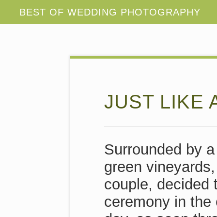
JUST LIKE 
Surrounded by a 
green vineyards,
couple, decided 
ceremony in the 