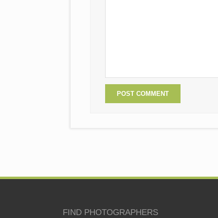
FIND PHOTOGRAPHERS