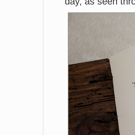
day, as seen thr