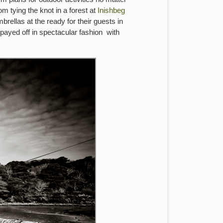
 tying the knot in a forest at
Inishbeg
rellas at the ready for their guests in
 payed off in spectacular fashion with