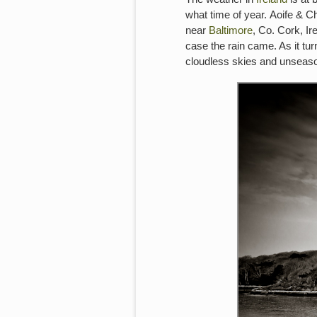
what time of year. Aoife & C
near
Baltimore
, Co. Cork, Ir
case the rain came. As it tu
cloudless skies and unseason