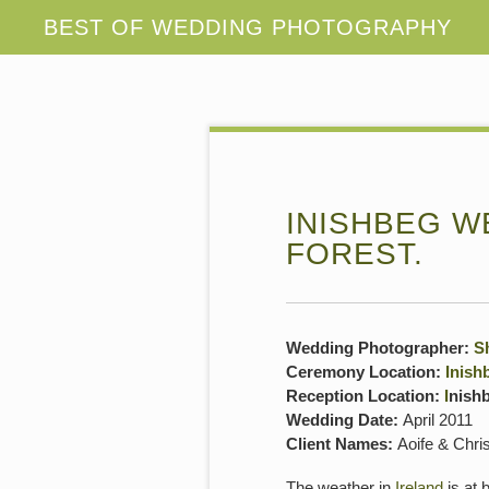
INISHBEG WE
FOREST.
Wedding Photographer:
S
Ceremony Location:
Inish
Reception Location:
I
nish
Wedding Date:
April 2011
Client Names:
Aoife & Chri
The weather in
Ireland
is at 