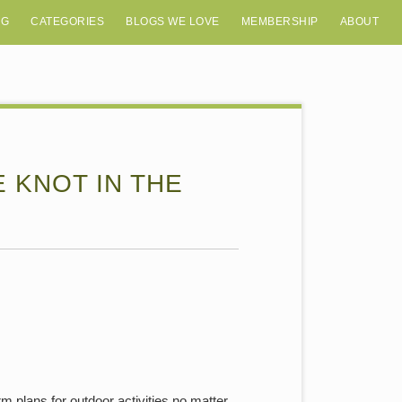
OG
CATEGORIES
BLOGS WE LOVE
MEMBERSHIP
ABOUT
E KNOT IN THE
m plans for outdoor activities no matter