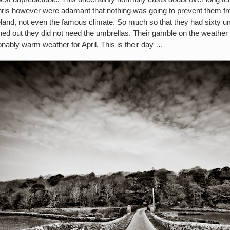
hris however were adamant that nothing was going to prevent them from
eland, not even the famous climate. So much so that they had sixty umb
rned out they did not need the umbrellas. Their gamble on the weather
ably warm weather for April. This is their day …