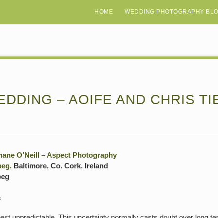
HOME
WEDDING PHOTOGRAPHY BL
DDING – AOIFE AND CHRIS TI
hane O’Neill – Aspect Photography
beg
, Baltimore, Co. Cork, Ireland
beg
s
best unpredictable. This uncertainty normally casts doubt over long ter