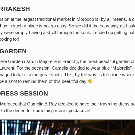
ARRAKESH
on at the largest traditional market in Morocco is, by all means, a 
 hug in such a place is not so easy. So we did it the easy way as I 
ey were simply having a stroll through the souk. I ended up getting na
ooking for!
 GARDEN
lle Garden (Jardin Majorelle in French), the most beautiful garden 
aurent. For the occasion, Camelia decided to wear blue “Majorelle”- c
ged to take some great shots. This, by the way, is the place where 
e a shot to remind them of this beautiful day
DRESS SESSION
 Morocco that Camelia & Ray decided to have their trash the dress se
o to the desert for something more spectacular!