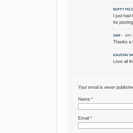
BUFFY FEL
I just had
for posting
SAM
-
MAY 2
Thanks a l
KAUSTAV S
Love all t
Your email is
never
publishe
Name
*
Email
*