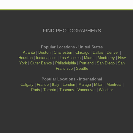
FIND PHOTOGRAPHERS
Popular Locations - United States
Atlanta
|
Boston
|
Charleston
|
Chicago
|
Dallas
|
Denver
|
Houston
|
Indianapolis
|
Los Angeles
|
Miami
|
Monterrey
|
New
York
|
Outer Banks
|
Philadelphia
|
Portland
|
San Diego
|
San
Francisco
|
Seattle
Popular Locations - International
Calgary
|
France
|
Italy
|
London
|
Malaga
|
Milan
|
Montreal
|
Paris
|
Toronto
|
Tuscany
|
Vancouver
|
Windsor