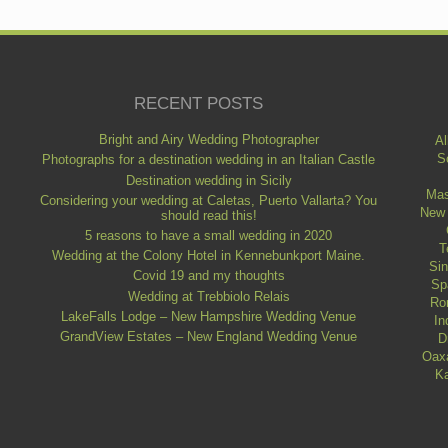
RECENT POSTS
Bright and Airy Wedding Photographer
Al
S
Photographs for a destination wedding in an Italian Castle
Destination wedding in Sicily
Mas
Considering your wedding at Caletas, Puerto Vallarta? You
New
should read this!
5 reasons to have a small wedding in 2020
T
Wedding at the Colony Hotel in Kennebunkport Maine.
Si
Covid 19 and my thoughts
Sp
Wedding at Trebbiolo Relais
Ro
LakeFalls Lodge – New Hampshire Wedding Venue
In
GrandView Estates – New England Wedding Venue
D
Oax
Ka