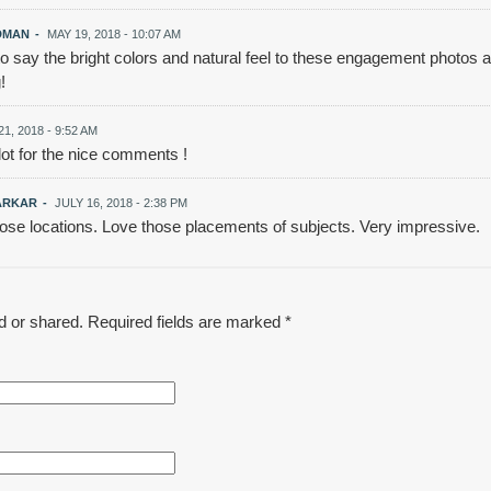
DMAN
-
MAY 19, 2018 - 10:07 AM
 to say the bright colors and natural feel to these engagement photos ar
!
1, 2018 - 9:52 AM
ot for the nice comments !
ARKAR
-
JULY 16, 2018 - 2:38 PM
hose locations. Love those placements of subjects. Very impressive.
d or shared. Required fields are marked
*