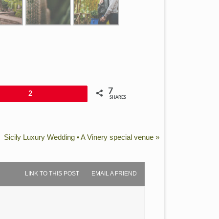
7
2
SHARES
Sicily Luxury Wedding • A Vinery special venue
»
LINK TO THIS POST
EMAIL A FRIEND