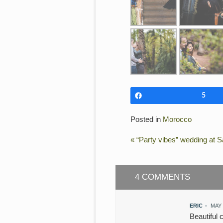
Share
5
Posted in
Morocco
«
“Party vibes” wedding at Sa
4 COMMENTS
ERIC
-
MAY 
Beautiful 