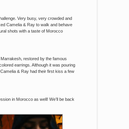
challenge. Very busy, very crowded and
asked Camelia & Ray to walk and behave
tural shots with a taste of Morocco
of Marrakesh, restored by the famous
olored earrings. Although it was pouring
Camelia & Ray had their first kiss a few
ssion in Morocco as well! We’ll be back