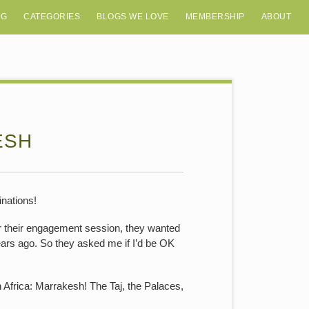
OG
CATEGORIES
BLOGS WE LOVE
MEMBERSHIP
ABOUT
ESH
inations!
or their engagement session, they wanted
ars ago. So they asked me if I’d be OK
n Africa: Marrakesh! The Taj, the Palaces,