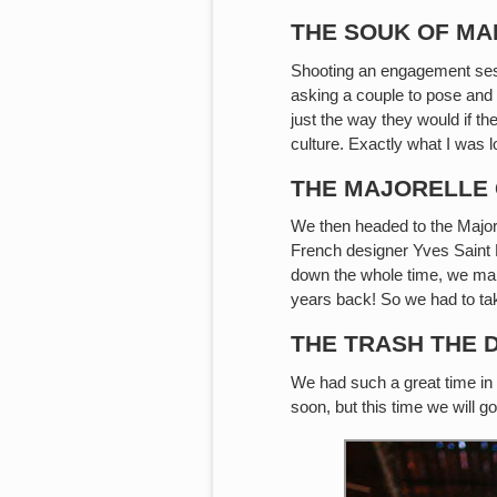
THE SOUK OF M
Shooting an engagement sessi
asking a couple to pose and
just the way they would if th
culture. Exactly what I was l
THE MAJORELLE
We then headed to the Majore
French designer Yves Saint L
down the whole time, we mana
years back! So we had to tak
THE TRASH THE 
We had such a great time in
soon, but this time we will g