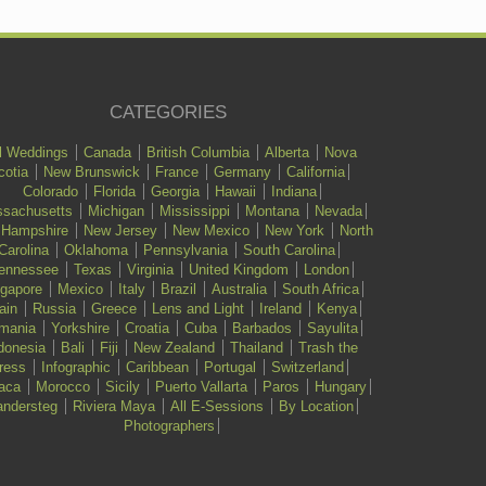
CATEGORIES
l Weddings
Canada
British Columbia
Alberta
Nova
cotia
New Brunswick
France
Germany
California
Colorado
Florida
Georgia
Hawaii
Indiana
sachusetts
Michigan
Mississippi
Montana
Nevada
 Hampshire
New Jersey
New Mexico
New York
North
Carolina
Oklahoma
Pennsylvania
South Carolina
ennessee
Texas
Virginia
United Kingdom
London
ngapore
Mexico
Italy
Brazil
Australia
South Africa
ain
Russia
Greece
Lens and Light
Ireland
Kenya
mania
Yorkshire
Croatia
Cuba
Barbados
Sayulita
donesia
Bali
Fiji
New Zealand
Thailand
Trash the
ress
Infographic
Caribbean
Portugal
Switzerland
aca
Morocco
Sicily
Puerto Vallarta
Paros
Hungary
ndersteg
Riviera Maya
All E-Sessions
By Location
Photographers