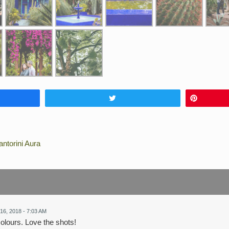
Tweet
Pin
ntorini Aura
16, 2018 - 7:03 AM
colours. Love the shots!