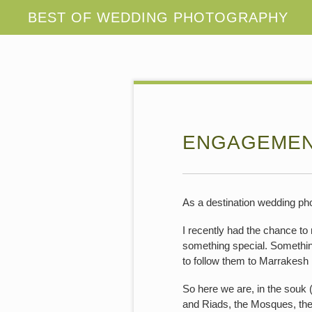
ENGAGEMEN
As a destination wedding pho
I recently had the chance to
something special. Somethin
to follow them to Marrakesh 
So here we are, in the souk (
and Riads, the Mosques, the