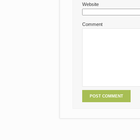
Website
Comment