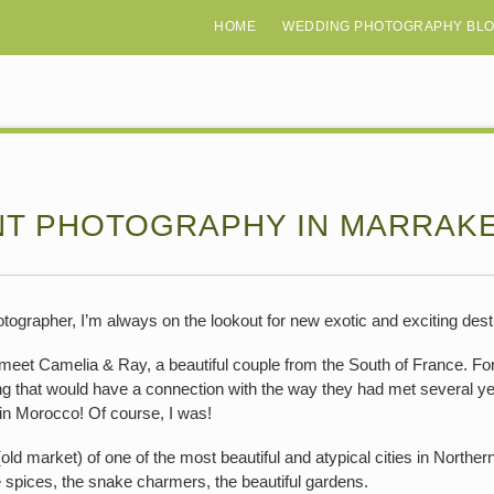
HOME
WEDDING PHOTOGRAPHY BL
T PHOTOGRAPHY IN MARRAK
tographer, I’m always on the lookout for new exotic and exciting dest
 meet Camelia & Ray, a beautiful couple from the South of France. F
g that would have a connection with the way they had met several ye
in Morocco! Of course, I was!
old market) of one of the most beautiful and atypical cities in Norther
 spices, the snake charmers, the beautiful gardens.