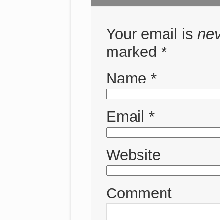
Your email is
ne
marked
*
Name
*
Email
*
Website
Comment