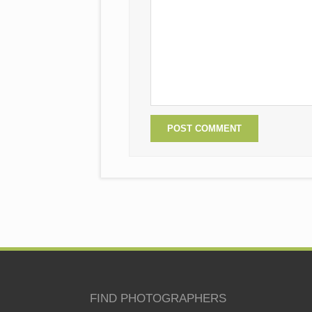
FIND PHOTOGRAPHERS