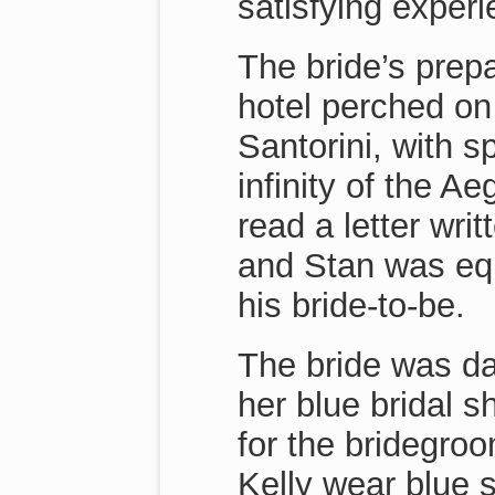
satisfying experi
The bride’s prepa
hotel perched on t
Santorini, with s
infinity of the 
read a letter wri
and Stan was equ
his bride-to-be.
The bride was da
her blue bridal s
for the bridegro
Kelly wear blue 