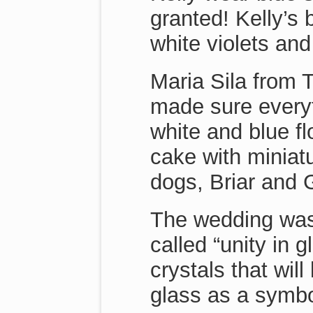
granted! Kelly’s
white violets an
Maria Sila from 
made sure everyt
white and blue fl
cake with miniat
dogs, Briar and 
The wedding was
called “unity in 
crystals that will
glass as a symbol