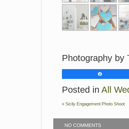
Photography by
Share
Posted in
All We
«
Sicily Engagement Photo Shoot
NO COMMENTS