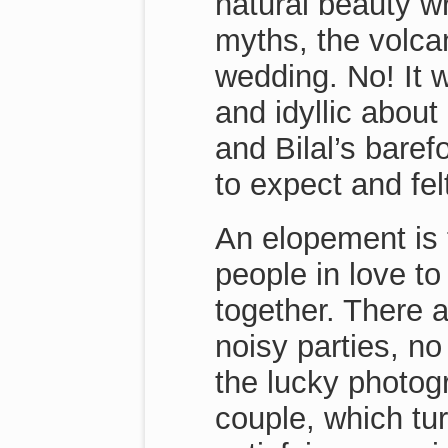
natural beauty w
myths, the volcan
wedding. No! It 
and idyllic abou
and Bilal’s bare
to expect and felt
An elopement is 
people in love to
together. There a
noisy parties, no
the lucky photog
couple, which tu