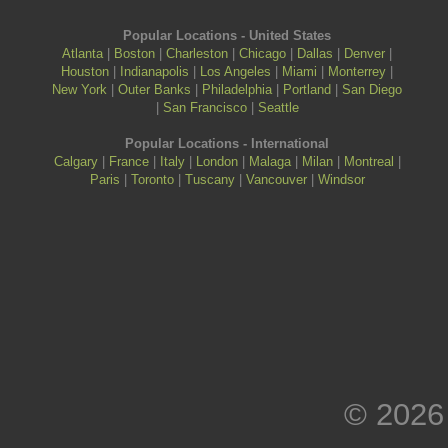
Popular Locations - United States
Atlanta
|
Boston
|
Charleston
|
Chicago
|
Dallas
|
Denver
|
Houston
|
Indianapolis
|
Los Angeles
|
Miami
|
Monterrey
|
New York
|
Outer Banks
|
Philadelphia
|
Portland
|
San Diego
|
San Francisco
|
Seattle
Popular Locations - International
Calgary
|
France
|
Italy
|
London
|
Malaga
|
Milan
|
Montreal
|
Paris
|
Toronto
|
Tuscany
|
Vancouver
|
Windsor
© 2026