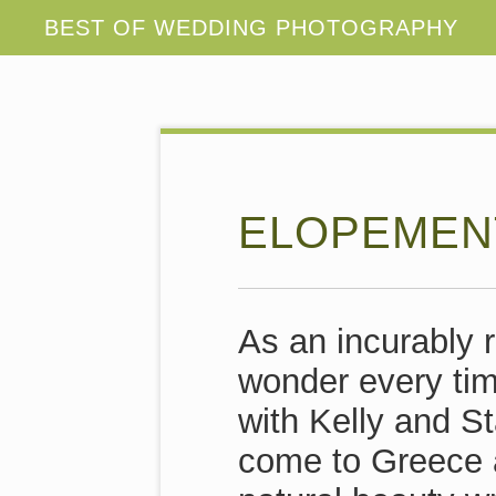
ELOPEMENT
As an incurably r
wonder every tim
with Kelly and S
come to Greece a