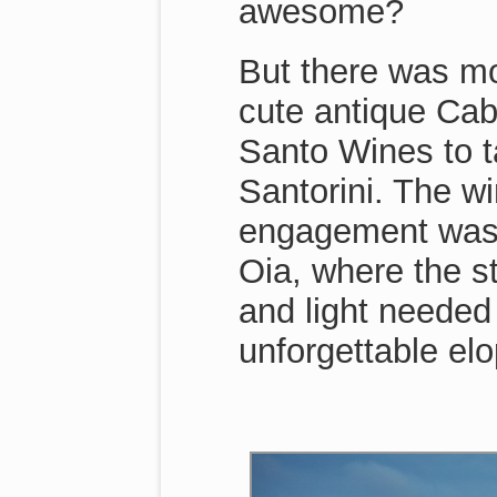
awesome?
But there was mor
cute antique Cab
Santo Wines to ta
Santorini. The w
engagement was i
Oia, where the st
and light needed 
unforgettable e