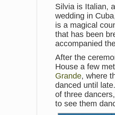
Silvia is Italian
wedding in Cuba
is a magical cou
that has been br
accompanied the
After the ceremo
House a few met
Grande
, where t
danced until late
of three dancers,
to see them danc