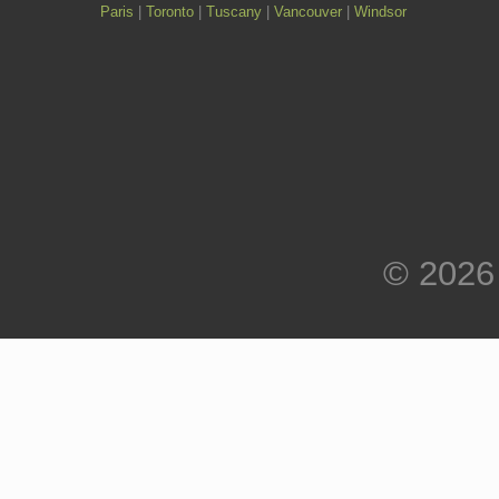
Paris
|
Toronto
|
Tuscany
|
Vancouver
|
Windsor
© 2026