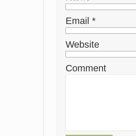
Email
*
Website
Comment