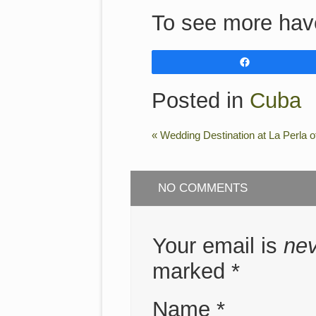
To see more hav
Share
Posted in
Cuba
«
Wedding Destination at La Perla o
NO COMMENTS
Your email is
ne
marked
*
Name
*