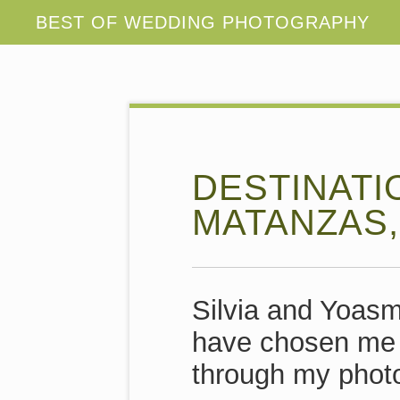
DESTINATI
MATANZAS,
Silvia and Yoasm
have chosen me t
through my phot