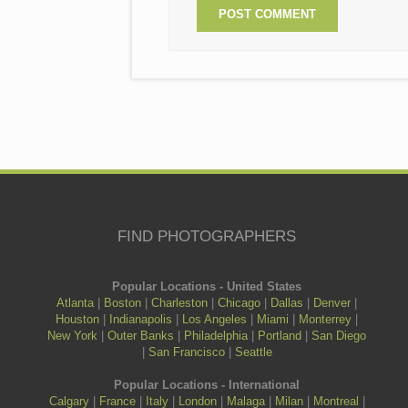
FIND PHOTOGRAPHERS
Popular Locations - United States
Atlanta
|
Boston
|
Charleston
|
Chicago
|
Dallas
|
Denver
|
Houston
|
Indianapolis
|
Los Angeles
|
Miami
|
Monterrey
|
New York
|
Outer Banks
|
Philadelphia
|
Portland
|
San Diego
|
San Francisco
|
Seattle
Popular Locations - International
Calgary
|
France
|
Italy
|
London
|
Malaga
|
Milan
|
Montreal
|