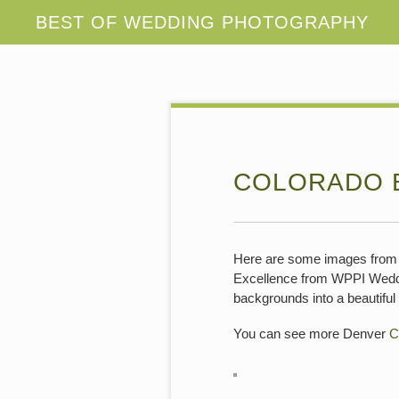
COLORADO 
Here are some images from 
Excellence from WPPI Wedding
backgrounds into a beautifu
You can see more Denver
C