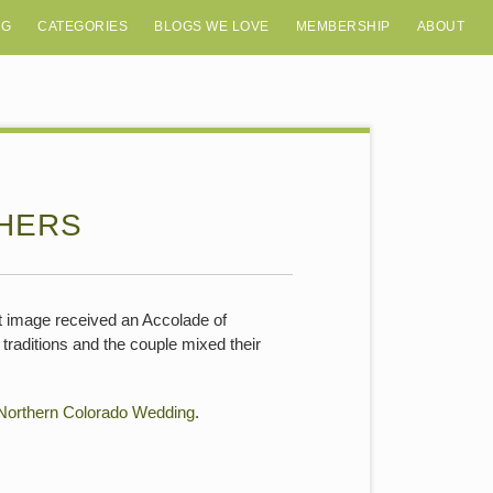
OG
CATEGORIES
BLOGS WE LOVE
MEMBERSHIP
ABOUT
HERS
 image received an Accolade of
raditions and the couple mixed their
Northern Colorado Wedding
.