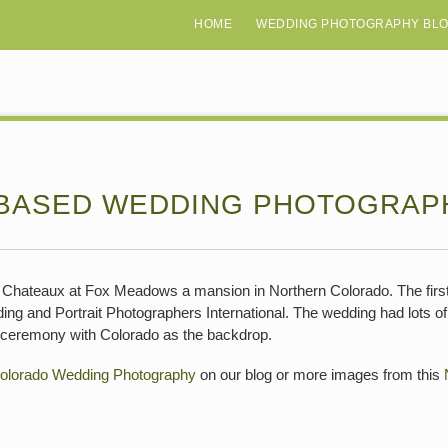
HOME
WEDDING PHOTOGRAPHY BL
BASED WEDDING PHOTOGRAP
Chateaux at Fox Meadows a mansion in Northern Colorado. The first
 and Portrait Photographers International. The wedding had lots of t
l ceremony with Colorado as the backdrop.
olorado Wedding Photography
on our blog or more images from this