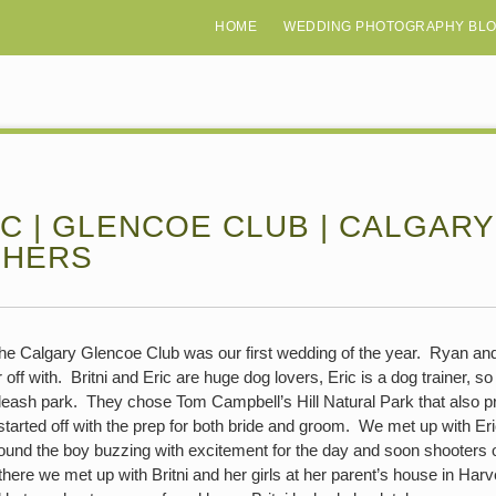
HOME
WEDDING PHOTOGRAPHY BL
RIC | GLENCOE CLUB | CALGAR
PHERS
 the Calgary Glencoe Club was our first wedding of the year. Ryan and
off with. Britni and Eric are huge dog lovers, Eric is a dog trainer, so 
leash park. They chose Tom Campbell’s Hill Natural Park that also p
tarted off with the prep for both bride and groom. We met up with E
nd the boy buzzing with excitement for the day and soon shooters of
re we met up with Britni and her girls at her parent’s house in Harve