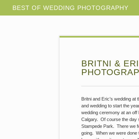
BRITNI & E
PHOTOGRA
Britni and Eric’s wedding at
and wedding to start the year 
wedding ceremony at an off 
Calgary. Of course the day s
Stampede Park. There we fou
going. When we were done the