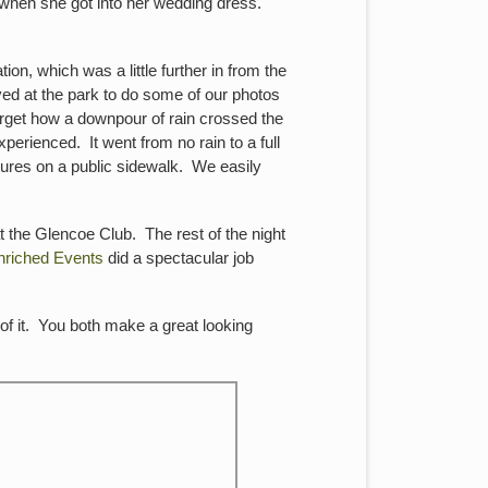
 when she got into her wedding dress.
on, which was a little further in from the
ed at the park to do some of our photos
rget how a downpour of rain crossed the
rienced. It went from no rain to a full
tures on a public sidewalk. We easily
t the Glencoe Club. The rest of the night
nriched Events
did a spectacular job
of it. You both make a great looking