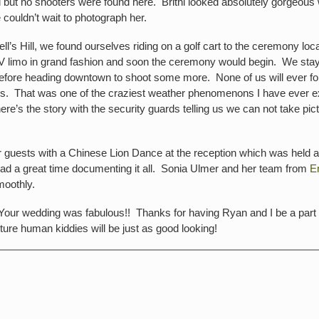
 but no shooters were found here. Britni looked absolutely gorgeous
couldn’t wait to photograph her.
 Hill, we found ourselves riding on a golf cart to the ceremony locati
SUV limo in grand fashion and soon the ceremony would begin. We stay
efore heading downtown to shoot some more. None of us will ever fo
s. That was one of the craziest weather phenomenons I have ever expe
e’s the story with the security guards telling us we can not take pic
eir guests with a Chinese Lion Dance at the reception which was held a
had a great time documenting it all. Sonia Ulmer and her team from
E
moothly.
 Your wedding was fabulous!! Thanks for having Ryan and I be a part 
ture human kiddies will be just as good looking!