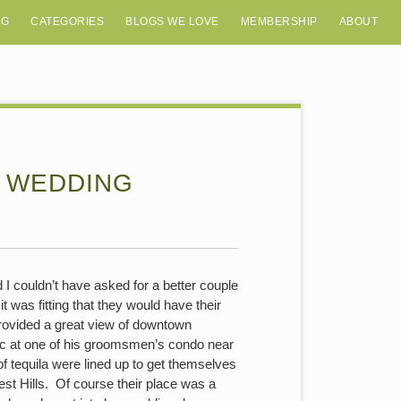
OG
CATEGORIES
BLOGS WE LOVE
MEMBERSHIP
ABOUT
Y WEDDING
 I couldn’t have asked for a better couple
it was fitting that they would have their
rovided a great view of downtown
ric at one of his groomsmen’s condo near
 tequila were lined up to get themselves
st Hills. Of course their place was a