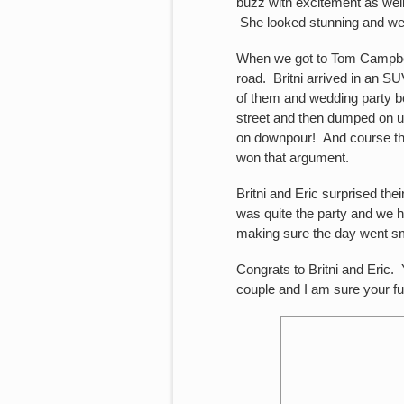
buzz with excitement as well
She looked stunning and we 
When we got to Tom Campbell’s
road. Britni arrived in an 
of them and wedding party b
street and then dumped on u
on downpour! And course ther
won that argument.
Britni and Eric surprised th
was quite the party and we 
making sure the day went s
Congrats to Britni and Eric.
couple and I am sure your fu