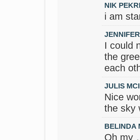
NIK PEKR
i am sta
JENNIFE
I could 
the gree
each othe
JULIS M
Nice wor
the sky 
BELINDA
Oh my …