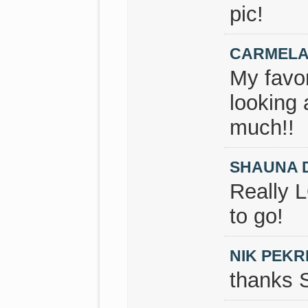
pic!
CARMELA
My favor
looking 
much!!
SHAUNA 
Really 
to go!
NIK PEKR
thanks 