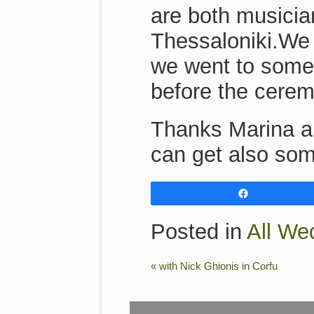
are both musicia
Thessaloniki.We 
we went to some 
before the cerem
Thanks Marina an
can get also som
Share
Posted in
All We
«
with Nick Ghionis in Corfu