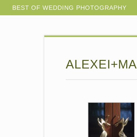
ALEXEI+MA