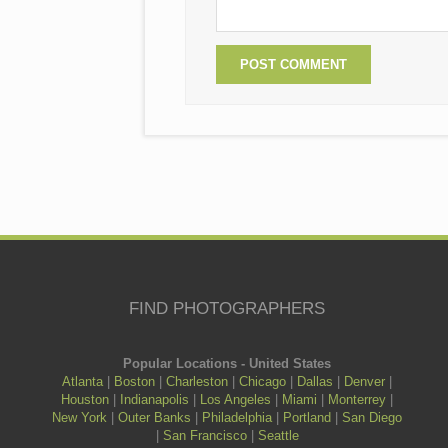
FIND PHOTOGRAPHERS
Popular Locations - United States
Atlanta
|
Boston
|
Charleston
|
Chicago
|
Dallas
|
Denver
|
Houston
|
Indianapolis
|
Los Angeles
|
Miami
|
Monterrey
|
New York
|
Outer Banks
|
Philadelphia
|
Portland
|
San Diego
|
San Francisco
|
Seattle