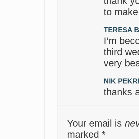
thank y
to make 
TERESA 
I’m beco
third we
very bea
NIK PEKR
thanks a
Your email is
ne
marked
*