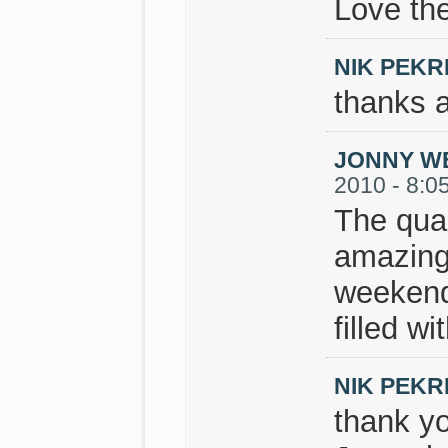
Love the
NIK PEKR
thanks a
JONNY W
2010 - 8:0
The qual
amazing.
weekend
filled w
NIK PEKR
thank y