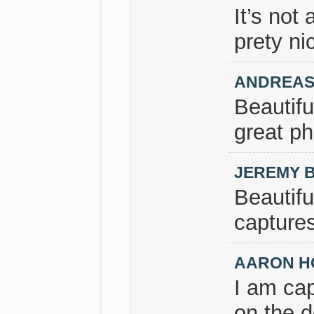
It’s not
prety nic
ANDREAS
Beautifu
great ph
JEREMY 
Beautifu
captures
AARON H
I am cap
on the 