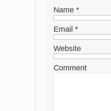
Name
*
Email
*
Website
Comment