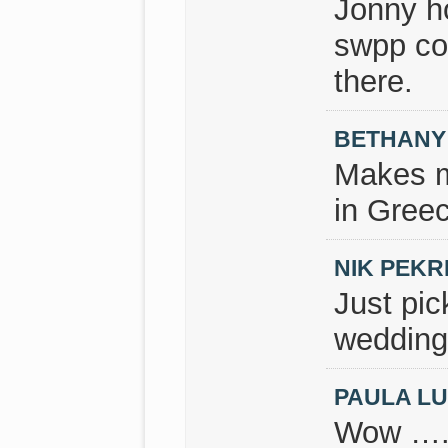
Jonny h
swpp co
there.
BETHANY
Makes m
in Greec
NIK PEKR
Just pi
wedding
PAULA L
Wow …. 