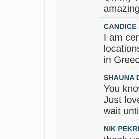
amazing
CANDICE
I am cer
location
in Greec
SHAUNA 
You kno
Just lov
wait unt
NIK PEKR