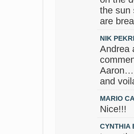
the sun 
are brea
NIK PEKR
Andrea a
commen
Aaron…ne
and voil
MARIO C
Nice!!!
CYNTHIA