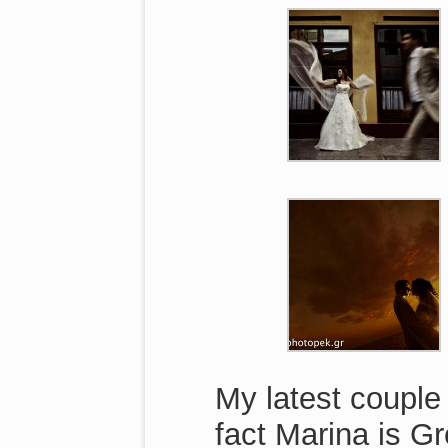
My latest couple
fact Marina is G