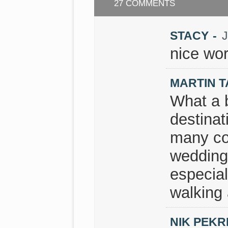
27 COMMENTS
STACY
-
J
nice wor
MARTIN 
What a b
destinat
many cou
wedding 
especial
walking 
NIK PEKR