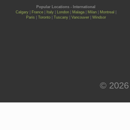
Popular Locations - International
Calgary
|
France
|
Italy
|
London
|
Malaga
|
Milan
|
Montreal
|
Paris
|
Toronto
|
Tuscany
|
Vancouver
|
Windsor
© 2026