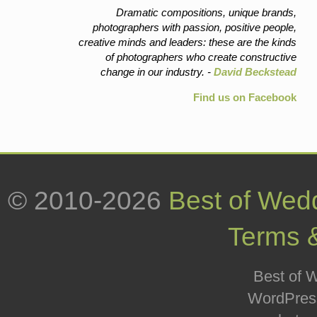
Dramatic compositions, unique brands,
photographers with passion, positive people,
creative minds and leaders: these are the kinds
of photographers who create constructive
change in our industry. -
David Beckstead
Find us on Facebook
© 2010-2026
Best of Wed
Terms 
Best of W
WordPress