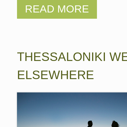
THESSALONIKI W
ELSEWHERE