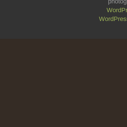
photog
WordPr
WordPress