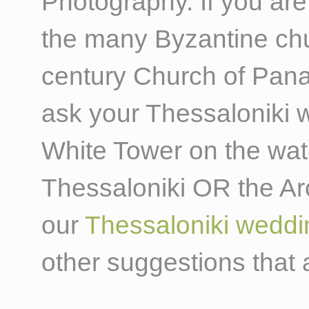
Photography. If you are 
the many Byzantine chur
century Church of Panag
ask your Thessaloniki 
White Tower on the wate
Thessaloniki OR the Ar
our
Thessaloniki weddi
other suggestions that 