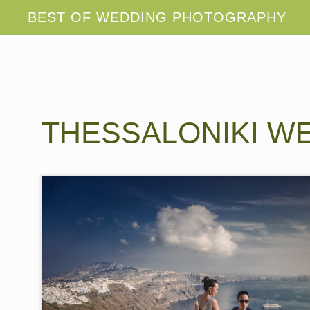
THESSALONIKI W