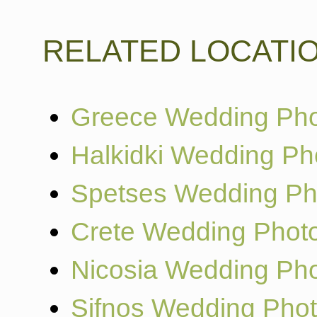
RELATED LOCATI
Greece Wedding Pho
Halkidki Wedding Ph
Spetses Wedding Ph
Crete Wedding Phot
Nicosia Wedding Ph
Sifnos Wedding Pho