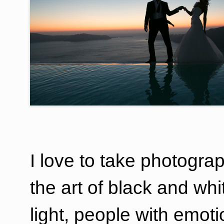
I love to take photograp
the art of black and wh
light, people with emot