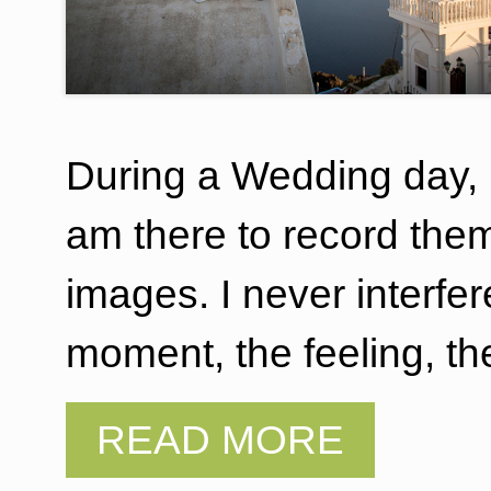
During a Wedding day,
am there to record the
images. I never interfe
moment, the feeling, th