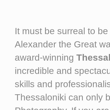
It must be surreal to b
Alexander the Great wa
award-winning
Thessal
incredible and spectacu
skills and professional
Thessaloniki can only 