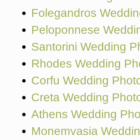
Folegandros Weddin
Peloponnese Weddin
Santorini Wedding P
Rhodes Wedding Ph
Corfu Wedding Phot
Creta Wedding Phot
Athens Wedding Pho
Monemvasia Weddin