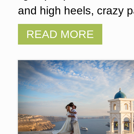
and high heels, crazy p