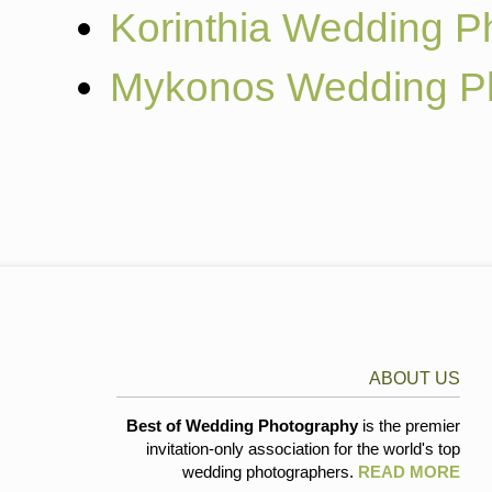
Korinthia Wedding P
Mykonos Wedding P
ABOUT US
Best of Wedding Photography
is the premier
invitation-only association for the world's top
wedding photographers.
READ MORE