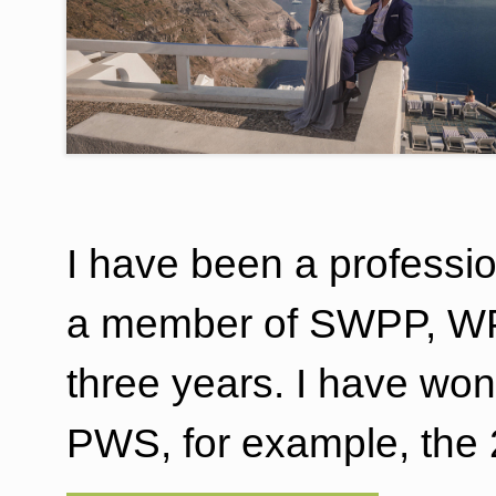
I have been a professi
a member of SWPP, WPP
three years. I have w
PWS, for example, the