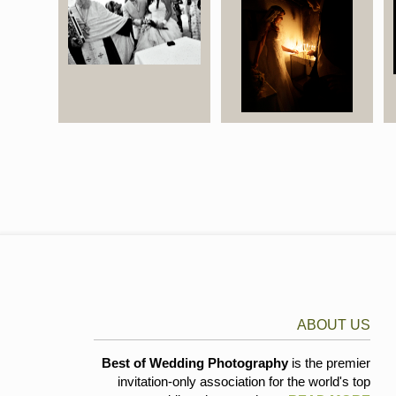
ABOUT US
Best of Wedding Photography
is the premier
invitation-only association for the world's top