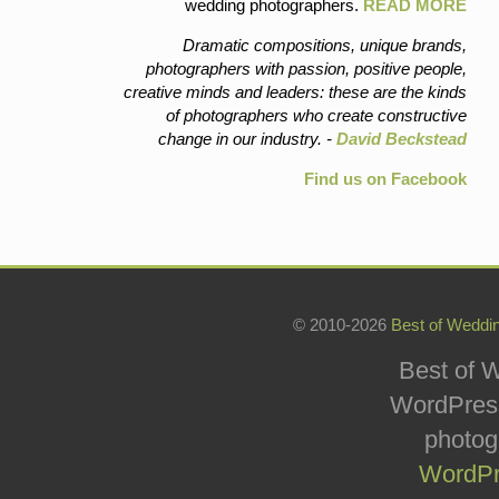
wedding photographers.
READ MORE
Dramatic compositions, unique brands,
photographers with passion, positive people,
creative minds and leaders: these are the kinds
of photographers who create constructive
change in our industry. -
David Beckstead
Find us on Facebook
© 2010-2026
Best of Weddi
Best of W
WordPress
photog
WordPr