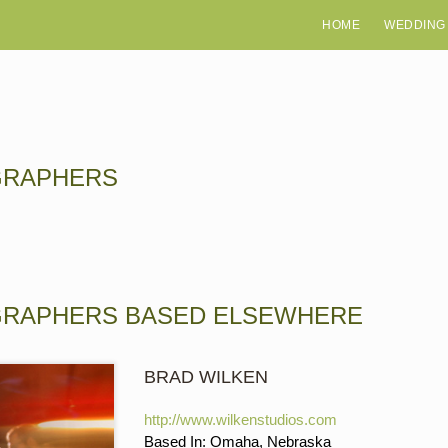
HOME
WEDDING
GRAPHERS
GRAPHERS BASED ELSEWHERE
BRAD WILKEN
http://www.wilkenstudios.com
Based In: Omaha, Nebraska