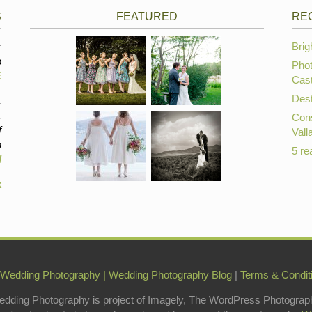
S
FEATURED
RE
r
Brig
p
Phot
E
Cast
Dest
,
,
Cons
f
Vall
n
5 re
d
k
 Wedding Photography
|
Wedding Photography Blog
|
Terms & Condit
edding Photography is project of Imagely, The WordPress Photograp