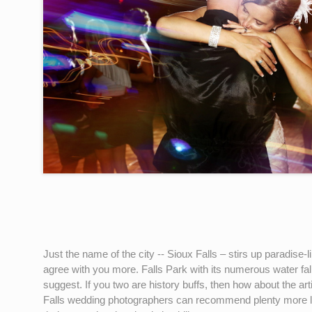
Just the name of the city -- Sioux Falls – stirs up paradise
agree with you more. Falls Park with its numerous water falls
suggest. If you two are history buffs, then how about the 
Falls wedding photographers can recommend plenty more loc