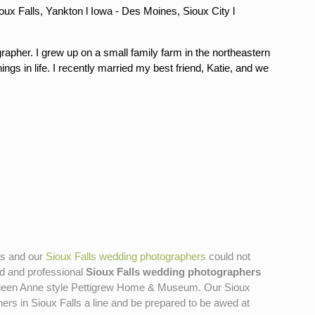
oux Falls, Yankton l Iowa - Des Moines, Sioux City l
rapher. I grew up on a small family farm in the northeastern
ngs in life. I recently married my best friend, Katie, and we
tos and our
Sioux Falls wedding photographers
could not
ted and professional
Sioux Falls wedding photographers
99 Queen Anne style Pettigrew Home & Museum. Our Sioux
s in Sioux Falls a line and be prepared to be awed at