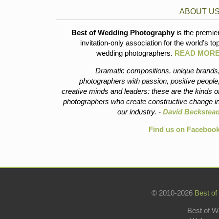
ABOUT U
Best of Wedding Photography
is the premie
invitation-only association for the world's to
wedding photographers.
READ MOR
Dramatic compositions, unique brands
photographers with passion, positive people
creative minds and leaders: these are the kinds o
photographers who create constructive change i
our industry. -
David Beckstea
Find us on Faceboo
© 2010-2026
Best of
Best of W