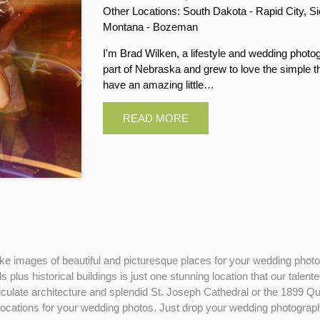
Other Locations: South Dakota - Rapid City, Si
Montana - Bozeman
I'm Brad Wilken, a lifestyle and wedding photog
part of Nebraska and grew to love the simple thi
have an amazing little…
-like images of beautiful and picturesque places for your wedding pho
 plus historical buildings is just one stunning location that our talen
articulate architecture and splendid St. Joseph Cathedral or the 18
ations for your wedding photos. Just drop your wedding photographer