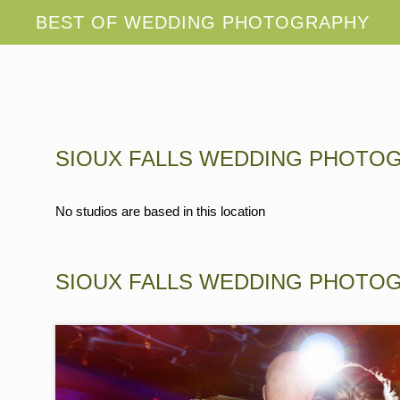
SIOUX FALLS WEDDING PHOTO
No studios are based in this location
SIOUX FALLS WEDDING PHOTO