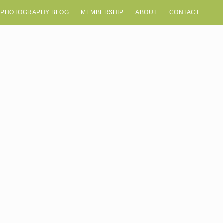
 PHOTOGRAPHY BLOG
MEMBERSHIP
ABOUT
CONTACT