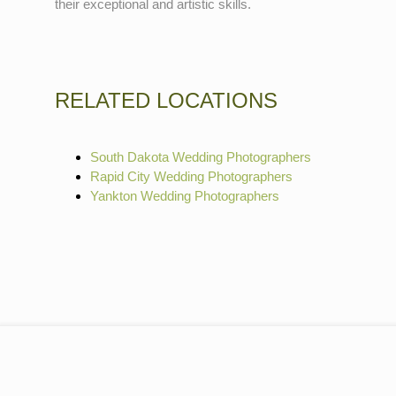
their exceptional and artistic skills.
RELATED LOCATIONS
South Dakota Wedding Photographers
Rapid City Wedding Photographers
Yankton Wedding Photographers