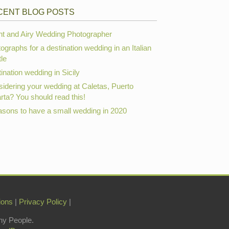
CENT BLOG POSTS
ht and Airy Wedding Photographer
ographs for a destination wedding in an Italian
le
ination wedding in Sicily
idering your wedding at Caletas, Puerto
arta? You should read this!
asons to have a small wedding in 2020
ions
|
Privacy Policy
|
hy People.