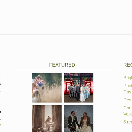
S
FEATURED
RE
r
Brig
p
Phot
E
Cast
Dest
,
,
Cons
f
Vall
n
5 re
d