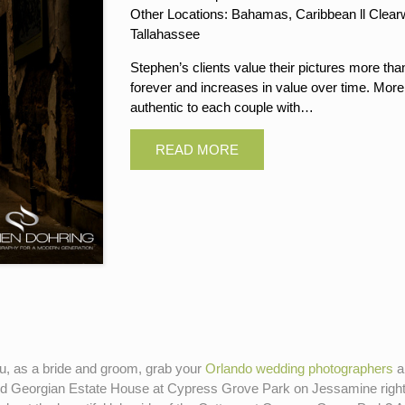
Other Locations: Bahamas, Caribbean ll Clearwa
Tallahassee
Stephen’s clients value their pictures more tha
forever and increases in value over time. More
authentic to each couple with…
you, as a bride and groom, grab your
Orlando wedding photographers
an
nd Georgian Estate House at Cypress Grove Park on Jessamine right i