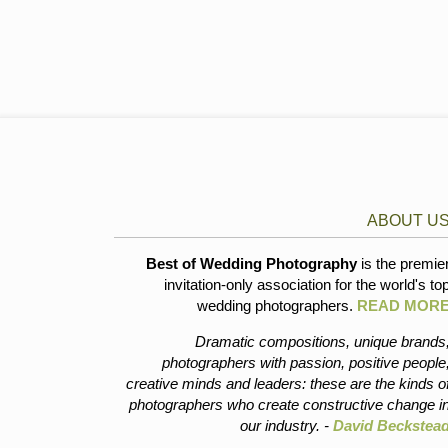
ABOUT U
Best of Wedding Photography
is the premie
invitation-only association for the world's to
wedding photographers.
READ MOR
Dramatic compositions, unique brands
photographers with passion, positive people
creative minds and leaders: these are the kinds o
photographers who create constructive change i
our industry. -
David Beckstea