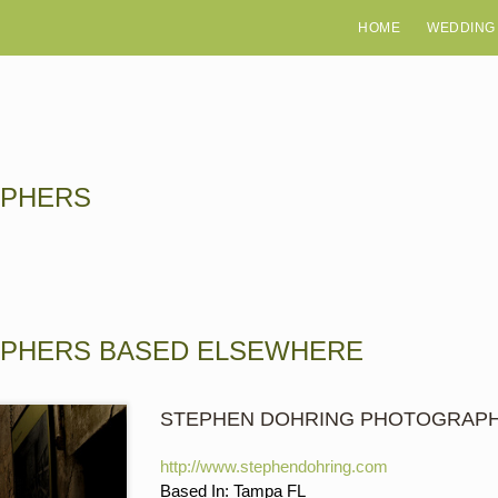
HOME
WEDDING
APHERS
PHERS BASED ELSEWHERE
STEPHEN DOHRING PHOTOGRAP
http://www.stephendohring.com
Based In: Tampa FL