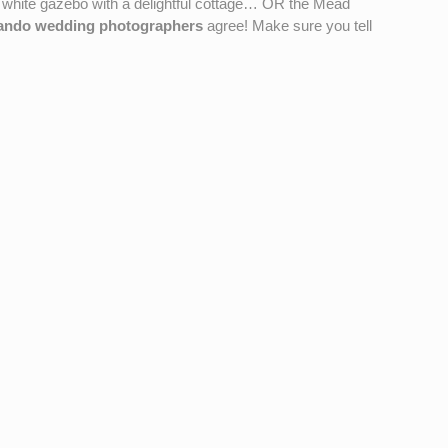
 white gazebo with a delightful cottage… OR the Mead
ando wedding photographers
agree! Make sure you tell