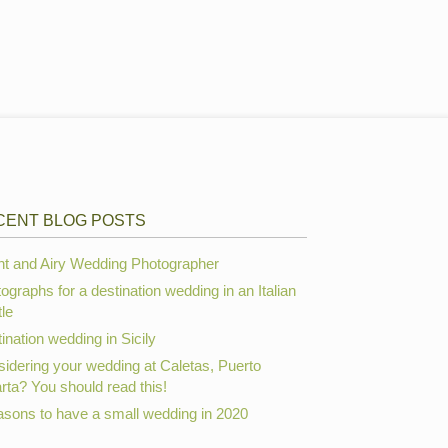
CENT BLOG POSTS
ht and Airy Wedding Photographer
ographs for a destination wedding in an Italian
le
ination wedding in Sicily
idering your wedding at Caletas, Puerto
arta? You should read this!
asons to have a small wedding in 2020