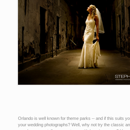
Orlando is well known for theme parks -- and if this suits 
your wedding photographs? Well, why not try the classic a