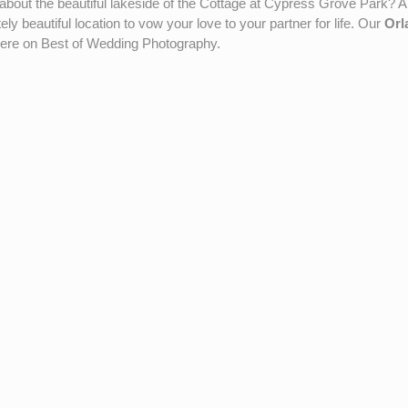
out the beautiful lakeside of the Cottage at Cypress Grove Park? A
ly beautiful location to vow your love to your partner for life. Our
Orl
here on Best of Wedding Photography.