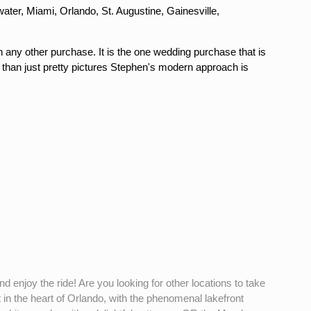
ter, Miami, Orlando, St. Augustine, Gainesville,
n any other purchase. It is the one wedding purchase that is
 than just pretty pictures Stephen's modern approach is
d enjoy the ride! Are you looking for other locations to take
n the heart of Orlando, with the phenomenal lakefront