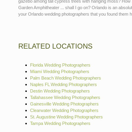
gazebo among tall cypress trees with hanging moss? How ab
Garden Amphitheater ... shall I go on? Orlando is an absolute
your Orlando wedding photographers that you found them 
RELATED LOCATIONS
Florida Wedding Photographers
Miami Wedding Photographers
Palm Beach Wedding Photographers
Naples FL Wedding Photographers
Destin Wedding Photographers
Tallahassee Wedding Photographers
Gainesville Wedding Photographers
Clearwater Wedding Photographers
St. Augustine Wedding Photographers
Tampa Wedding Photographers