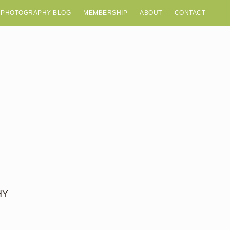
 PHOTOGRAPHY BLOG
MEMBERSHIP
ABOUT
CONTACT
HY