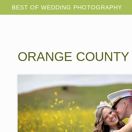
ORANGE COUNTY