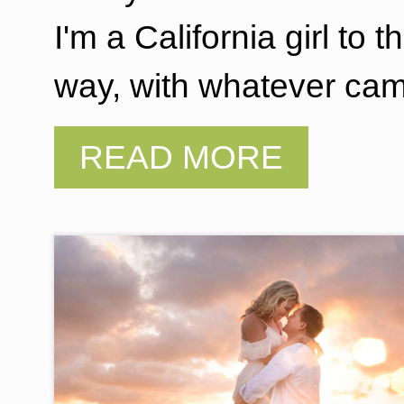
I'm a California girl to 
way, with whatever ca