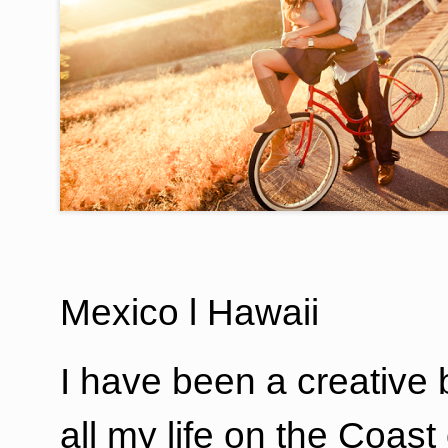
Mexico l Hawaii
I have been a creative b
all my life on the Coast