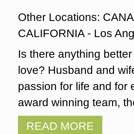
Other Locations: CANAD
CALIFORNIA - Los Ang
Is there anything bette
love? Husband and wife
passion for life and f
award winning team, th