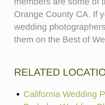
members are some of t
Orange County CA. If 
wedding photographers
them on the Best of W
RELATED LOCATI
California Wedding 