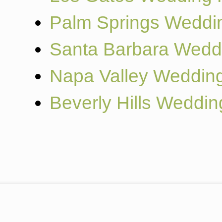
Palm Springs Weddi
Santa Barbara Wedd
Napa Valley Weddin
Beverly Hills Weddi