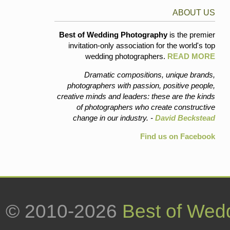
ABOUT US
Best of Wedding Photography
is the premier
invitation-only association for the world's top
wedding photographers.
READ MORE
Dramatic compositions, unique brands,
photographers with passion, positive people,
creative minds and leaders: these are the kinds
of photographers who create constructive
change in our industry. -
David Beckstead
Find us on Facebook
© 2010-2026
Best of Wed