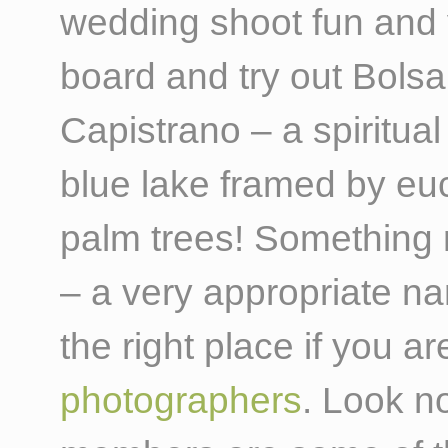
wedding shoot fun and 
board and try out Bols
Capistrano – a spiritual
blue lake framed by euc
palm trees! Something 
– a very appropriate n
the right place if you a
photographers
. Look n