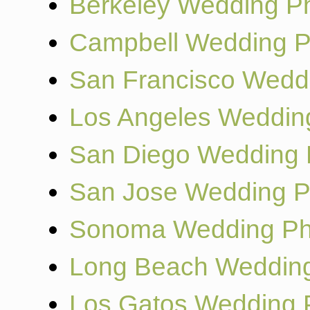
Berkeley Wedding P
Campbell Wedding P
San Francisco Wedd
Los Angeles Weddin
San Diego Wedding 
San Jose Wedding P
Sonoma Wedding Ph
Long Beach Wedding
Los Gatos Wedding 