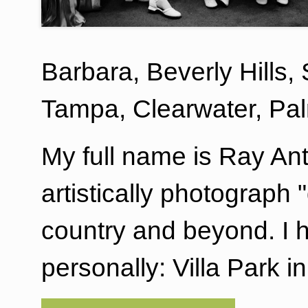
Barbara, Beverly Hills,
Tampa, Clearwater, Pa
My full name is Ray An
artistically photograph
country and beyond. I 
personally: Villa Park 