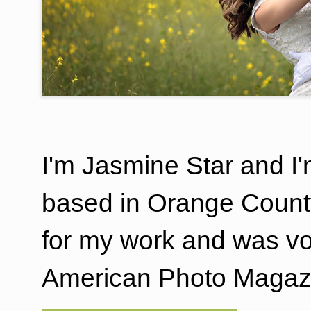
I'm Jasmine Star and I
based in Orange County
for my work and was v
American Photo Magazi