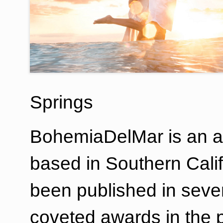
Springs
BohemiaDelMar is an a
based in Southern Calif
been published in sev
coveted awards in the 