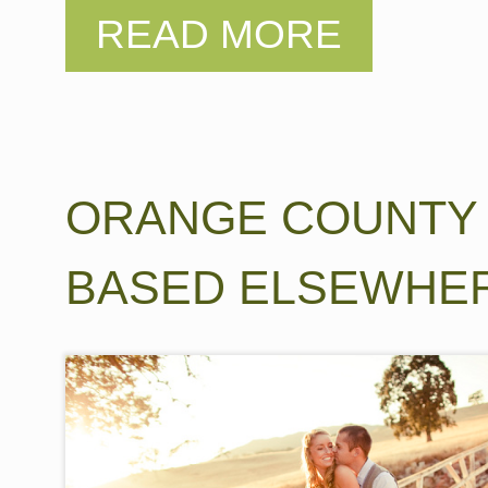
ORANGE COUNTY
BASED ELSEWHE