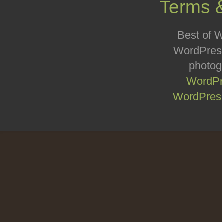
Terms 
Best of W
WordPress
photog
WordPr
WordPress