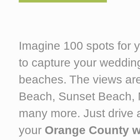
Imagine 100 spots for
to capture your weddin
beaches. The views are
Beach, Sunset Beach, N
many more. Just drive al
your
Orange County w