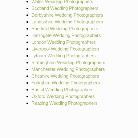
Wales Wedding Photographers
Scotland Wedding Photographers
Derbyshire Wedding Photographers
Lancashire Wedding Photographers
Sheffield Wedding Photographers
Harrogate Wedding Photographers
London Wedding Photographers
Liverpool Wedding Photographers
Lytham Wedding Photographers
Birmingham Wedding Photographers
Manchester Wedding Photographers
Cheshire Wedding Photographers
Yorkshire Wedding Photographers
Bristol Wedding Photographers
Oxford Wedding Photographers
Reading Wedding Photographers