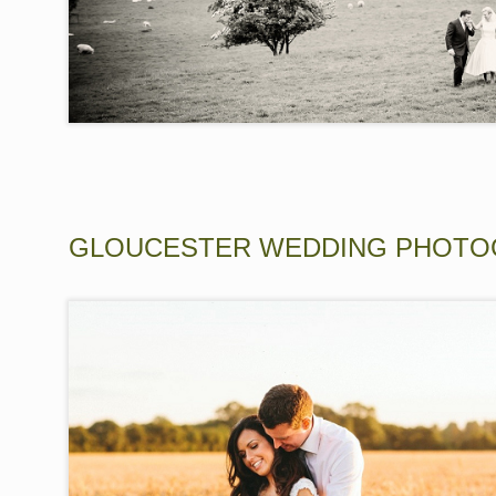
GLOUCESTER WEDDING PHOTO