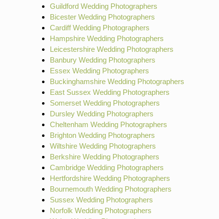
Guildford Wedding Photographers
Bicester Wedding Photographers
Cardiff Wedding Photographers
Hampshire Wedding Photographers
Leicestershire Wedding Photographers
Banbury Wedding Photographers
Essex Wedding Photographers
Buckinghamshire Wedding Photographers
East Sussex Wedding Photographers
Somerset Wedding Photographers
Dursley Wedding Photographers
Cheltenham Wedding Photographers
Brighton Wedding Photographers
Wiltshire Wedding Photographers
Berkshire Wedding Photographers
Cambridge Wedding Photographers
Hertfordshire Wedding Photographers
Bournemouth Wedding Photographers
Sussex Wedding Photographers
Norfolk Wedding Photographers