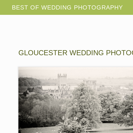
GLOUCESTER WEDDING PHOT