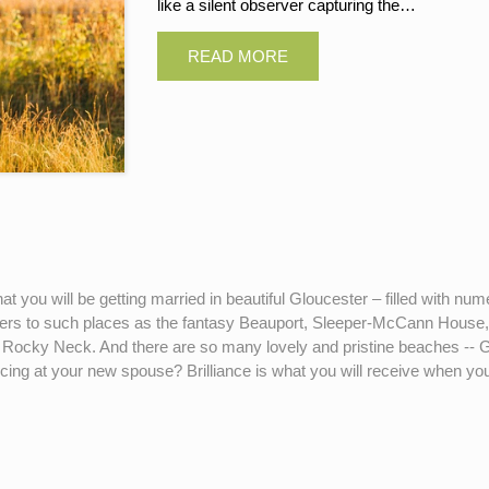
like a silent observer capturing the…
that you will be getting married in beautiful Gloucester – filled with 
hers to such places as the fantasy Beauport, Sleeper-McCann Ho
 at Rocky Neck. And there are so many lovely and pristine beaches -
ncing at your new spouse? Brilliance is what you will receive whe