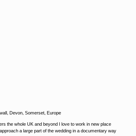
nwall, Devon, Somerset, Europe
s the whole UK and beyond I love to work in new place
 approach a large part of the wedding in a documentary way