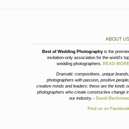
ABOUT U
Best of Wedding Photography
is the premie
invitation-only association for the world's to
wedding photographers.
READ MOR
Dramatic compositions, unique brands
photographers with passion, positive people
creative minds and leaders: these are the kinds o
photographers who create constructive change i
our industry. -
David Beckstea
Find us on Faceboo