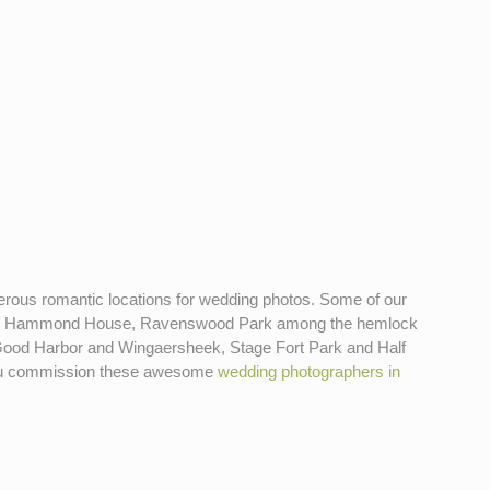
numerous romantic locations for wedding photos. Some of our
use, Hammond House, Ravenswood Park among the hemlock
- Good Harbor and Wingaersheek, Stage Fort Park and Half
n you commission these awesome
wedding photographers in