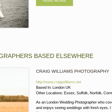
GRAPHERS BASED ELSEWHERE
CRAIG WILLIAMS PHOTOGRAPHY
http://www.craigwilliams.net
Based In: London UK
Other Locations: Essex, Suffolk, Norfolk, Cor
As an London Wedding Photographer who cover
and enjoys seeing weddings with fresh eyes. I