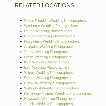
RELATED LOCATIONS
United Kingdom Wedding Photographers
Wimborne Wedding Photographers
Devon Wedding Photographers
Cumbria Wedding Photographers
Nottingham Wedding Photographers
Abingdon Wedding Photographers
Surrey Wedding Photographers
Leeds Wedding Photographers
Kent Wedding Photographers
Bath Wedding Photographers
Witney Wedding Photographers
Dorset Wedding Photographers
Cornwall Wedding Photographers
Wallingford Wedding Photographers
Henley-on-Thames Wedding Photographers
Newcastle Wedding Photographers
Suffolk Wedding Photographers