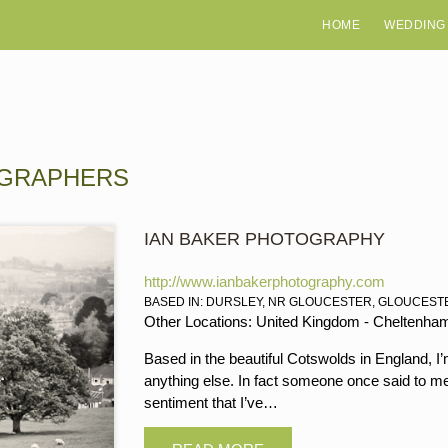
HOME
WEDDING
OGRAPHERS
IAN BAKER PHOTOGRAPHY
http://www.ianbakerphotography.com
BASED IN: DURSLEY, NR GLOUCESTER, GLOUCEST
Other Locations: United Kingdom - Cheltenham, 
Based in the beautiful Cotswolds in England, I
anything else. In fact someone once said to me 
sentiment that I’ve…