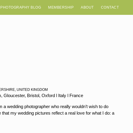
 PHOTOGRAPHY BLOG
MEMBERSHIP
ABOUT
CONTACT
ERSHIRE, UNITED KINGDOM
Gloucester, Bristol, Oxford l Italy l France
’m a wedding photographer who really wouldn’t wish to do
that my wedding pictures reflect a real love for what I do: a