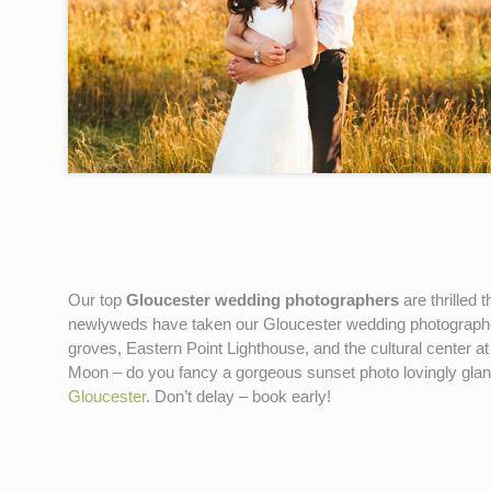
Our top
Gloucester wedding photographers
are thrilled 
newlyweds have taken our Gloucester wedding photograp
groves, Eastern Point Lighthouse, and the cultural center
Moon – do you fancy a gorgeous sunset photo lovingly gla
Gloucester
. Don’t delay – book early!