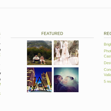
S
FEATURED
RE
r
Brig
p
Phot
E
Cast
Dest
,
,
Cons
f
Vall
n
5 re
d
k