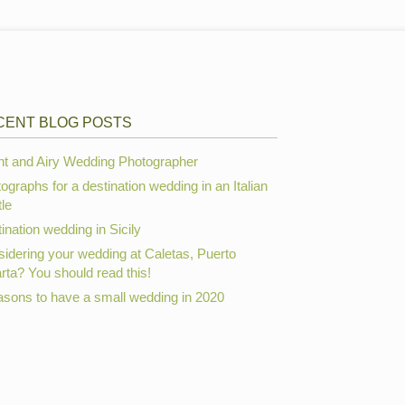
CENT BLOG POSTS
ht and Airy Wedding Photographer
ographs for a destination wedding in an Italian
le
ination wedding in Sicily
idering your wedding at Caletas, Puerto
arta? You should read this!
asons to have a small wedding in 2020