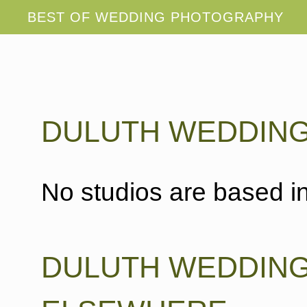
DULUTH WEDDIN
No studios are based in
DULUTH WEDDIN