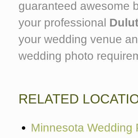
guaranteed awesome ba
your professional
Dulu
your wedding venue and t
wedding photo require
RELATED LOCATI
Minnesota Wedding 