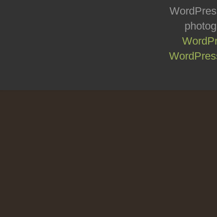
WordPress
photog
WordPr
WordPress