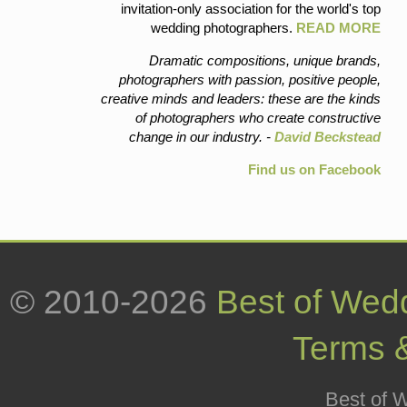
invitation-only association for the world's top
wedding photographers.
READ MORE
Dramatic compositions, unique brands,
photographers with passion, positive people,
creative minds and leaders: these are the kinds
of photographers who create constructive
change in our industry. -
David Beckstead
Find us on Facebook
© 2010-2026
Best of Wed
Terms 
Best of W