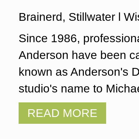
Brainerd, Stillwater l 
Since 1986, profession
Anderson have been cap
known as Anderson's De
studio's name to Mich