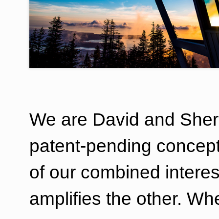
We are David and Sher
patent-pending concept
of our combined intere
amplifies the other. W