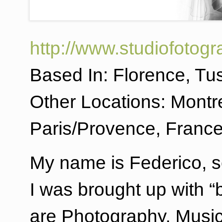
http://www.studiofotogr
Based In: Florence, Tus
Other Locations: Montre
Paris/Provence, France 
My name is Federico, 
I was brought up with “
are Photography, Music 