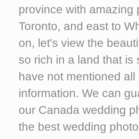
province with amazing p
Toronto, and east to W
on, let's view the beau
so rich in a land that i
have not mentioned all 
information. We can gua
our Canada wedding pho
the best wedding photo