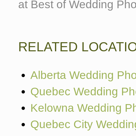
at Best of Wedding Pho
RELATED LOCATI
Alberta Wedding Pho
Quebec Wedding Ph
Kelowna Wedding Ph
Quebec City Weddin