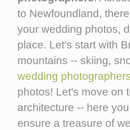
to Newfoundland, there
your wedding photos, d
place. Let's start with B
mountains -- skiing, 
wedding photographer
photos! Let's move on to
architecture -- here you
ensure a treasure of we