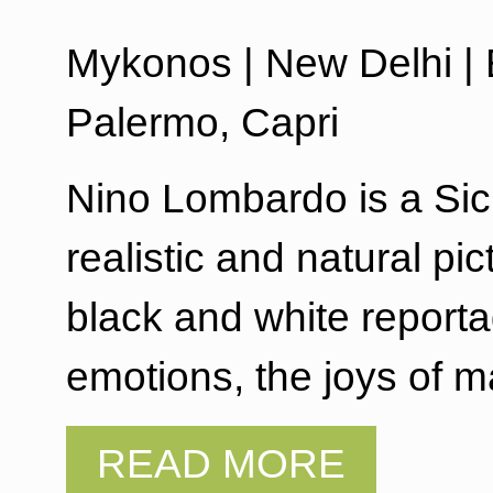
Mykonos | New Delhi | E
Palermo, Capri
Nino Lombardo is a Sic
realistic and natural pi
black and white reporta
emotions, the joys of 