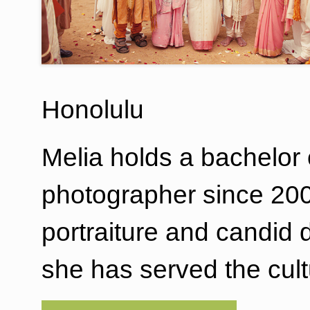
Honolulu
Melia holds a bachelor 
photographer since 2004.
portraiture and candid
she has served the cul