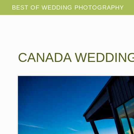
CANADA WEDDIN