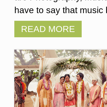
have to say that music