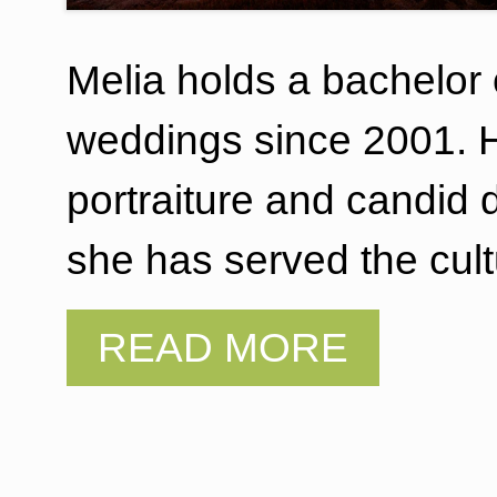
Melia holds a bachelor
weddings since 2001. Her
portraiture and candid
she has served the cul