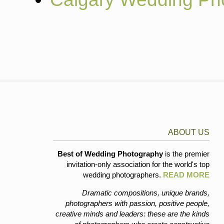
ABOUT US
Best of Wedding Photography
is the premier
invitation-only association for the world's top
wedding photographers.
READ MORE
Dramatic compositions, unique brands,
photographers with passion, positive people,
creative minds and leaders: these are the kinds