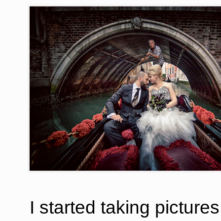
I started taking picture