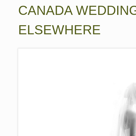
CANADA WEDDIN
ELSEWHERE