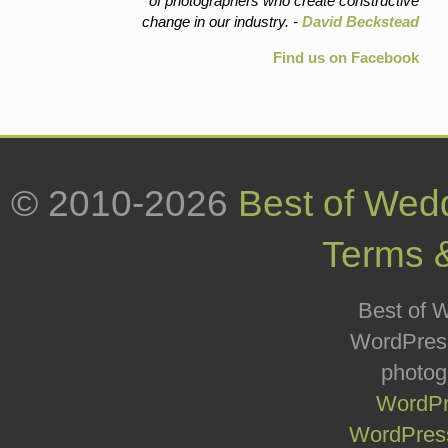
of photographers who create constructive
change in our industry. -
David Beckstead
Find us on Facebook
© 2010-2026
Best of Wed
Terms 
Best of W
WordPress
photog
WordPr
WordPress