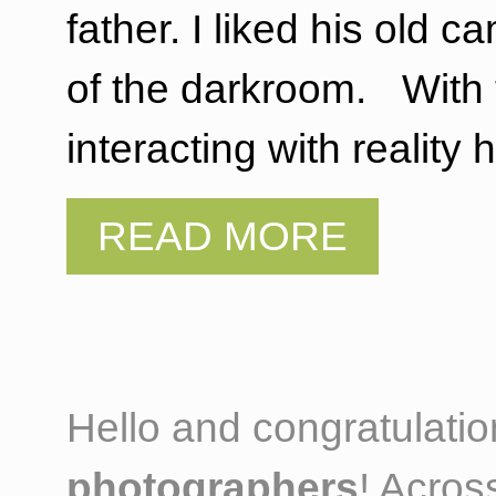
father. I liked his old
of the darkroom. With t
interacting with realit
Hello and congratulati
photographers
! Acros