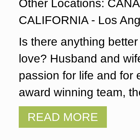
Other Locations: CANAD
CALIFORNIA - Los Ang
Is there anything bette
love? Husband and wife
passion for life and f
award winning team, th