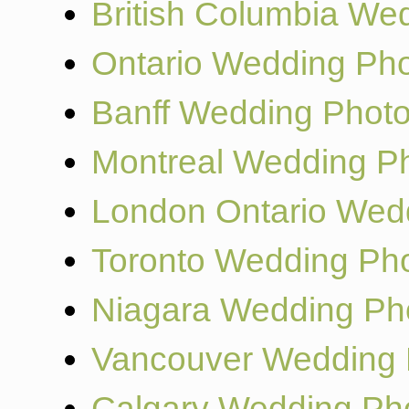
British Columbia We
Ontario Wedding Ph
Banff Wedding Phot
Montreal Wedding P
London Ontario Wed
Toronto Wedding Ph
Niagara Wedding Ph
Vancouver Wedding 
Calgary Wedding Ph