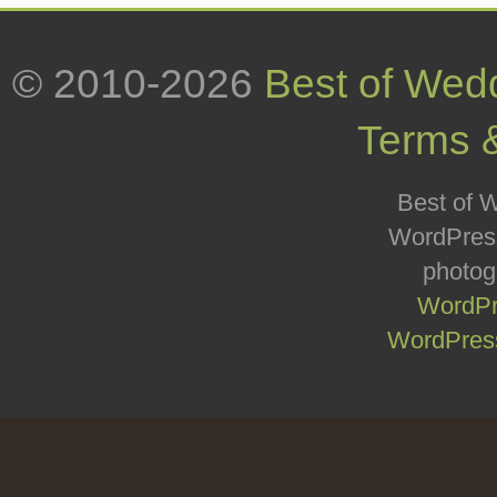
© 2010-2026
Best of Wed
Terms 
Best of W
WordPress
photog
WordPr
WordPress