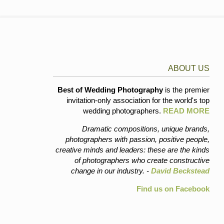
ABOUT US
Best of Wedding Photography
is the premier
invitation-only association for the world's top
wedding photographers.
READ MORE
Dramatic compositions, unique brands,
photographers with passion, positive people,
creative minds and leaders: these are the kinds
of photographers who create constructive
change in our industry. -
David Beckstead
Find us on Facebook