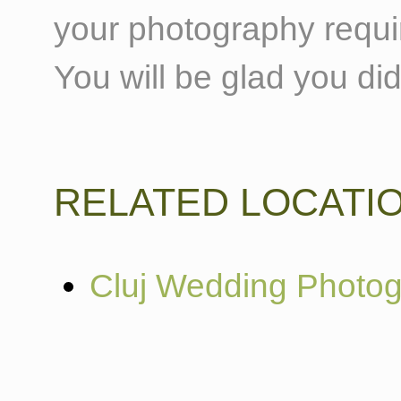
your photography requi
You will be glad you did
RELATED LOCATI
Cluj Wedding Photo