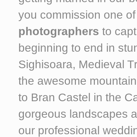
you commission one of
photographers
to capt
beginning to end in st
Sighisoara, Medieval T
the awesome mountain 
to Bran Castel in the C
gorgeous landscapes an
our professional weddi