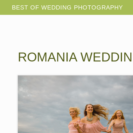
ROMANIA WEDDI