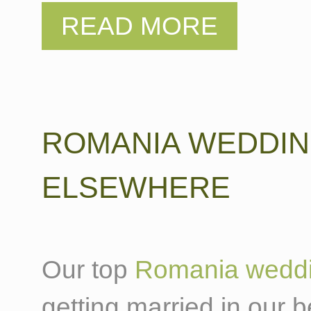
ROMANIA WEDDI
ELSEWHERE
Our top
Romania weddi
getting married in our b