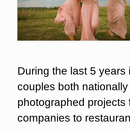
During the last 5 years
couples both nationally 
photographed projects f
companies to restauran