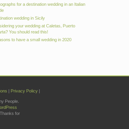
ographs for a destination wedding in an Italian
le
ination wedding in Sicily
idering your wedding at Caletas, Puerto
arta? You should read this!
asons to have a small wedding in 2020
ions
|
Privacy Policy
|
hy People.
ordPress
 Thanks for