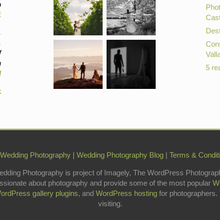
p
Phot
E
Cast
Dest
,
,
Cons
f
Vall
n
5 re
d
k
 Wedding Photography
|
Wedding Photography Blog
|
Terms & Condit
edding Photography is project of Imagely, The WordPress Photograp
ssionate about photography and provide some of the most popular
W
ordPress gallery plugins
, and
WordPress hosting
for photographers.
visiting.