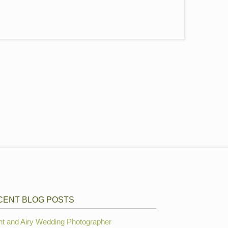
CENT BLOG POSTS
ht and Airy Wedding Photographer