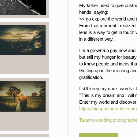
My father used to give custo
hands, saying:
<< go explore the world and 
From that moment I realized 
lens is a way to get in touch
in a different way.
I’m a grown-up guy now and I
but still my hunger for beaut
to know people and ideas tha
Getting up in the morning an
gratification.
I still keep my dad’s words c
"This is my dream and I will
Enter my world and discove
https://vinsphotographer.com
Taranto wedding photographe