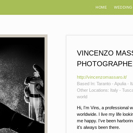
HOME
WEDDING
VINCENZO MASS
PHOTOGRAPHE
http://vincenzomassaro.it/
Based In: Taranto - Apulia - It
Other Locations: Italy - Tusc
world
Hi, I'm Vins, a professional 
worldwide. I live my life look
me happy. I’ve been harborin
it’s always been there.