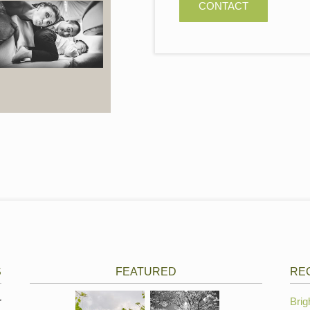
CONTACT
S
FEATURED
RE
r
Brig