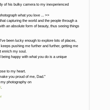
dy of his bulky camera to my inexperienced
photograph what you love ... >>
that capturing the world and the people through a
 with an absolute form of beauty, thus seeing things
’ve been lucky enough to explore lots of places,
y keeps pushing me further and further, getting me
t enrich my soul.
d being happy with what you do is a unique
lose to my heart.
 make you proud of me, Dad.”
r my photography on
/
.
r