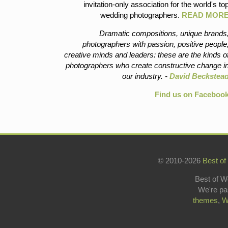
invitation-only association for the world's to
wedding photographers.
READ MOR
Dramatic compositions, unique brands
photographers with passion, positive people
creative minds and leaders: these are the kinds o
photographers who create constructive change i
our industry. -
David Beckstea
Find us on Faceboo
© 2010-2026
Best of
Best of W
We're pa
themes
,
W