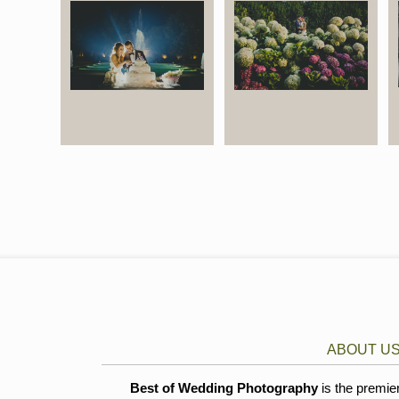
ABOUT U
Best of Wedding Photography
is the premie