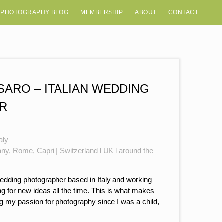
 PHOTOGRAPHY BLOG
MEMBERSHIP
ABOUT
CONTACT
ARO – ITALIAN WEDDING
R
aly
any, Rome, Capri | Switzerland l UK l around the
wedding photographer based in Italy and working
ing for new ideas all the time. This is what makes
g my passion for photography since I was a child,