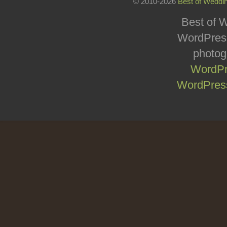
© 2010-2026
Best of Weddi
Best of W
WordPress
photog
WordPr
WordPress