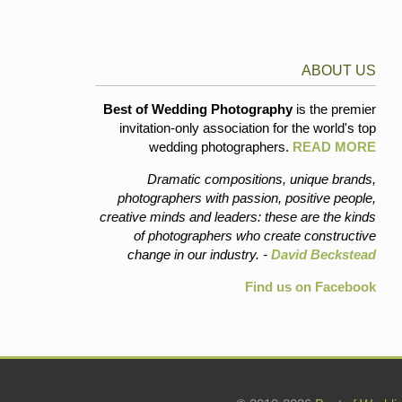
ABOUT US
Best of Wedding Photography
is the premier
invitation-only association for the world's top
wedding photographers.
READ MORE
Dramatic compositions, unique brands,
photographers with passion, positive people,
creative minds and leaders: these are the kinds
of photographers who create constructive
change in our industry. -
David Beckstead
Find us on Facebook