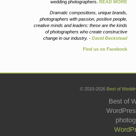
wedding photographers.
READ MORE
Dramatic compositions, unique brands,
photographers with passion, positive people,
creative minds and leaders: these are the kinds
of photographers who create constructive
change in our industry. -
David Beckstead
Find us on Facebook
© 2010-2026
Best of Weddi
Best of W
WordPress
photog
WordPr