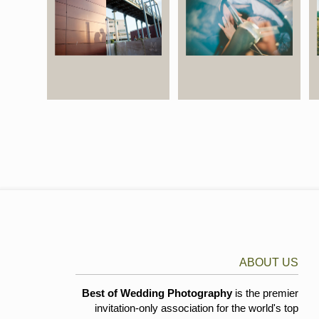
ABOUT US
Best of Wedding Photography
is the premier
invitation-only association for the world's top