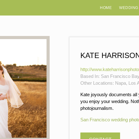
HOME
WEDDING
KATE HARRISO
http://www.kateharrisonphot
Based In: San Francisco Ba
Other Locations: Napa, Los A
Kate joyously documents all
you enjoy your wedding. Nothi
photojournalism.
San Francisco wedding phot