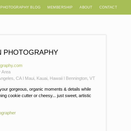
 PHOTOGRAPHY BLOG
MEMBERSHIP
ABOUT
CONTACT
N PHOTOGRAPHY
ography.com
y Area
ngeles, CA l Maui, Kauai, Hawaii l Bennington, VT
 your gorgeous, organic moments & details while
ng cookie cutter or cheesy... just sweet, artistic
ographer