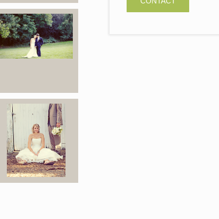
CONTACT