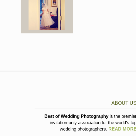
ABOUT U
Best of Wedding Photography
is the premie
invitation-only association for the world's to
wedding photographers.
READ MOR