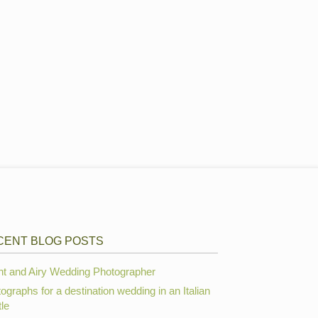
CENT BLOG POSTS
ht and Airy Wedding Photographer
ographs for a destination wedding in an Italian
le