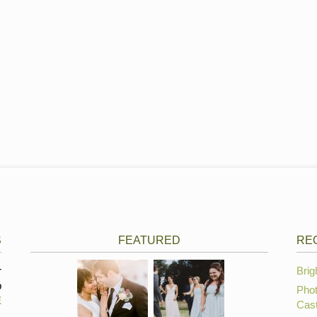
S
FEATURED
RE
r
Brig
p
Phot
E
Cast