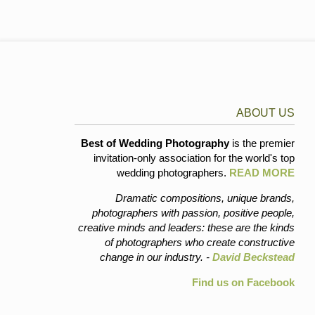
ABOUT US
Best of Wedding Photography
is the premier
invitation-only association for the world's top
wedding photographers.
READ MORE
Dramatic compositions, unique brands,
photographers with passion, positive people,
creative minds and leaders: these are the kinds
of photographers who create constructive
change in our industry. -
David Beckstead
Find us on Facebook