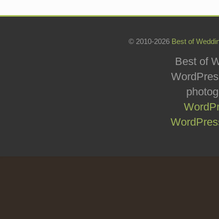
© 2010-2026
Best of Weddi
Best of W
WordPress
photog
WordPr
WordPress