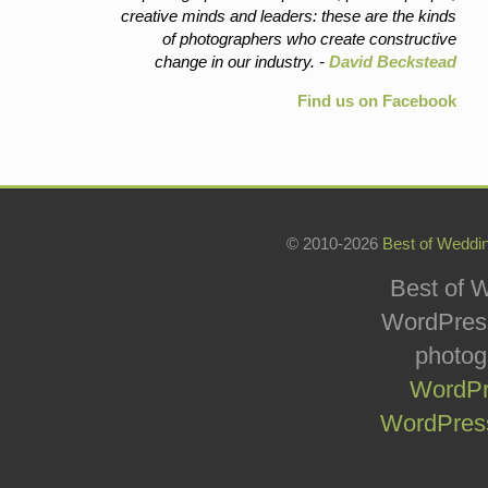
creative minds and leaders: these are the kinds
of photographers who create constructive
change in our industry. -
David Beckstead
Find us on Facebook
© 2010-2026
Best of Weddi
Best of W
WordPress
photog
WordPr
WordPress