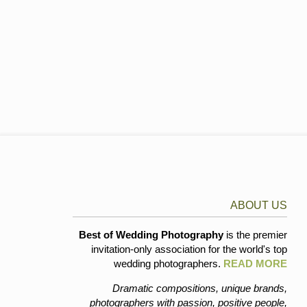
ABOUT US
Best of Wedding Photography
is the premier
invitation-only association for the world's top
wedding photographers.
READ MORE
Dramatic compositions, unique brands,
photographers with passion, positive people,