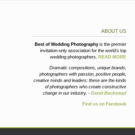
ABOUT US
Best of Wedding Photography
is the premier
invitation-only association for the world's top
wedding photographers.
READ MORE
Dramatic compositions, unique brands,
photographers with passion, positive people,
creative minds and leaders: these are the kinds
of photographers who create constructive
change in our industry. -
David Beckstead
Find us on Facebook