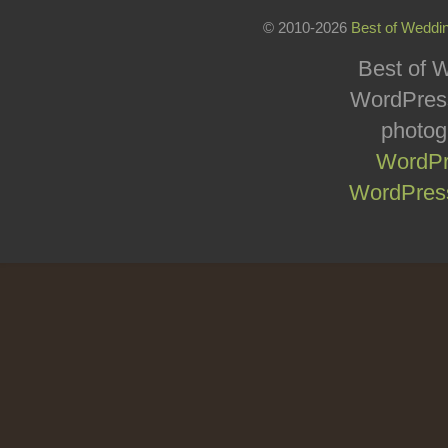
© 2010-2026
Best of Weddi
Best of W
WordPress
photog
WordPr
WordPress